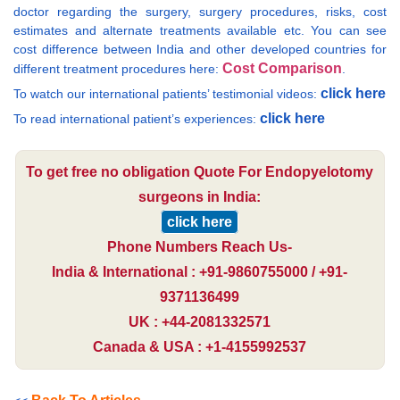
doctor regarding the surgery, surgery procedures, risks, cost
estimates and alternate treatments available etc. You can see
cost difference between India and other developed countries for
Cost Comparison
different treatment procedures here:
.
click here
To watch our international patients’ testimonial videos:
click here
To read international patient’s experiences:
To get free no obligation Quote For Endopyelotomy
surgeons in India:
click here
Phone Numbers Reach Us-
India & International : +91-9860755000 / +91-
9371136499
UK : +44-2081332571
Canada & USA : +1-4155992537