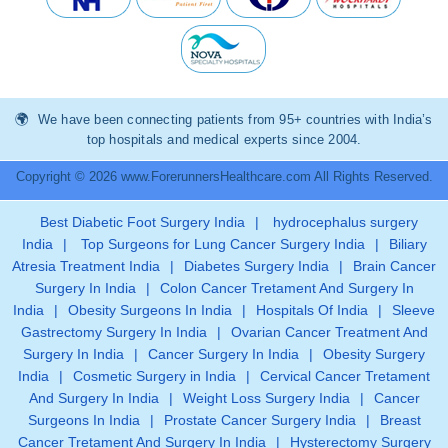
We have been connecting patients from 95+ countries with India’s
top hospitals and medical experts since 2004.
Copyright © 2026 www.ForerunnersHealthcare.com All Rights Reserved.
Best Diabetic Foot Surgery India
|
hydrocephalus surgery
India
|
Top Surgeons for Lung Cancer Surgery India
|
Biliary
Atresia Treatment India
|
Diabetes Surgery India
|
Brain Cancer
Surgery In India
|
Colon Cancer Tretament And Surgery In
India
|
Obesity Surgeons In India
|
Hospitals Of India
|
Sleeve
Gastrectomy Surgery In India
|
Ovarian Cancer Treatment And
Surgery In India
|
Cancer Surgery In India
|
Obesity Surgery
India
|
Cosmetic Surgery in India
|
Cervical Cancer Tretament
And Surgery In India
|
Weight Loss Surgery India
|
Cancer
Surgeons In India
|
Prostate Cancer Surgery India
|
Breast
Cancer Tretament And Surgery In India
|
Hysterectomy Surgery