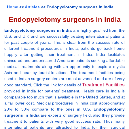
Home
>>
Articles
>> Endopyelotomy surgeons in India
Endopyelotomy surgeons in India
Endopyelotomy surgeons in India
are highly qualified from the
U.S. and U.K and are successfully treating international patients
for past couple of years. This is clear from the success rate of
different treatment procedures in India, patients go back home
happily after getting their treatment in India. India facilitates
uninsured and underinsured American patients seeking affordable
medical treatments along with an opportunity to explore mystic
Asia and near by tourist locations. The treatment facilities being
used in Indian surgery centers are most advanced and are of very
Treatment Facilities
good standard, Click the link for details of
provided in India for patients’ treatment. Health care in India is
comparable too much that is available in the United States, and at
a far lower cost. Medical procedures in India cost approximately
20% to 30% compare to the ones in U.S.
Endopyelotomy
surgeons in India
are experts of surgery field, also they provide
treatment to patients with very good success rate. Thus many
international patients are attracted to India for their surgical