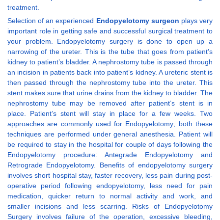
treatment.
Selection of an experienced
Endopyelotomy surgeon
plays very
important role in getting safe and successful surgical treatment to
your problem. Endopyelotomy surgery is done to open up a
narrowing of the ureter. This is the tube that goes from patient’s
kidney to patient’s bladder. A nephrostomy tube is passed through
an incision in patients back into patient’s kidney. A ureteric stent is
then passed through the nephrostomy tube into the ureter. This
stent makes sure that urine drains from the kidney to bladder. The
nephrostomy tube may be removed after patient’s stent is in
place. Patient’s stent will stay in place for a few weeks. Two
approaches are commonly used for Endopyelotomy; both these
techniques are performed under general anesthesia. Patient will
be required to stay in the hospital for couple of days following the
Endopyelotomy procedure: Antegrade Endopyelotomy and
Retrograde Endopyelotomy. Benefits of endopyelotomy surgery
involves short hospital stay, faster recovery, less pain during post-
operative period following endopyelotomy, less need for pain
medication, quicker return to normal activity and work, and
smaller incisions and less scarring. Risks of Endopyelotomy
Surgery involves failure of the operation, excessive bleeding,