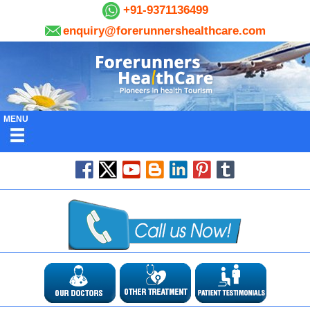
+91-9371136499
enquiry@forerunnershealthcare.com
MENU