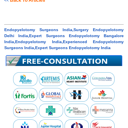
Back To Articles
<<
Endopyelotomy Surgeons India,Surgery Endopyelotomy
Delhi India,Expert Surgeons Endopyelotomy Bangalore
India,Endopyelotomy India,Experienced Endopyelotomy
Surgeons India,Expert Surgeons Endopyelotomy India