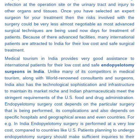
infection at the operation site or the urinary tract and injury to
other organs and tissues. Once you have selected an expert
surgeon for your treatment then the risks involved with the
surgery could be very less almost negotiable as most advanced
surgical techniques are being used now days for treatment of
patients. Because of there advanced facilities, many international
patients are attracted to India for their low cost and safe surgical
treatment.
Medical tourism in India provides very good assistance to
international patients for their low cost and safe
endopyelotomy
surgeons in India
. Unlike many of its competitors in medical
tourism, along with World-renowned consultants and surgeons,
India also has the technological sophistication and infrastructure
to maintain its market niche and Indian pharmaceuticals meet the
stringent requirements of the U.S. food and drug administration.
Endopyelotomy surgery cost depends on the particular surgery
that is being performed, its complications and also depends on
specific hospitals and geographical areas and even countries. For
e.g. In India Endopyelotomy surgery is performed at a very low
cost, compared to countries like U.S. Patients planning to undergo
endopyelotomy surgery should make sufficient inquiries to their