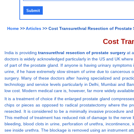
Home
>>
Articles
>> Cost Transurethral Resection of Prostate 
Cost Tran
India is providing
transurethral resection of prostate surgery
at a
doctors is widely acknowledged particularly in the US and UK where th
of part of the prostate gland. If anyone is having urinary symptoms i
urine, if he have extremely slow stream of urine due to cancerous or
surgery. Many of these doctors after having specialized and practic
technology and service levels particularly in Delhi, Mumbai and 
low cost. Modern medical care is, however, far more widely available 
It is a treatment of choice if the enlarged prostate gland compresses 
chips or pieces as opposed to radical prostatectomy where the pros
resected. It is considered to be a minimally invasive procedure and
This method of treatment has reduced risk of damage to the nerve bun
bleeding, blood clots in urine, perforation of urethra, incontinence
see inside urethra. The blockage is removed using an instrument att