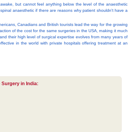
awake, but cannot feel anything below the level of the anaesthetic
 a spinal anaesthetic if there are reasons why patient shouldn't have a
mericans, Canadians and British tourists lead the way for the growing
ction of the cost for the same surgeries in the USA, making it much
and their high level of surgical expertise evolves from many years of
fective in the world with private hospitals offering treatment at an
 Surgery in India: