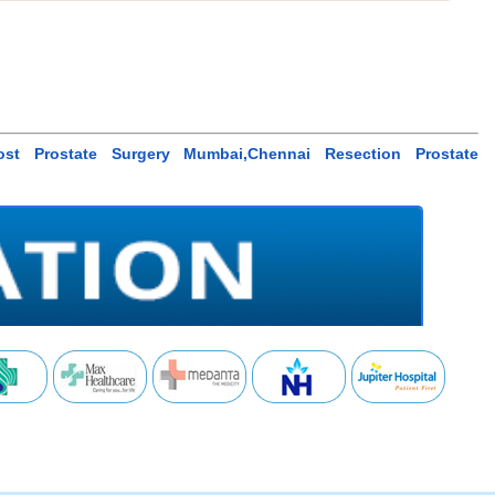
,Cost Prostate Surgery Mumbai,Chennai Resection Prostate