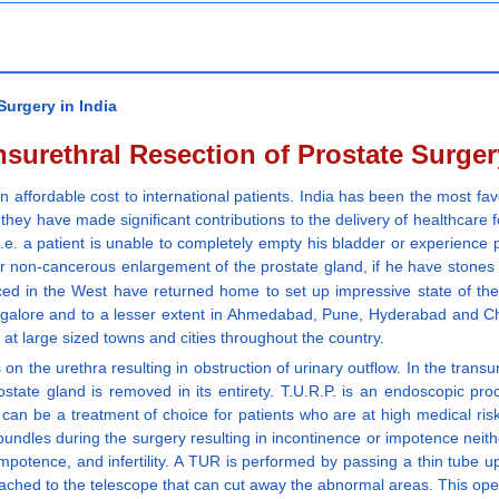
Surgery in India
surethral Resection of Prostate Surger
n affordable cost to international patients. India has been the most fav
ey have made significant contributions to the delivery of healthcare for
.e. a patient is unable to completely empty his bladder or experience p
 non-cancerous enlargement of the prostate gland, if he have stones in
ed in the West have returned home to set up impressive state of the a
Bangalore and to a lesser extent in Ahmedabad, Pune, Hyderabad and C
at large sized towns and cities throughout the country.
on the urethra resulting in obstruction of urinary outflow. In the transu
tate gland is removed in its entirety. T.U.R.P. is an endoscopic pro
 can be a treatment of choice for patients who are at high medical ris
dles during the surgery resulting in incontinence or impotence neither 
, impotence, and infertility. A TUR is performed by passing a thin tube 
ached to the telescope that can cut away the abnormal areas. This oper