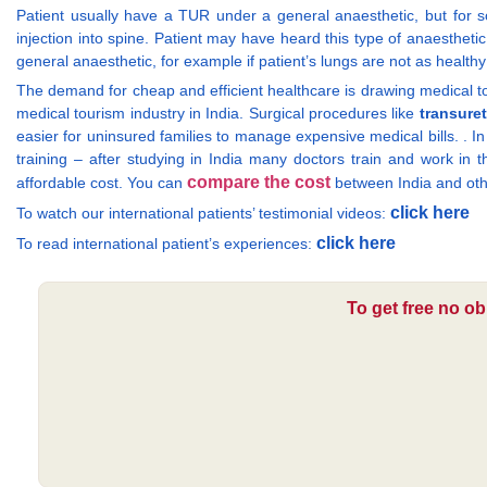
Patient usually have a TUR under a general anaesthetic, but for s
injection into spine. Patient may have heard this type of anaesthetic 
general anaesthetic, for example if patient’s lungs are not as health
The demand for cheap and efficient healthcare is drawing medical tou
medical tourism industry in India. Surgical procedures like
transuret
easier for uninsured families to manage expensive medical bills. . I
training – after studying in India many doctors train and work in t
compare the cost
affordable cost. You can
between India and oth
click here
To watch our international patients’ testimonial videos:
click here
To read international patient’s experiences:
To get free no ob