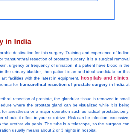
y in India
orable destination for this surgery. Training and experience of Indian
 transurethral resection of prostate surgery. It is a surgical removal
ain, urgency or frequency of urination, if a patient have blood in the
 the urinary bladder, then patient is an and ideal candidate for this
hospitals and clinics
rt facilities with the latest in equipment,
,
hennai for
transurethral resection of prostate surgery in India
at
rethral resection of prostate, the glandular tissue is removed in small
cedure where the prostate gland can be visualized while it is being
k for anesthesia or a major operation such as radical prostatectomy.
should it effect in your sex drive. Risk can be infection, excessive,
up the urethra via penis. The tube is a telescope, so the surgeon can
ation usually means about 2 or 3 nights in hospital.