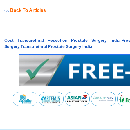
Back To Articles
<<
Cost Transurethral Resection Prostate Surgery India,Pro
Surgery,Transurethral Prostate Surgery India