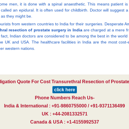
ome men, it is done with a spinal anaesthetic. This means patient is 
called an epidural. It is often used for childbirth. Doctor will suggest
y as they might be.
rists from western countries to India for their surgeries. Desperate A
hral resection of prostate surgery in India
are charged at a mere fra
n fact, Indian doctors are considered to be among the best in the world 
he UK and USA. The healthcare facilities in India are the most cost-ef
er western nations.
ligation Quote For Cost Transurethral Resection of Prostate
click here
Phone Numbers Reach Us-
India & International : +91-9860755000 / +91-9371136499
UK : +44-2081332571
Canada & USA : +1-4155992537