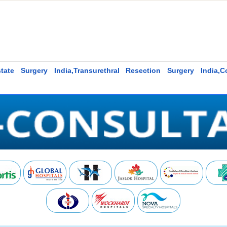
state Surgery India,Transurethral Resection Surgery India