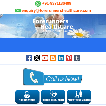
+91-9371136499
enquiry@forerunnershealthcare.com