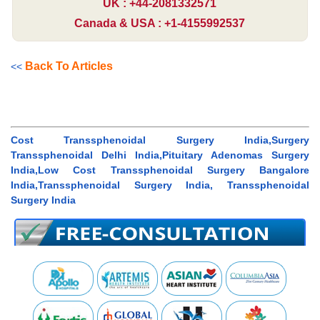
UK : +44-2081332571
Canada & USA : +1-4155992537
Back To Articles
<<
Cost Transsphenoidal Surgery India,Surgery
Transsphenoidal Delhi India,Pituitary Adenomas Surgery
India,Low Cost Transsphenoidal Surgery Bangalore
India,Transsphenoidal Surgery India, Transsphenoidal
Surgery India