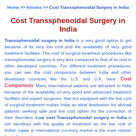
Home
>>
Articles
>> Cost Transsphenoidal Surgery in India
Cost Transsphenoidal Surgery in
India
Transsphenoidal surgery in India
is a very good option to get
because of its very low cost and the availability of very good
treatment facilities. The cost of surgical treatment procedures like
transsphenoidal surgery is very less compared to that of its cost in
other developed countries. For different treatment procedures,
you can see the cost comparison between India and other
Cost
developed countries like the U.S. and U.K. here:
Comparison
. Many international patients are attracted to India
because of the availability of very good and advanced treatment
facilities and expert surgeons, that too equipped with the low cost
of surgical treatment makes India an ideal destination for abroad
patients seeking safe and low cost option for the correction of
their disorders.
Low cost Transsphenoidal surgery in India
is
not sacrifices with the quality of treatment as the low cost of
Indian rupee in international currency market is the main reason