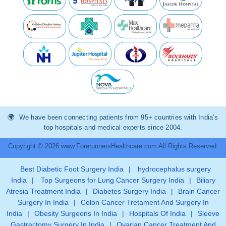
We have been connecting patients from 95+ countries with India’s
top hospitals and medical experts since 2004.
Copyright © 2026 www.ForerunnersHealthcare.com All Rights Reserved.
Best Diabetic Foot Surgery India
|
hydrocephalus surgery
India
|
Top Surgeons for Lung Cancer Surgery India
|
Biliary
Atresia Treatment India
|
Diabetes Surgery India
|
Brain Cancer
Surgery In India
|
Colon Cancer Tretament And Surgery In
India
|
Obesity Surgeons In India
|
Hospitals Of India
|
Sleeve
Gastrectomy Surgery In India
|
Ovarian Cancer Treatment And