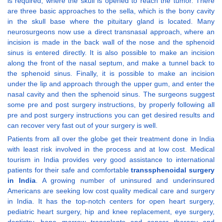
is required, where the skull is opened to reach the tumor. There
are three basic approaches to the sella, which is the bony cavity
in the skull base where the pituitary gland is located. Many
neurosurgeons now use a direct transnasal approach, where an
incision is made in the back wall of the nose and the sphenoid
sinus is entered directly. It is also possible to make an incision
along the front of the nasal septum, and make a tunnel back to
the sphenoid sinus. Finally, it is possible to make an incision
under the lip and approach through the upper gum, and enter the
nasal cavity and then the sphenoid sinus. The surgeons suggest
some pre and post surgery instructions, by properly following all
pre and post surgery instructions you can get desired results and
can recover very fast out of your surgery is well.
Patients from all over the globe get their treatment done in India
with least risk involved in the process and at low cost. Medical
tourism in India provides very good assistance to international
patients for their safe and comfortable
transsphenoidal surgery
in India
. A growing number of uninsured and underinsured
Americans are seeking low cost quality medical care and surgery
in India. It has the top-notch centers for open heart surgery,
pediatric heart surgery, hip and knee replacement, eye surgery,