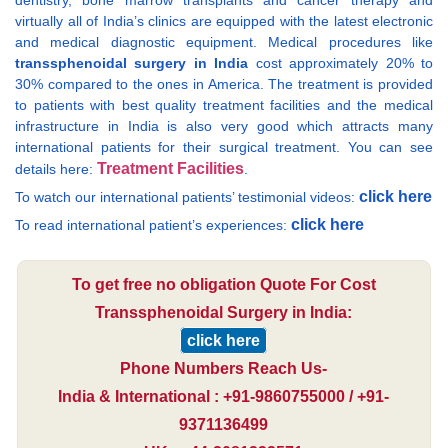
dentistry, bone marrow transplants and cancer therapy and
virtually all of India’s clinics are equipped with the latest electronic
and medical diagnostic equipment. Medical procedures like
transsphenoidal surgery in India
cost approximately 20% to
30% compared to the ones in America. The treatment is provided
to patients with best quality treatment facilities and the medical
infrastructure in India is also very good which attracts many
international patients for their surgical treatment. You can see
Treatment Facilities
details here:
.
click here
To watch our international patients’ testimonial videos:
click here
To read international patient’s experiences:
To get free no obligation Quote For Cost
Transsphenoidal Surgery in India:
click here
Phone Numbers Reach Us-
India & International : +91-9860755000 / +91-
9371136499