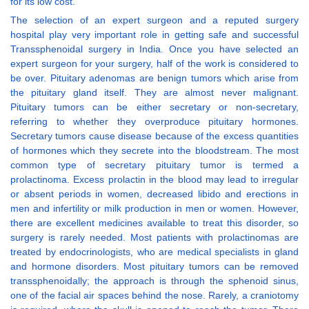
for its low cost.
The selection of an expert surgeon and a reputed surgery
hospital play very important role in getting safe and successful
Transsphenoidal surgery in India. Once you have selected an
expert surgeon for your surgery, half of the work is considered to
be over. Pituitary adenomas are benign tumors which arise from
the pituitary gland itself. They are almost never malignant.
Pituitary tumors can be either secretary or non-secretary,
referring to whether they overproduce pituitary hormones.
Secretary tumors cause disease because of the excess quantities
of hormones which they secrete into the bloodstream. The most
common type of secretary pituitary tumor is termed a
prolactinoma. Excess prolactin in the blood may lead to irregular
or absent periods in women, decreased libido and erections in
men and infertility or milk production in men or women. However,
there are excellent medicines available to treat this disorder, so
surgery is rarely needed. Most patients with prolactinomas are
treated by endocrinologists, who are medical specialists in gland
and hormone disorders. Most pituitary tumors can be removed
transsphenoidally; the approach is through the sphenoid sinus,
one of the facial air spaces behind the nose. Rarely, a craniotomy