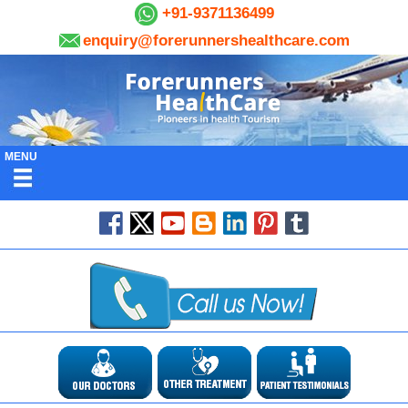
+91-9371136499
enquiry@forerunnershealthcare.com
MENU