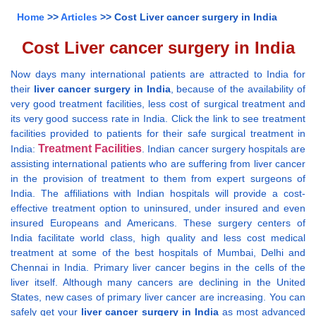
Home
>>
Articles
>> Cost Liver cancer surgery in India
Cost Liver cancer surgery in India
Now days many international patients are attracted to India for
their
liver cancer surgery in India
, because of the availability of
very good treatment facilities, less cost of surgical treatment and
its very good success rate in India. Click the link to see treatment
facilities provided to patients for their safe surgical treatment in
Treatment Facilities
India:
. Indian cancer surgery hospitals are
assisting international patients who are suffering from liver cancer
in the provision of treatment to them from expert surgeons of
India. The affiliations with Indian hospitals will provide a cost-
effective treatment option to uninsured, under insured and even
insured Europeans and Americans. These surgery centers of
India facilitate world class, high quality and less cost medical
treatment at some of the best hospitals of Mumbai, Delhi and
Chennai in India. Primary liver cancer begins in the cells of the
liver itself. Although many cancers are declining in the United
States, new cases of primary liver cancer are increasing. You can
safely get your
liver cancer surgery in India
as most advanced