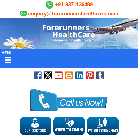
+91-9371136499
enquiry@forerunnershealthcare.com
MENU