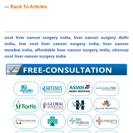
Back To Articles
<<
cost liver cancer surgery india, liver cancer surgery delhi
india, low cost liver cancer surgery india, liver cancer
mumbai india, affordable liver cancer surgery india, chennai
cost liver cancer surgery india