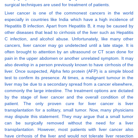
surgical techniques are used for treatment of patients.
Liver cancer is one of the commonest cancers in the world
especially in countries like India which have a high incidence of
Hepatitis B infection. Apart from Hepatitis B, it may be caused by
other diseases that lead to cirrhosis of the liver such as Hepatitis
C infection, and alcohol abuse. Unfortunately, like many other
cancers, liver cancer may go undetected until a late stage. It is
often brought to attention by an ultrasound or CT scan done for
pain in the upper abdomen or another unrelated symptom. It may
also develop in a person previously known to have cirrhosis of the
liver. Once suspected, Alpha feto protein (AFP) is a simple blood
test to confirm its presence. At times, a malignant tumour in the
liver may be due to a secondary spread from a cancer elsewhere,
commonly the large intestine. The treatment options are dictated
by the stage of liver cancer and the overall condition of the
patient. The only proven cure for liver cancer is liver
transplantation for a solitary, small tumor. Now, many physicians
may dispute this statement. They may argue that a small tumor
can be surgically removed without the need for a liver
transplantation. However, most patients with liver cancer also
have cirrhosis of the liver and would not tolerate liver resection