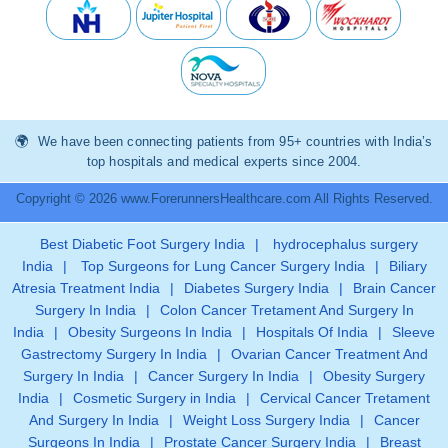
We have been connecting patients from 95+ countries with India’s
top hospitals and medical experts since 2004.
Copyright © 2026 www.ForerunnersHealthcare.com All Rights Reserved.
Best Diabetic Foot Surgery India
|
hydrocephalus surgery
India
|
Top Surgeons for Lung Cancer Surgery India
|
Biliary
Atresia Treatment India
|
Diabetes Surgery India
|
Brain Cancer
Surgery In India
|
Colon Cancer Tretament And Surgery In
India
|
Obesity Surgeons In India
|
Hospitals Of India
|
Sleeve
Gastrectomy Surgery In India
|
Ovarian Cancer Treatment And
Surgery In India
|
Cancer Surgery In India
|
Obesity Surgery
India
|
Cosmetic Surgery in India
|
Cervical Cancer Tretament
And Surgery In India
|
Weight Loss Surgery India
|
Cancer
Surgeons In India
|
Prostate Cancer Surgery India
|
Breast