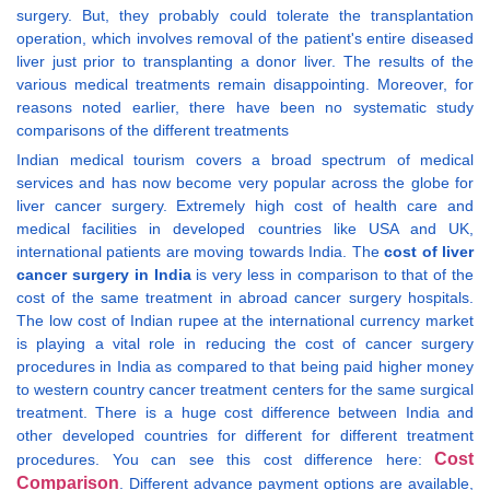
surgery. But, they probably could tolerate the transplantation
operation, which involves removal of the patient's entire diseased
liver just prior to transplanting a donor liver. The results of the
various medical treatments remain disappointing. Moreover, for
reasons noted earlier, there have been no systematic study
comparisons of the different treatments
Indian medical tourism covers a broad spectrum of medical
services and has now become very popular across the globe for
liver cancer surgery. Extremely high cost of health care and
medical facilities in developed countries like USA and UK,
international patients are moving towards India. The
cost of liver
cancer surgery in India
is very less in comparison to that of the
cost of the same treatment in abroad cancer surgery hospitals.
The low cost of Indian rupee at the international currency market
is playing a vital role in reducing the cost of cancer surgery
procedures in India as compared to that being paid higher money
to western country cancer treatment centers for the same surgical
treatment. There is a huge cost difference between India and
other developed countries for different for different treatment
Cost
procedures. You can see this cost difference here:
Comparison
. Different advance payment options are available,