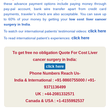
these advance payment options include paying money through
pay-pal account, bank wire transfer apart from credit card
payments, traveler’s check are also acceptable. You can save up
to 60% of your money by getting your
low cost liver cancer
surgery in India
.
click here
To watch our international patients’ testimonial videos:
click here
To read international patient’s experiences:
To get free no obligation Quote For Cost Liver
cancer surgery in India:
click here
Phone Numbers Reach Us-
India & International : +91-9860755000 / +91-
9371136499
UK : +44-2081332571
Canada & USA : +1-4155992537