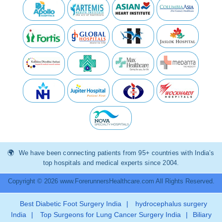
We have been connecting patients from 95+ countries with India’s
top hospitals and medical experts since 2004.
Copyright © 2026 www.ForerunnersHealthcare.com All Rights Reserved.
Best Diabetic Foot Surgery India
|
hydrocephalus surgery
India
|
Top Surgeons for Lung Cancer Surgery India
|
Biliary