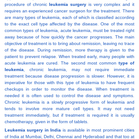
procedure of chronic
leukemia surgery
is very complex and it
requires an experienced cancer surgeon for the treatment. There
are many types of leukemia, each of which is classified according
to the exact cell type affected by the disease. One of the most
common types of leukemia, acute leukemia, must be treated right
away because of how quickly the cancer progresses. The main
objective of treatment is to bring about remission, leaving no trace
of the disease. During remission, more therapy is given to the
patient to prevent relapse. When treated early, many people with
acute leukemia are cured. The second most common
type of
leukemia
, chronic leukemia, may not require immediate
treatment because disease progression is slower. However, it is
imperative for those with this type of leukemia to have frequent
checkups in order to monitor the disease. When treatment is
needed it is often used to control the disease and symptoms.
Chronic leukemia is a slowly progressive form of leukemia and
tends to involve more mature cell types. It may not need
treatment immediately, but if treatment is required it is usually
chemotherapy, given in the form of tablets.
Leukemia surgery in India
is available in most prominent cities
of India at Mumbai, Delhi, Chennai and Hyderabad and that too at