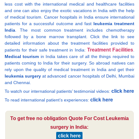
less cost with the international medical and healthcare facilities
and one can also enjoy the exotic vacations in India with the help
of medical tourism. Cancer hospitals in India ensure international
patients for a successful outcome and fast
leukemia treatment
India
. The most common treatment includes chemotherapy
followed by a bone marrow transplant. Click the link to see
detailed information about the treatment facilities provided to
Treatment Facilities
patients for their safe treatment in India:
.
Medical tourism
in India takes care of all the things required to
patients coming to India for their surgery. So abroad natives can
rely upon the quality of medical treatment in India and get their
leukemia surgery
at advanced cancer hospitals of Delhi, Mumbai
and Chennai.
click here
To watch our international patients’ testimonial videos:
click here
To read international patient’s experiences:
To get free no obligation Quote For Cost Leukemia
surgery in India:
click here