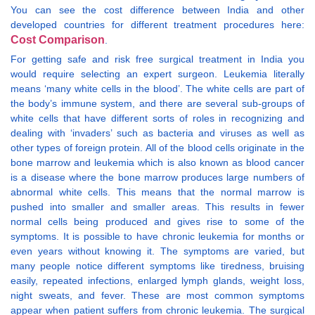
You can see the cost difference between India and other
developed countries for different treatment procedures here:
Cost Comparison
.
For getting safe and risk free surgical treatment in India you
would require selecting an expert surgeon. Leukemia literally
means ‘many white cells in the blood’. The white cells are part of
the body’s immune system, and there are several sub-groups of
white cells that have different sorts of roles in recognizing and
dealing with ‘invaders’ such as bacteria and viruses as well as
other types of foreign protein. All of the blood cells originate in the
bone marrow and leukemia which is also known as blood cancer
is a disease where the bone marrow produces large numbers of
abnormal white cells. This means that the normal marrow is
pushed into smaller and smaller areas. This results in fewer
normal cells being produced and gives rise to some of the
symptoms. It is possible to have chronic leukemia for months or
even years without knowing it. The symptoms are varied, but
many people notice different symptoms like tiredness, bruising
easily, repeated infections, enlarged lymph glands, weight loss,
night sweats, and fever. These are most common symptoms
appear when patient suffers from chronic leukemia. The surgical