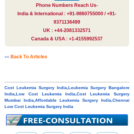
Phone Numbers Reach Us-
India & International : +91-9860755000 / +91-
9371136499
UK : +44-2081332571
Canada & USA : +1-4155992537
Back To Articles
<<
Cost Leukemia Surgery India,Leukemia Surgery Bangalore
India,Low Cost Leukemia India,Cost Leukemia Surgery
Mumbai India,Affordable Leukemia Surgery India,Chennai
Low Cost Leukemia Surgery India