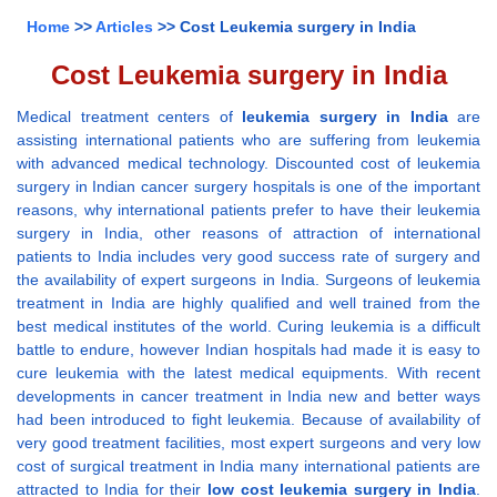
Home
>>
Articles
>> Cost Leukemia surgery in India
Cost Leukemia surgery in India
Medical treatment centers of
leukemia surgery in India
are
assisting international patients who are suffering from leukemia
with advanced medical technology. Discounted cost of leukemia
surgery in Indian cancer surgery hospitals is one of the important
reasons, why international patients prefer to have their leukemia
surgery in India, other reasons of attraction of international
patients to India includes very good success rate of surgery and
the availability of expert surgeons in India. Surgeons of leukemia
treatment in India are highly qualified and well trained from the
best medical institutes of the world. Curing leukemia is a difficult
battle to endure, however Indian hospitals had made it is easy to
cure leukemia with the latest medical equipments. With recent
developments in cancer treatment in India new and better ways
had been introduced to fight leukemia. Because of availability of
very good treatment facilities, most expert surgeons and very low
cost of surgical treatment in India many international patients are
attracted to India for their
low cost leukemia surgery in India
.