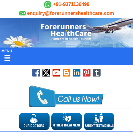
+91-9371136499
enquiry@forerunnershealthcare.com
MENU