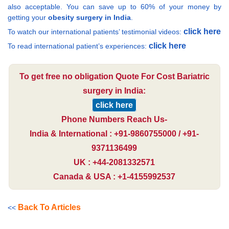
also acceptable. You can save up to 60% of your money by
getting your
obesity surgery in India
.
click here
To watch our international patients’ testimonial videos:
click here
To read international patient’s experiences:
To get free no obligation Quote For Cost Bariatric
surgery in India:
click here
Phone Numbers Reach Us-
India & International : +91-9860755000 / +91-
9371136499
UK : +44-2081332571
Canada & USA : +1-4155992537
Back To Articles
<<