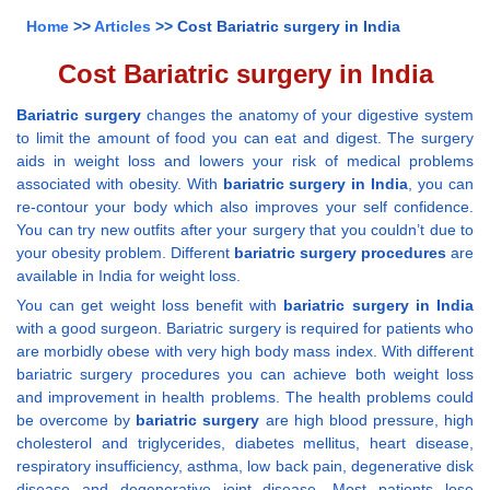
Home
>>
Articles
>> Cost Bariatric surgery in India
Cost Bariatric surgery in India
Bariatric surgery
changes the anatomy of your digestive system
to limit the amount of food you can eat and digest. The surgery
aids in weight loss and lowers your risk of medical problems
associated with obesity. With
bariatric surgery in India
, you can
re-contour your body which also improves your self confidence.
You can try new outfits after your surgery that you couldn’t due to
your obesity problem. Different
bariatric surgery procedures
are
available in India for weight loss.
You can get weight loss benefit with
bariatric surgery in India
with a good surgeon. Bariatric surgery is required for patients who
are morbidly obese with very high body mass index. With different
bariatric surgery procedures you can achieve both weight loss
and improvement in health problems. The health problems could
be overcome by
bariatric surgery
are high blood pressure, high
cholesterol and triglycerides, diabetes mellitus, heart disease,
respiratory insufficiency, asthma, low back pain, degenerative disk
disease and degenerative joint disease. Most patients lose