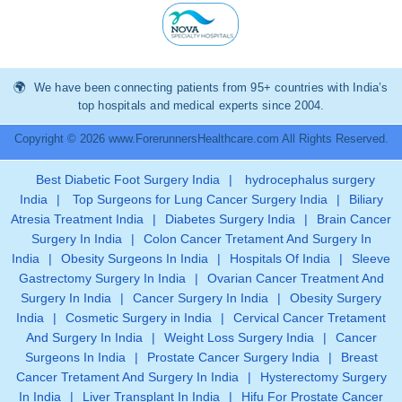
We have been connecting patients from 95+ countries with India’s
top hospitals and medical experts since 2004.
Copyright © 2026 www.ForerunnersHealthcare.com All Rights Reserved.
Best Diabetic Foot Surgery India
|
hydrocephalus surgery
India
|
Top Surgeons for Lung Cancer Surgery India
|
Biliary
Atresia Treatment India
|
Diabetes Surgery India
|
Brain Cancer
Surgery In India
|
Colon Cancer Tretament And Surgery In
India
|
Obesity Surgeons In India
|
Hospitals Of India
|
Sleeve
Gastrectomy Surgery In India
|
Ovarian Cancer Treatment And
Surgery In India
|
Cancer Surgery In India
|
Obesity Surgery
India
|
Cosmetic Surgery in India
|
Cervical Cancer Tretament
And Surgery In India
|
Weight Loss Surgery India
|
Cancer
Surgeons In India
|
Prostate Cancer Surgery India
|
Breast
Cancer Tretament And Surgery In India
|
Hysterectomy Surgery
In India
|
Liver Transplant In India
|
Hifu For Prostate Cancer