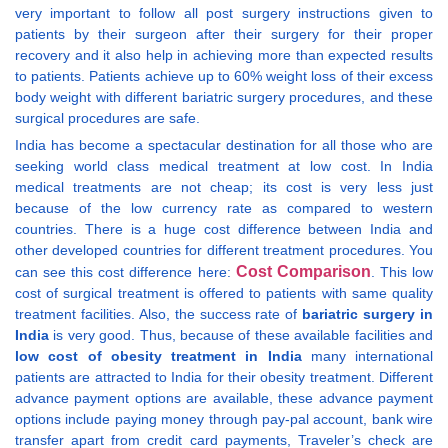
very important to follow all post surgery instructions given to
patients by their surgeon after their surgery for their proper
recovery and it also help in achieving more than expected results
to patients. Patients achieve up to 60% weight loss of their excess
body weight with different bariatric surgery procedures, and these
surgical procedures are safe.
India has become a spectacular destination for all those who are
seeking world class medical treatment at low cost. In India
medical treatments are not cheap; its cost is very less just
because of the low currency rate as compared to western
countries. There is a huge cost difference between India and
other developed countries for different treatment procedures. You
Cost Comparison
can see this cost difference here:
. This low
cost of surgical treatment is offered to patients with same quality
treatment facilities. Also, the success rate of
bariatric surgery in
India
is very good. Thus, because of these available facilities and
low cost of obesity treatment in India
many international
patients are attracted to India for their obesity treatment. Different
advance payment options are available, these advance payment
options include paying money through pay-pal account, bank wire
transfer apart from credit card payments, Traveler’s check are