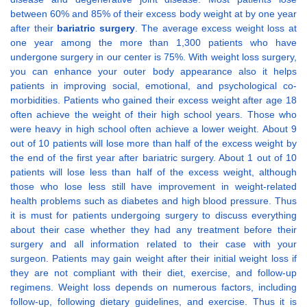
between 60% and 85% of their excess body weight at by one year
after their
bariatric surgery
. The average excess weight loss at
one year among the more than 1,300 patients who have
undergone surgery in our center is 75%. With weight loss surgery,
you can enhance your outer body appearance also it helps
patients in improving social, emotional, and psychological co-
morbidities. Patients who gained their excess weight after age 18
often achieve the weight of their high school years. Those who
were heavy in high school often achieve a lower weight. About 9
out of 10 patients will lose more than half of the excess weight by
the end of the first year after bariatric surgery. About 1 out of 10
patients will lose less than half of the excess weight, although
those who lose less still have improvement in weight-related
health problems such as diabetes and high blood pressure. Thus
it is must for patients undergoing surgery to discuss everything
about their case whether they had any treatment before their
surgery and all information related to their case with your
surgeon. Patients may gain weight after their initial weight loss if
they are not compliant with their diet, exercise, and follow-up
regimens. Weight loss depends on numerous factors, including
follow-up, following dietary guidelines, and exercise. Thus it is