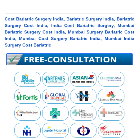
Cost Bariatric Surgery India, Bariatric Surgery India, Bariatric
Surgery Cost India, India Cost Bariatric Surgery, Mumbai
Bariatric Surgery Cost India, Mumbai Surgery Bariatric Cost
India, Mumbai Cost Surgery Bariatric India, Mumbai India
Surgery Cost Bariatric