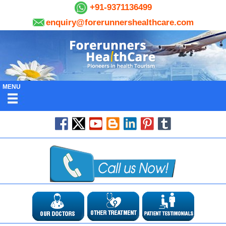
+91-9371136499
enquiry@forerunnershealthcare.com
MENU