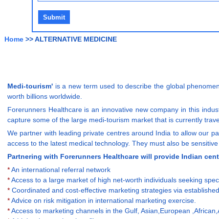
Home
>> ALTERNATIVE MEDICINE
Medi-tourism'
is a new term used to describe the global phenomenon
worth billions worldwide.
Forerunners Healthcare is an innovative new company in this industr
capture some of the large medi-tourism market that is currently trave
We partner with leading private centres around India to allow our pati
access to the latest medical technology. They must also be sensitive 
Partnering with Forerunners Healthcare will provide Indian cent
*
An international referral network
*
Access to a large market of high net-worth individuals seeking spec
*
Coordinated and cost-effective marketing strategies via established
*
Advice on risk mitigation in international marketing exercise.
*
Access to marketing channels in the Gulf, Asian,European ,African