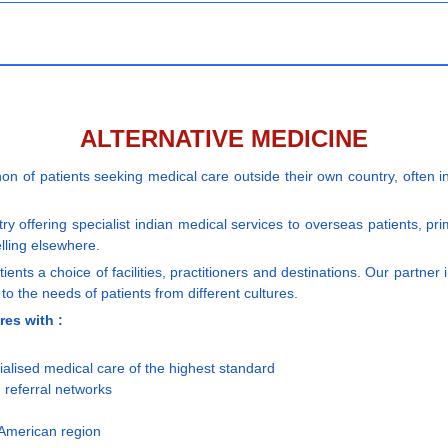
ALTERNATIVE MEDICINE
 of patients seeking medical care outside their own country, often in 
y offering specialist indian medical services to overseas patients, pr
lling elsewhere.
ents a choice of facilities, practitioners and destinations. Our partner
to the needs of patients from different cultures.
res with :
ialised medical care of the highest standard
 referral networks
,American region