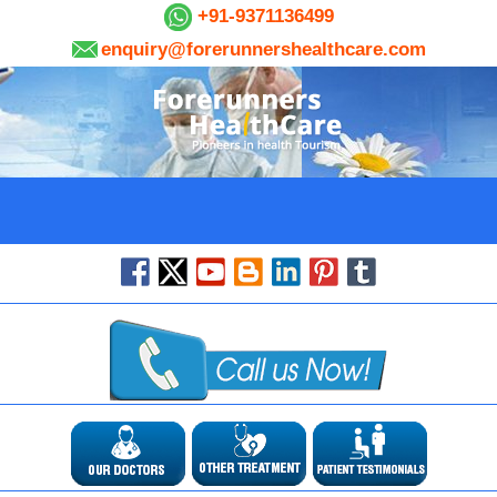
+91-9371136499
enquiry@forerunnershealthcare.com