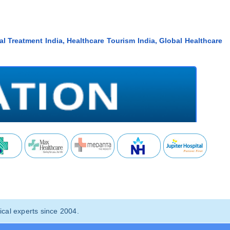
al Treatment India, Healthcare Tourism India, Global Healthcare
cal experts since 2004.