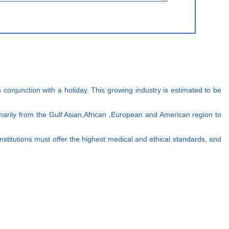
conjunction with a holiday. This growing industry is estimated to be
imarily from the Gulf Asian,African ,European and American region to
 institutions must offer the highest medical and ethical standards, and