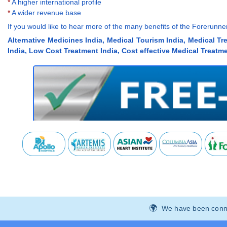
*
A higher international profile
*
A wider revenue base
If you would like to hear more of the many benefits of the Forerun
Alternative Medicines India, Medical Tourism India, Medical Tr
India, Low Cost Treatment India, Cost effective Medical Treatme
We have been connec