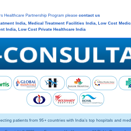
ners Healthcare Partnership Program please
contact us
eatment India, Medical Treatment Facilities India, Low Cost Medic
nt India, Low Cost Private Healthcare India
ting patients from 95+ countries with India’s top hospitals and medi