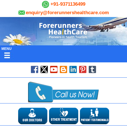
+91-9371136499
enquiry@forerunnershealthcare.com
MENU