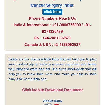
Cancer Surgery India
:
click here
Phone Numbers Reach Us
India & International : +91-9860755000 / +91-
9371136499
UK : +44-2081332571
Canada & USA : +1-4155992537
Below are the downloadable links that will help you to plan
your medical trip to India in a more organized and better
way. Attached word and pdf files gives information that will
help you to know India more and make your trip to India
easy and memorable one.
Click icon to Download Document
About India