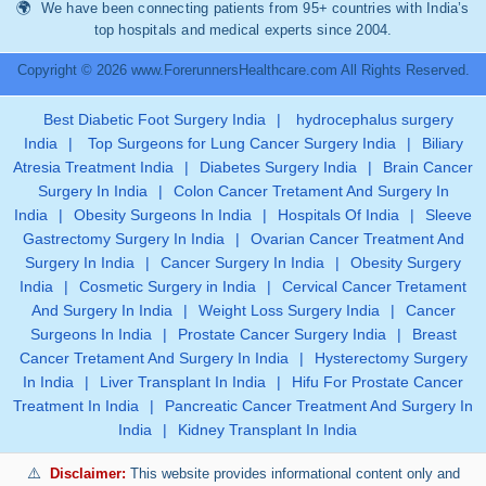
We have been connecting patients from 95+ countries with India’s
top hospitals and medical experts since 2004.
Copyright © 2026 www.ForerunnersHealthcare.com All Rights Reserved.
Best Diabetic Foot Surgery India
|
hydrocephalus surgery
India
|
Top Surgeons for Lung Cancer Surgery India
|
Biliary
Atresia Treatment India
|
Diabetes Surgery India
|
Brain Cancer
Surgery In India
|
Colon Cancer Tretament And Surgery In
India
|
Obesity Surgeons In India
|
Hospitals Of India
|
Sleeve
Gastrectomy Surgery In India
|
Ovarian Cancer Treatment And
Surgery In India
|
Cancer Surgery In India
|
Obesity Surgery
India
|
Cosmetic Surgery in India
|
Cervical Cancer Tretament
And Surgery In India
|
Weight Loss Surgery India
|
Cancer
Surgeons In India
|
Prostate Cancer Surgery India
|
Breast
Cancer Tretament And Surgery In India
|
Hysterectomy Surgery
In India
|
Liver Transplant In India
|
Hifu For Prostate Cancer
Treatment In India
|
Pancreatic Cancer Treatment And Surgery In
India
|
Kidney Transplant In India
Disclaimer:
This website provides informational content only and