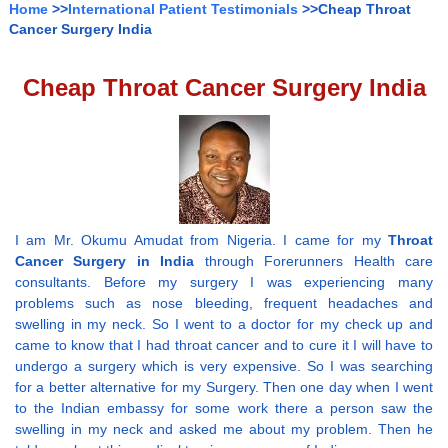
Home
>>
International Patient Testimonials
>>Cheap Throat
Cancer Surgery India
Cheap Throat Cancer Surgery India
I am Mr. Okumu Amudat from Nigeria. I came for my
Throat
Cancer Surgery in India
through Forerunners Health care
consultants. Before my surgery I was experiencing many
problems such as nose bleeding, frequent headaches and
swelling in my neck. So I went to a doctor for my check up and
came to know that I had throat cancer and to cure it I will have to
undergo a surgery which is very expensive. So I was searching
for a better alternative for my Surgery. Then one day when I went
to the Indian embassy for some work there a person saw the
swelling in my neck and asked me about my problem. Then he