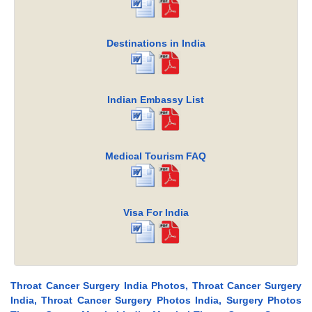
Destinations in India
Indian Embassy List
Medical Tourism FAQ
Visa For India
Throat Cancer Surgery India Photos, Throat Cancer Surgery
India, Throat Cancer Surgery Photos India, Surgery Photos