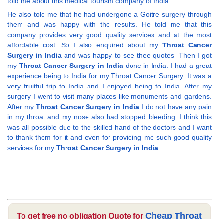
told me about this medical tourism company of India.
He also told me that he had undergone a Goitre surgery through
them and was happy with the results. He told me that this
company provides very good quality services and at the most
affordable cost. So I also enquired about my
Throat Cancer
Surgery in India
and was happy to see thee quotes. Then I got
my
Throat Cancer Surgery in India
done in India. I had a great
experience being to India for my Throat Cancer Surgery. It was a
very fruitful trip to India and I enjoyed being to India. After my
surgery I went to visit many places like monuments and gardens.
After my
Throat Cancer Surgery in India
I do not have any pain
in my throat and my nose also had stopped bleeding. I think this
was all possible due to the skilled hand of the doctors and I want
to thank them for it and even for providing me such good quality
services for my
Throat Cancer Surgery in India
.
Cheap Throat
To get free no obligation Quote for