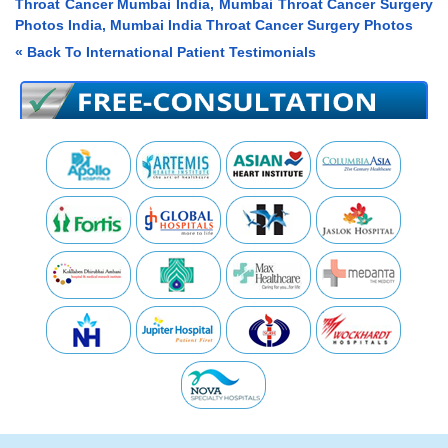
Throat Cancer Mumbai India, Mumbai Throat Cancer Surgery
Photos India, Mumbai India Throat Cancer Surgery Photos
« Back To International Patient Testimonials