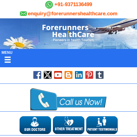
+91-9371136499
enquiry@forerunnershealthcare.com
MENU