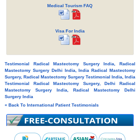
Medical Tourism FAQ
Visa For India
Testimonial Radical Mastectomy Surgery India, Radical
Mastectomy Surgery Delhi India, India Radical Mastectomy
Surgery, Radical Mastectomy Surgery Testimonial India, India
Testimonial Radical Mastectomy Surgery, Delhi Radical
Mastectomy Surgery India, Radical Mastectomy Delhi
Surgery India
« Back To International Patient Testimonials