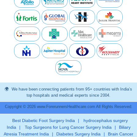
We have been connecting patients from 95+ countries with India’s
top hospitals and medical experts since 2004.
Copyright © 2026 www.ForerunnersHealthcare.com All Rights Reserved.
Best Diabetic Foot Surgery India
|
hydrocephalus surgery
India
|
Top Surgeons for Lung Cancer Surgery India
|
Biliary
Atresia Treatment India
|
Diabetes Surgery India
|
Brain Cancer