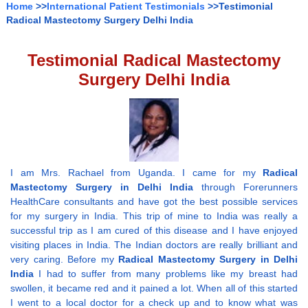
Home
>>
International Patient Testimonials
>>Testimonial
Radical Mastectomy Surgery Delhi India
Testimonial Radical Mastectomy
Surgery Delhi India
I am Mrs. Rachael from Uganda. I came for my
Radical
Mastectomy Surgery in Delhi India
through Forerunners
HealthCare consultants and have got the best possible services
for my surgery in India. This trip of mine to India was really a
successful trip as I am cured of this disease and I have enjoyed
visiting places in India. The Indian doctors are really brilliant and
very caring. Before my
Radical Mastectomy Surgery in Delhi
India
I had to suffer from many problems like my breast had
swollen, it became red and it pained a lot. When all of this started
I went to a local doctor for a check up and to know what was