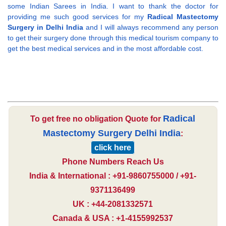
some Indian Sarees in India. I want to thank the doctor for
providing me such good services for my
Radical Mastectomy
Surgery in Delhi India
and I will always recommend any person
to get their surgery done through this medical tourism company to
get the best medical services and in the most affordable cost.
Radical
To get free no obligation Quote for
Mastectomy Surgery Delhi India
:
click here
Phone Numbers Reach Us
India & International : +91-9860755000 / +91-
9371136499
UK : +44-2081332571
Canada & USA : +1-4155992537