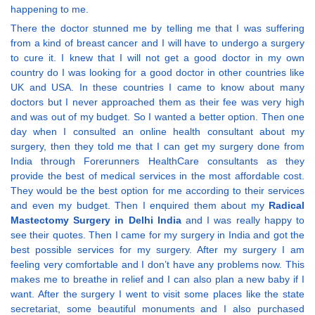
happening to me.
There the doctor stunned me by telling me that I was suffering
from a kind of breast cancer and I will have to undergo a surgery
to cure it. I knew that I will not get a good doctor in my own
country do I was looking for a good doctor in other countries like
UK and USA. In these countries I came to know about many
doctors but I never approached them as their fee was very high
and was out of my budget. So I wanted a better option. Then one
day when I consulted an online health consultant about my
surgery, then they told me that I can get my surgery done from
India through Forerunners HealthCare consultants as they
provide the best of medical services in the most affordable cost.
They would be the best option for me according to their services
and even my budget. Then I enquired them about my
Radical
Mastectomy Surgery in Delhi India
and I was really happy to
see their quotes. Then I came for my surgery in India and got the
best possible services for my surgery. After my surgery I am
feeling very comfortable and I don’t have any problems now. This
makes me to breathe in relief and I can also plan a new baby if I
want. After the surgery I went to visit some places like the state
secretariat, some beautiful monuments and I also purchased