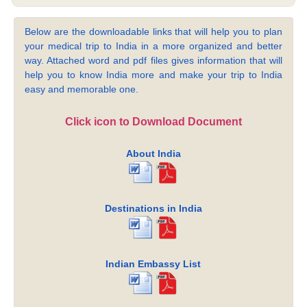
Below are the downloadable links that will help you to plan
your medical trip to India in a more organized and better
way. Attached word and pdf files gives information that will
help you to know India more and make your trip to India
easy and memorable one.
Click icon to Download Document
About India
Destinations in India
Indian Embassy List