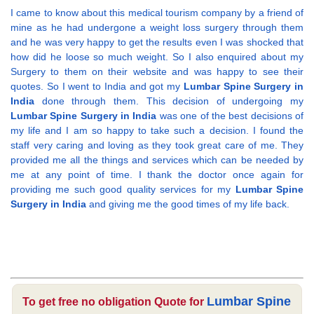
I came to know about this medical tourism company by a friend of
mine as he had undergone a weight loss surgery through them
and he was very happy to get the results even I was shocked that
how did he loose so much weight. So I also enquired about my
Surgery to them on their website and was happy to see their
quotes. So I went to India and got my
Lumbar Spine Surgery in
India
done through them. This decision of undergoing my
Lumbar Spine Surgery in India
was one of the best decisions of
my life and I am so happy to take such a decision. I found the
staff very caring and loving as they took great care of me. They
provided me all the things and services which can be needed by
me at any point of time. I thank the doctor once again for
providing me such good quality services for my
Lumbar Spine
Surgery in India
and giving me the good times of my life back.
Lumbar Spine
To get free no obligation Quote for