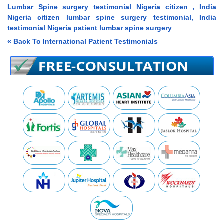
Lumbar Spine surgery testimonial Nigeria citizen , India
Nigeria citizen lumbar spine surgery testimonial, India
testimonial Nigeria patient lumbar spine surgery
« Back To International Patient Testimonials