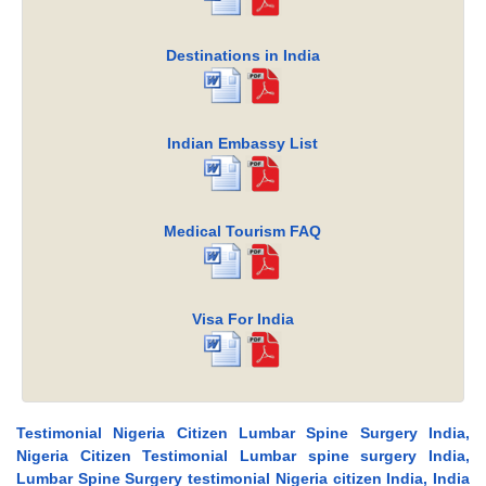
Destinations in India
Indian Embassy List
Medical Tourism FAQ
Visa For India
Testimonial Nigeria Citizen Lumbar Spine Surgery India,
Nigeria Citizen Testimonial Lumbar spine surgery India,
Lumbar Spine Surgery testimonial Nigeria citizen India, India