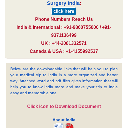
Surgery India
:
click here
Phone Numbers Reach Us
India & International : +91-9860755000 / +91-
9371136499
UK : +44-2081332571
Canada & USA : +1-4155992537
Below are the downloadable links that will help you to plan
your medical trip to India in a more organized and better
way. Attached word and pdf files gives information that will
help you to know India more and make your trip to India
easy and memorable one.
Click icon to Download Document
About India