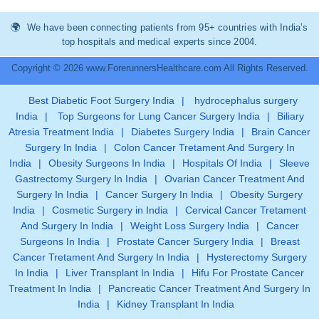
We have been connecting patients from 95+ countries with India’s
top hospitals and medical experts since 2004.
Copyright © 2026 www.ForerunnersHealthcare.com All Rights Reserved.
Best Diabetic Foot Surgery India
|
hydrocephalus surgery
India
|
Top Surgeons for Lung Cancer Surgery India
|
Biliary
Atresia Treatment India
|
Diabetes Surgery India
|
Brain Cancer
Surgery In India
|
Colon Cancer Tretament And Surgery In
India
|
Obesity Surgeons In India
|
Hospitals Of India
|
Sleeve
Gastrectomy Surgery In India
|
Ovarian Cancer Treatment And
Surgery In India
|
Cancer Surgery In India
|
Obesity Surgery
India
|
Cosmetic Surgery in India
|
Cervical Cancer Tretament
And Surgery In India
|
Weight Loss Surgery India
|
Cancer
Surgeons In India
|
Prostate Cancer Surgery India
|
Breast
Cancer Tretament And Surgery In India
|
Hysterectomy Surgery
In India
|
Liver Transplant In India
|
Hifu For Prostate Cancer
Treatment In India
|
Pancreatic Cancer Treatment And Surgery In
India
|
Kidney Transplant In India