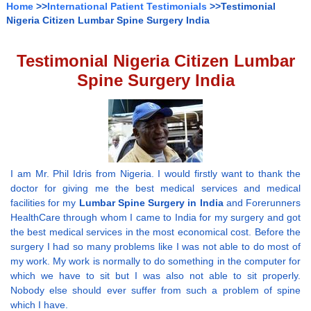
Home
>>
International Patient Testimonials
>>Testimonial
Nigeria Citizen Lumbar Spine Surgery India
Testimonial Nigeria Citizen Lumbar
Spine Surgery India
I am Mr. Phil Idris from Nigeria. I would firstly want to thank the
doctor for giving me the best medical services and medical
facilities for my
Lumbar Spine Surgery in India
and Forerunners
HealthCare through whom I came to India for my surgery and got
the best medical services in the most economical cost. Before the
surgery I had so many problems like I was not able to do most of
my work. My work is normally to do something in the computer for
which we have to sit but I was also not able to sit properly.
Nobody else should ever suffer from such a problem of spine
which I have.