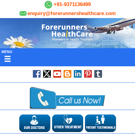
+91-9371136499
enquiry@forerunnershealthcare.com
MENU