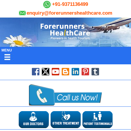
+91-9371136499
enquiry@forerunnershealthcare.com
MENU