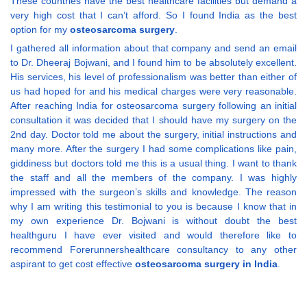
These countries have the best healthcare facilities but demand a
very high cost that I can’t afford. So I found India as the best
option for my
osteosarcoma surgery
.
I gathered all information about that company and send an email
to Dr. Dheeraj Bojwani, and I found him to be absolutely excellent.
His services, his level of professionalism was better than either of
us had hoped for and his medical charges were very reasonable.
After reaching India for osteosarcoma surgery following an initial
consultation it was decided that I should have my surgery on the
2nd day. Doctor told me about the surgery, initial instructions and
many more. After the surgery I had some complications like pain,
giddiness but doctors told me this is a usual thing. I want to thank
the staff and all the members of the company. I was highly
impressed with the surgeon’s skills and knowledge. The reason
why I am writing this testimonial to you is because I know that in
my own experience Dr. Bojwani is without doubt the best
healthguru I have ever visited and would therefore like to
recommend Forerunnershealthcare consultancy to any other
aspirant to get cost effective
osteosarcoma surgery in India
.