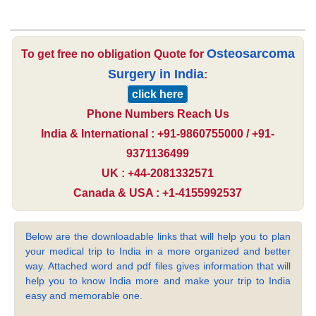
Osteosarcoma
To get free no obligation Quote for
Surgery in India
:
click here
Phone Numbers Reach Us
India & International : +91-9860755000 / +91-
9371136499
UK : +44-2081332571
Canada & USA : +1-4155992537
Below are the downloadable links that will help you to plan
your medical trip to India in a more organized and better
way. Attached word and pdf files gives information that will
help you to know India more and make your trip to India
easy and memorable one.