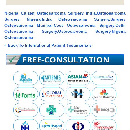
Nigeria Citizen Osteosarcoma Surgery India,Osteosarcoma
Surgery Nigeria,India Osteosarcoma Surgery,Surgery
Osteosarcoma Mumbai,Cost Osteosarcoma Surgery,Delhi
Osteosarcoma Surgery,Osteosarcoma Surgery,Nigeria
Osteosarcoma
« Back To International Patient Testimonials