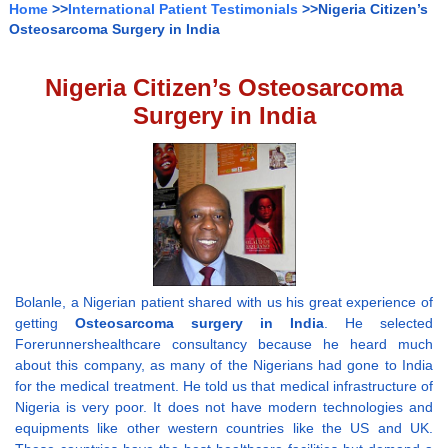
Home
>>
International Patient Testimonials
>>Nigeria Citizen’s
Osteosarcoma Surgery in India
Nigeria Citizen’s Osteosarcoma
Surgery in India
Bolanle, a Nigerian patient shared with us his great experience of
getting
Osteosarcoma surgery in India
. He selected
Forerunnershealthcare consultancy because he heard much
about this company, as many of the Nigerians had gone to India
for the medical treatment. He told us that medical infrastructure of
Nigeria is very poor. It does not have modern technologies and
equipments like other western countries like the US and UK.