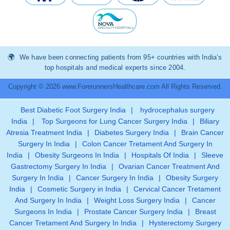
We have been connecting patients from 95+ countries with India’s
top hospitals and medical experts since 2004.
Copyright © 2026 www.ForerunnersHealthcare.com All Rights Reserved.
Best Diabetic Foot Surgery India
|
hydrocephalus surgery
India
|
Top Surgeons for Lung Cancer Surgery India
|
Biliary
Atresia Treatment India
|
Diabetes Surgery India
|
Brain Cancer
Surgery In India
|
Colon Cancer Tretament And Surgery In
India
|
Obesity Surgeons In India
|
Hospitals Of India
|
Sleeve
Gastrectomy Surgery In India
|
Ovarian Cancer Treatment And
Surgery In India
|
Cancer Surgery In India
|
Obesity Surgery
India
|
Cosmetic Surgery in India
|
Cervical Cancer Tretament
And Surgery In India
|
Weight Loss Surgery India
|
Cancer
Surgeons In India
|
Prostate Cancer Surgery India
|
Breast
Cancer Tretament And Surgery In India
|
Hysterectomy Surgery