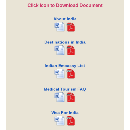
Click icon to Download Document
About India
Destinations in India
Indian Embassy List
Medical Tourism FAQ
Visa For India