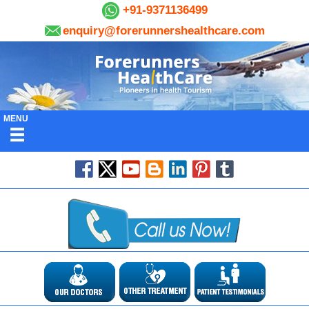
+91-9371136499
enquiry@forerunnershealthcare.com
MENU