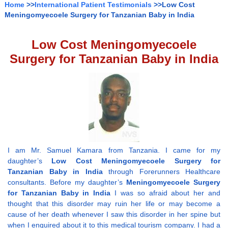
Home
>>
International Patient Testimonials
>>Low Cost
Meningomyecoele Surgery for Tanzanian Baby in India
Low Cost Meningomyecoele
Surgery for Tanzanian Baby in India
I am Mr. Samuel Kamara from Tanzania. I came for my
daughter’s
Low Cost Meningomyecoele Surgery for
Tanzanian Baby in India
through Forerunners Healthcare
consultants. Before my daughter’s
Meningomyecoele Surgery
for Tanzanian Baby in India
I was so afraid about her and
thought that this disorder may ruin her life or may become a
cause of her death whenever I saw this disorder in her spine but
when I enquired about it to this medical tourism company. I had a