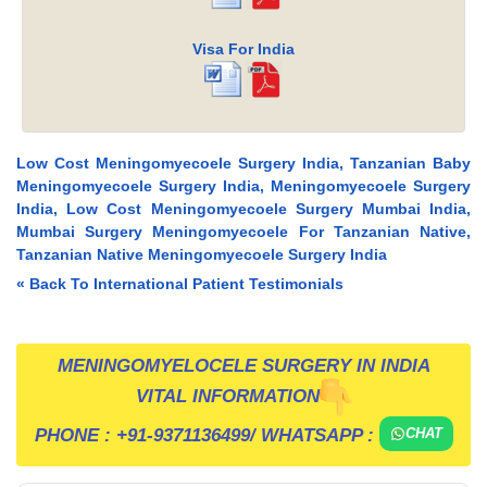
Visa For India
Low Cost Meningomyecoele Surgery India, Tanzanian Baby
Meningomyecoele Surgery India, Meningomyecoele Surgery
India, Low Cost Meningomyecoele Surgery Mumbai India,
Mumbai Surgery Meningomyecoele For Tanzanian Native,
Tanzanian Native Meningomyecoele Surgery India
« Back To International Patient Testimonials
MENINGOMYELOCELE SURGERY IN INDIA
VITAL INFORMATION
PHONE :
+91-9371136499
/ WHATSAPP :
CHAT