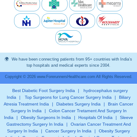
We have been connecting patients from 95+ countries with India’s
top hospitals and medical experts since 2004.
Copyright © 2026 www.ForerunnersHealthcare.com All Rights Reserved.
Best Diabetic Foot Surgery India
|
hydrocephalus surgery
India
|
Top Surgeons for Lung Cancer Surgery India
|
Biliary
Atresia Treatment India
|
Diabetes Surgery India
|
Brain Cancer
Surgery In India
|
Colon Cancer Tretament And Surgery In
India
|
Obesity Surgeons In India
|
Hospitals Of India
|
Sleeve
Gastrectomy Surgery In India
|
Ovarian Cancer Treatment And
Surgery In India
|
Cancer Surgery In India
|
Obesity Surgery