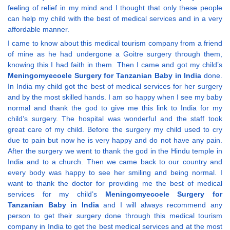
feeling of relief in my mind and I thought that only these people
can help my child with the best of medical services and in a very
affordable manner.
I came to know about this medical tourism company from a friend
of mine as he had undergone a Goitre surgery through them,
knowing this I had faith in them. Then I came and got my child’s
Meningomyecoele Surgery for Tanzanian Baby in India
done.
In India my child got the best of medical services for her surgery
and by the most skilled hands. I am so happy when I see my baby
normal and thank the god to give me this link to India for my
child’s surgery. The hospital was wonderful and the staff took
great care of my child. Before the surgery my child used to cry
due to pain but now he is very happy and do not have any pain.
After the surgery we went to thank the god in the Hindu temple in
India and to a church. Then we came back to our country and
every body was happy to see her smiling and being normal. I
want to thank the doctor for providing me the best of medical
services for my child’s
Meningomyecoele Surgery for
Tanzanian Baby in India
and I will always recommend any
person to get their surgery done through this medical tourism
company in India to get the best medical services and at the most