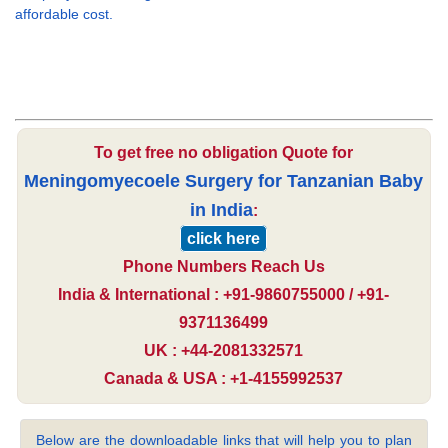
affordable cost.
To get free no obligation Quote for
Meningomyecoele Surgery for Tanzanian Baby
in India
:
click here
Phone Numbers Reach Us
India & International : +91-9860755000 / +91-
9371136499
UK : +44-2081332571
Canada & USA : +1-4155992537
Below are the downloadable links that will help you to plan