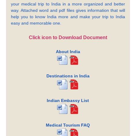
your medical trip to India in a more organized and better
way. Attached word and pdf files gives information that will
help you to know India more and make your trip to India
easy and memorable one.
Click icon to Download Document
About India
Destinations in India
Indian Embassy List
Medical Tourism FAQ