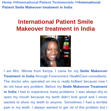
Home
>>
International Patient Testimonials
>>International
Patient Smile Makeover treatment in India
International Patient Smile
Makeover treatment in India
I am Mrs. Winnie from Kenya. I came for my
Smile Makeover
Treatment in India
through Forerunners HealthCare consultants.
The doctor who operated on me is really brilliant because now I
do not have any problem. Before my
Smile Makeover Treatment
in India
I had to experience many problems. I was always shy to
open my mouth because my teeth didn’t look good and I never
wanted to show my teeth to anyone. Sometimes I had a terrible
pain in my teeth. I always wanted to get rid of this problem but I