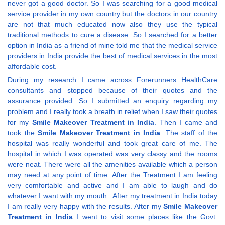
never got a good doctor. So I was searching for a good medical
service provider in my own country but the doctors in our country
are not that much educated now also they use the typical
traditional methods to cure a disease. So I searched for a better
option in India as a friend of mine told me that the medical service
providers in India provide the best of medical services in the most
affordable cost.
During my research I came across Forerunners HealthCare
consultants and stopped because of their quotes and the
assurance provided. So I submitted an enquiry regarding my
problem and I really took a breath in relief when I saw their quotes
for my
Smile Makeover Treatment in India
. Then I came and
took the
Smile Makeover Treatment in India
. The staff of the
hospital was really wonderful and took great care of me. The
hospital in which I was operated was very classy and the rooms
were neat. There were all the amenities available which a person
may need at any point of time. After the Treatment I am feeling
very comfortable and active and I am able to laugh and do
whatever I want with my mouth.. After my treatment in India today
I am really very happy with the results. After my
Smile Makeover
Treatment in India
I went to visit some places like the Govt.