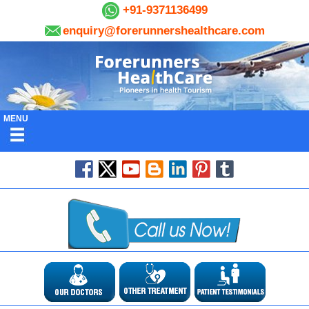
+91-9371136499
enquiry@forerunnershealthcare.com
MENU