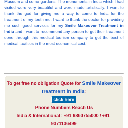
Museum and some gardens. The monuments in India which I had
visited were very beautiful and were made artistically. I want to
thank the god for giving me a way to come to India for the
treatment of my teeth me. I want to thank the doctor for providing
me such good services for my
Smile Makeover Treatment in
India
and I want to recommend any person to get their treatment
done through this medical tourism company to get the best of
medical facilities in the most economical cost.
Smile Makeover
To get free no obligation Quote for
treatment in India
:
click here
Phone Numbers Reach Us
India & International : +91-9860755000 / +91-
9371136499