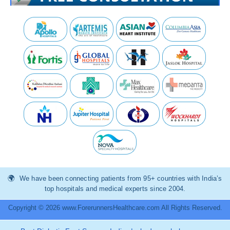
We have been connecting patients from 95+ countries with India’s
top hospitals and medical experts since 2004.
Copyright © 2026 www.ForerunnersHealthcare.com All Rights Reserved.