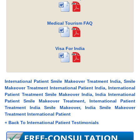
Medical Tourism FAQ
Visa For India
International Patient Smile Makeover Treatment India, Smile
Makeover Treatment International Patient India, International
Patient Treatment Smile Makeover India, India International
Patient Smile Makeover Treatment, International Patient
Treatment India Smile Makeover, India Smile Makeover
Treatment International Patient
« Back To International Patient Testimonials