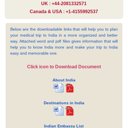
UK : +44-2081332571
Canada & USA : +1-4155992537
Below are the downloadable links that will help you to plan
your medical trip to India in a more organized and better
way. Attached word and pdf files gives information that will
help you to know India more and make your trip to India
easy and memorable one.
Click icon to Download Document
About India
Destinations in India
Indian Embassy List