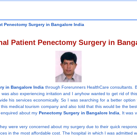
nt Penectomy Surgery in Bangalore India
onal Patient Penectomy Surgery in Banga
y in Bangalore India
through Forerunners HealthCare consultants. B
 was also experiencing irritation and I anyhow wanted to get rid of th
ovide his services economically. So I was searching for a better opti
his medical tourism company and also told that this would be the bes
 I enquired about my
Penectomy Surgery in Bangalore India
, It was 
 they were very concerned about my surgery due to their quick respon
ces in the most affordable cost. The hospital in which I was admitted w