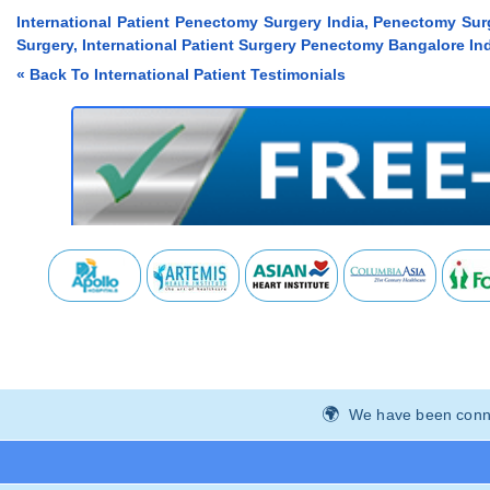
International Patient Penectomy Surgery India, Penectomy Surg
Surgery, International Patient Surgery Penectomy Bangalore Ind
« Back To International Patient Testimonials
We have been connec