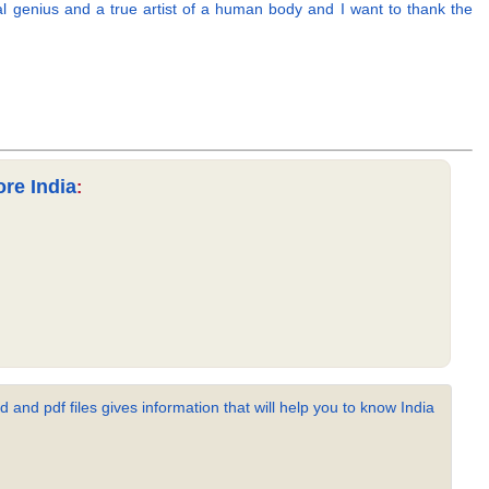
eal genius and a true artist of a human body and I want to thank the
re India
:
 and pdf files gives information that will help you to know India