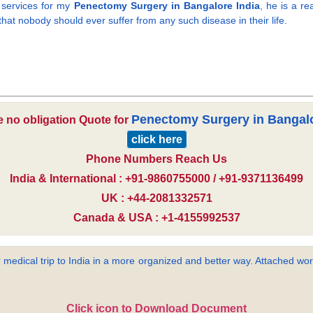
 services for my
Penectomy Surgery in Bangalore India
, he is a r
 that nobody should ever suffer from any such disease in their life.
Penectomy Surgery in Bangalo
ee no obligation Quote for
click here
Phone Numbers Reach Us
India & International : +91-9860755000 / +91-9371136499
UK : +44-2081332571
Canada & USA : +1-4155992537
 medical trip to India in a more organized and better way. Attached word
Click icon to Download Document