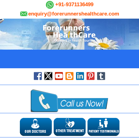
+91-9371136499
enquiry@forerunnershealthcare.com