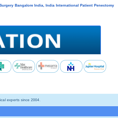
Surgery Bangalore India, India International Patient Penectomy
cal experts since 2004.