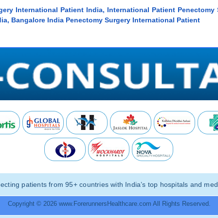
ery International Patient India, International Patient Penectomy 
ia, Bangalore India Penectomy Surgery International Patient
ting patients from 95+ countries with India’s top hospitals and medi
Copyright © 2026 www.ForerunnersHealthcare.com All Rights Reserved.