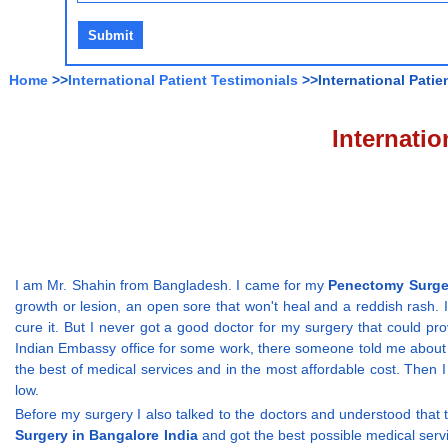
Home
>>
International Patient Testimonials
>>International Patie
Internati
I am Mr. Shahin from Bangladesh. I came for my
Penectomy Surger
growth or lesion, an open sore that won't heal and a reddish rash. I
cure it. But I never got a good doctor for my surgery that could pr
Indian Embassy office for some work, there someone told me about t
the best of medical services and in the most affordable cost. Then
low.
Before my surgery I also talked to the doctors and understood that
Surgery in Bangalore India
and got the best possible medical servi