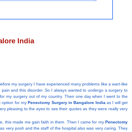
lore India
efore my surgery I have experienced many problems like a wart-like
is pain and this disorder. So I always wanted to undergo a surgery to
on for my surgery out of my country. Then one day when I went to the
t option for my
Penectomy Surgery in Bangalore India
as I will get
very pleasing to the eyes to see their quotes as they were really very
se, this made me gain faith in them. Then I came for my
Penectomy
as very posh and the staff of the hospital also was very caring. They