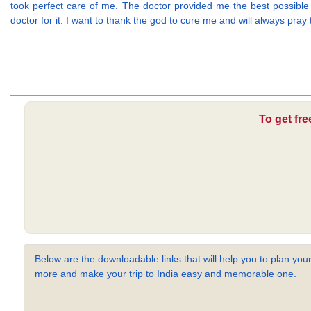
took perfect care of me. The doctor provided me the best possible
doctor for it. I want to thank the god to cure me and will always pray
To get fr
Below are the downloadable links that will help you to plan your
more and make your trip to India easy and memorable one.