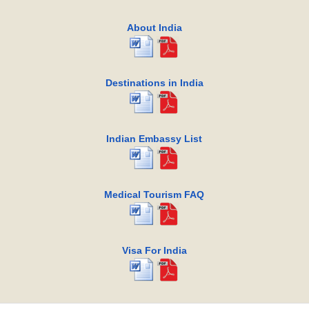
About India
Destinations in India
Indian Embassy List
Medical Tourism FAQ
Visa For India