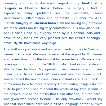
company and had a discussion regarding my
Anal Fistula
Surgery in Chennai India
. Before the surgery I had to
experience many problems like the peritonitis, faecal
incontinence, inflammation and dermatitis. But after my
Anal
Fistula Surgery in Chennai India
I am not having any problems
like these and I am feeling very comfortable. It is now just over 8
weeks since I had my surgery done by in Chennai India and I
have to say that I am very pleased with the results although I
obviously still have some way to go.
The staff was just lovely and a special mention goes to Sanit and
James in Chennai. We were received at the airport by Mr. James
and taken straight to the hospital for some tests. We were then
taken up to our room on the 9th floor which had its own suite and
little kitchen facilities. My operation went smoothly and I was
under the knife for 9 and 1/2 hours and was then taken to ICU
where I spent the next 3 days under constant care. Then back up
to my room for a bit more recovery. Unfortunately things didn't go
quite to plan and I had to spend the whole of my time in India in
the hospital due to the drains that I had attached, but the care I
was given was second to none. The only drawback I would say
was that sometimes there was a bit of a language barrier but with