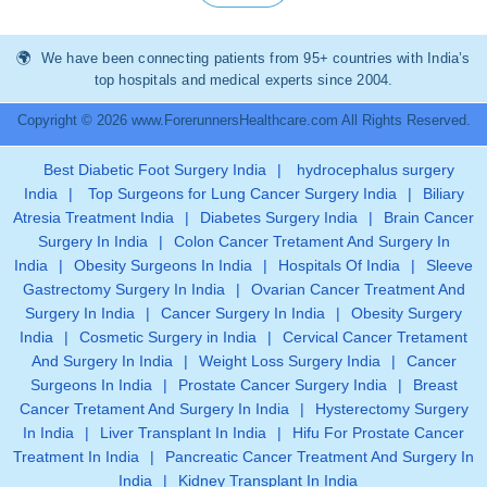
We have been connecting patients from 95+ countries with India’s
top hospitals and medical experts since 2004.
Copyright © 2026 www.ForerunnersHealthcare.com All Rights Reserved.
Best Diabetic Foot Surgery India
|
hydrocephalus surgery
India
|
Top Surgeons for Lung Cancer Surgery India
|
Biliary
Atresia Treatment India
|
Diabetes Surgery India
|
Brain Cancer
Surgery In India
|
Colon Cancer Tretament And Surgery In
India
|
Obesity Surgeons In India
|
Hospitals Of India
|
Sleeve
Gastrectomy Surgery In India
|
Ovarian Cancer Treatment And
Surgery In India
|
Cancer Surgery In India
|
Obesity Surgery
India
|
Cosmetic Surgery in India
|
Cervical Cancer Tretament
And Surgery In India
|
Weight Loss Surgery India
|
Cancer
Surgeons In India
|
Prostate Cancer Surgery India
|
Breast
Cancer Tretament And Surgery In India
|
Hysterectomy Surgery
In India
|
Liver Transplant In India
|
Hifu For Prostate Cancer
Treatment In India
|
Pancreatic Cancer Treatment And Surgery In
India
|
Kidney Transplant In India