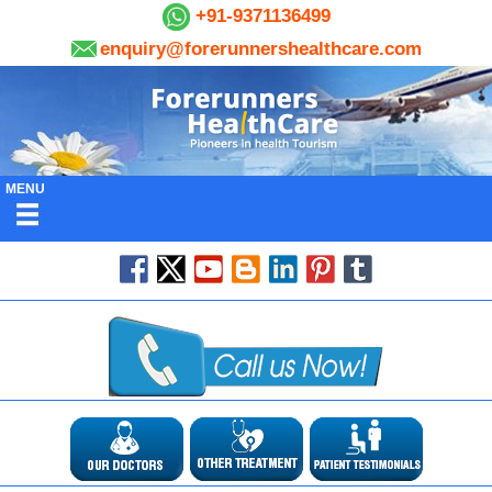
+91-9371136499
enquiry@forerunnershealthcare.com
MENU