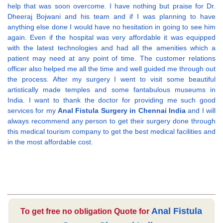
help that was soon overcome. I have nothing but praise for Dr.
Dheeraj Bojwani and his team and if I was planning to have
anything else done I would have no hesitation in going to see him
again. Even if the hospital was very affordable it was equipped
with the latest technologies and had all the amenities which a
patient may need at any point of time. The customer relations
officer also helped me all the time and well guided me through out
the process. After my surgery I went to visit some beautiful
artistically made temples and some fantabulous museums in
India. I want to thank the doctor for providing me such good
services for my
Anal Fistula Surgery in Chennai India
and I will
always recommend any person to get their surgery done through
this medical tourism company to get the best medical facilities and
in the most affordable cost.
Anal Fistula
To get free no obligation Quote for