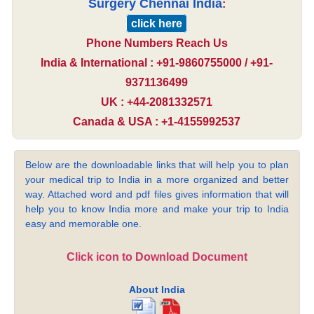
Surgery Chennai India
:
click here
Phone Numbers Reach Us
India & International : +91-9860755000 / +91-
9371136499
UK : +44-2081332571
Canada & USA : +1-4155992537
Below are the downloadable links that will help you to plan
your medical trip to India in a more organized and better
way. Attached word and pdf files gives information that will
help you to know India more and make your trip to India
easy and memorable one.
Click icon to Download Document
About India