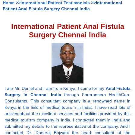
Home
>>
International Patient Testimonials
>>International
Patient Anal Fistula Surgery Chennai India
International Patient Anal Fistula
Surgery Chennai India
I am Mr. Daniel and I am from Kenya. I came for my
Anal Fistula
Surgery in Chennai India
through Forerunners HealthCare
Consultants. This consultant company is a renowned name in
Kenya in the field of medical tourism in India. I have read lots of
articles about the excellent services and facilities provided by this
medical tourism company in India. I contacted them in India and
submitted my details to the representative of the company. And I
contacted Dr. Dheeraj Bojwani the head consultant of the