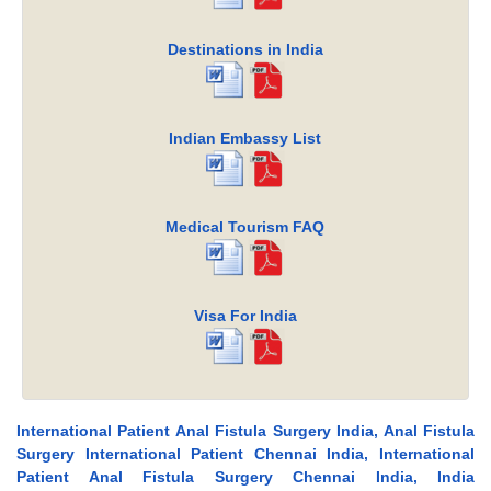
Destinations in India
Indian Embassy List
Medical Tourism FAQ
Visa For India
International Patient Anal Fistula Surgery India, Anal Fistula
Surgery International Patient Chennai India, International
Patient Anal Fistula Surgery Chennai India, India