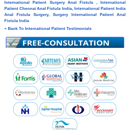
International Patient Surgery Anal Fistula , International
Patient Chennai Anal Fistula India, International Patient India
Anal Fistula Surgery, Surgery International Patient Anal
Fistula India
« Back To International Patient Testimonials