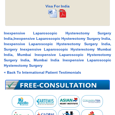
Visa For India
Inexpensive Laparoscopic Hysterectomy Surgery
India,Inexpensive Laparoscopic Hysterectomy Surgery India,
Inexpensive Laparoscopic Hysterectomy Surgery India,
Surgery Inexpensive Laparoscopic Hysterectomy Mumbai
India, Mumbai Inexpensive Laparoscopic Hysterectomy
Surgery India, Mumbai India Inexpensive Laparoscopic
Hysterectomy Surgery
« Back To International Patient Testimonials