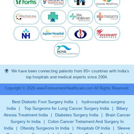
We have been connecting patients from 95+ countries with India’s
top hospitals and medical experts since 2004.
Copyright © 2026 www.ForerunnersHealthcare.com All Rights Reserved.
Best Diabetic Foot Surgery India
|
hydrocephalus surgery
India
|
Top Surgeons for Lung Cancer Surgery India
|
Biliary
Atresia Treatment India
|
Diabetes Surgery India
|
Brain Cancer
Surgery In India
|
Colon Cancer Tretament And Surgery In
India
|
Obesity Surgeons In India
|
Hospitals Of India
|
Sleeve