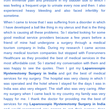
from immense pain and pressure in my bladder due to which I
was feeling a frequent urge to urinate every now and then. I also
experienced heavy bleeding and also faced infertility for
sometime.
When I came to know that I was suffering from a disorder in which
I have developed a ball like thing in my uterus and that is the thing
which is causing all these problems. So I started looking for some
good medical service providers because a few years before a
friend of mine had undergone a surgery through a medical
tourism company in India. During my research I came across
many medical tourism companies but stopped with Forerunners
Healthcare as they provided the best of medical services in the
most affordable cost. So I started my conversation with them and
was happy to see the quotes. Then I got my
Laparoscopic
Hysterectomy Surgery in India
and got the best of medical
services for my surgery. The hospital was very classy in which I
was operated and the hotel where I stayed for the days I was in
India was also very elegant. The staff also was very caring. After
my surgery when I came back to my country my family was very
happy for me. I thank the doctor for providing me the best of
services for my
Laparoscopic Hysterectomy Surgery in India