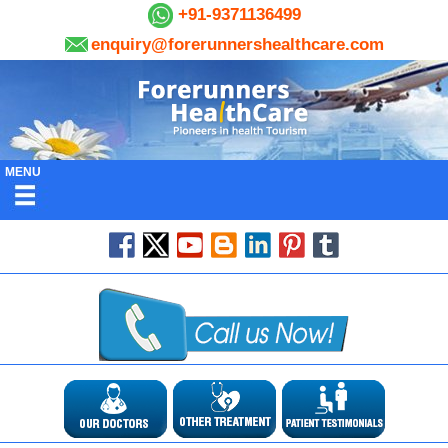
+91-9371136499
enquiry@forerunnershealthcare.com
MENU