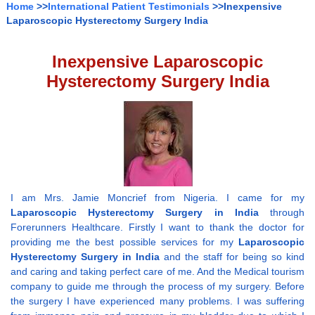
Home
>>
International Patient Testimonials
>>Inexpensive
Laparoscopic Hysterectomy Surgery India
Inexpensive Laparoscopic
Hysterectomy Surgery India
I am Mrs. Jamie Moncrief from Nigeria. I came for my
Laparoscopic Hysterectomy Surgery in India
through
Forerunners Healthcare. Firstly I want to thank the doctor for
providing me the best possible services for my
Laparoscopic
Hysterectomy Surgery in India
and the staff for being so kind
and caring and taking perfect care of me. And the Medical tourism
company to guide me through the process of my surgery. Before
the surgery I have experienced many problems. I was suffering