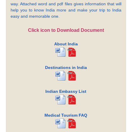
way. Attached word and pdf files gives information that will
help you to know India more and make your trip to India
easy and memorable one.
Click icon to Download Document
About India
Destinations in India
Indian Embassy List
Medical Tourism FAQ