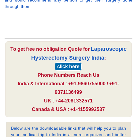
and would recommend any person to get their surgery done
through them.
Laparoscopic
To get free no obligation Quote for
Hysterectomy Surgery India
:
click here
Phone Numbers Reach Us
India & International : +91-9860755000 / +91-
9371136499
UK : +44-2081332571
Canada & USA : +1-4155992537
Below are the downloadable links that will help you to plan
your medical trip to India in a more organized and better