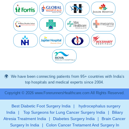
We have been connecting patients from 95+ countries with India’s
top hospitals and medical experts since 2004.
Copyright © 2026 www.ForerunnersHealthcare.com All Rights Reserved.
Best Diabetic Foot Surgery India
|
hydrocephalus surgery
India
|
Top Surgeons for Lung Cancer Surgery India
|
Biliary
Atresia Treatment India
|
Diabetes Surgery India
|
Brain Cancer
Surgery In India
|
Colon Cancer Tretament And Surgery In