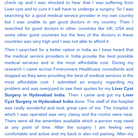
check up and I was shocked to hear that I was suffering from
Liver cyst and to cure it I will have to undergo a surgery. So I was
searching for a good medical service provider in my own country
but I was unable to get good doctors in my country. Then I
searched for good doctors in other countries like UK, USA and
some other good countries but the fees of the doctors in these
countries was very high and I was not able to afford it.
Then I searched for a better option in India as I have heard that
the medical service providers in India provide the best possible
medical services and in the most affordable cost. During my
research I came across Forerunners Healthcare consultants and
stopped as they were providing the best of medical services in the
most affordable cost. I submitted an enquiry regarding my
problem and was overjoyed to see their quotes for my
Liver Cyst
Surgery in Hyderabad India
. Then I came and got my
Liver
Cyst Surgery in Hyderabad India
done. The staff of the hospital
was really wonderful and took great care of me. The hospital in
which I was operated was very classy and the rooms were neat.
There were all the amenities available which a person may need
at any point of time. After the surgery I am feeling very
comfortable and active and my back is also not paining. After my