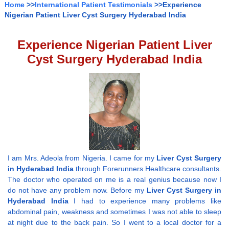
Home
>>
International Patient Testimonials
>>Experience
Nigerian Patient Liver Cyst Surgery Hyderabad India
Experience Nigerian Patient Liver
Cyst Surgery Hyderabad India
I am Mrs. Adeola from Nigeria. I came for my
Liver Cyst Surgery
in Hyderabad India
through Forerunners Healthcare consultants.
The doctor who operated on me is a real genius because now I
do not have any problem now. Before my
Liver Cyst Surgery in
Hyderabad India
I had to experience many problems like
abdominal pain, weakness and sometimes I was not able to sleep
at night due to the back pain. So I went to a local doctor for a