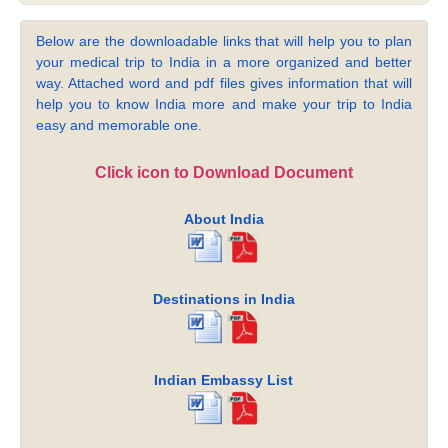
Below are the downloadable links that will help you to plan
your medical trip to India in a more organized and better
way. Attached word and pdf files gives information that will
help you to know India more and make your trip to India
easy and memorable one.
Click icon to Download Document
About India
Destinations in India
Indian Embassy List