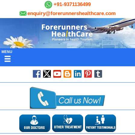
+91-9371136499
enquiry@forerunnershealthcare.com
MENU