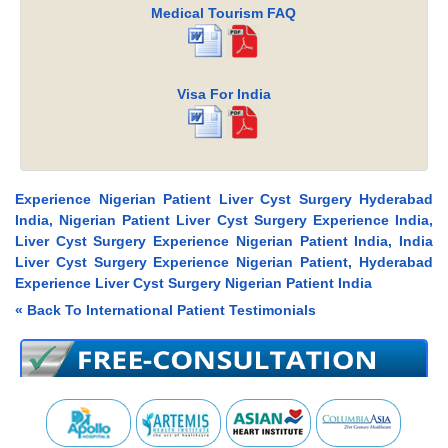
Medical Tourism FAQ
Visa For India
Experience Nigerian Patient Liver Cyst Surgery Hyderabad
India, Nigerian Patient Liver Cyst Surgery Experience India,
Liver Cyst Surgery Experience Nigerian Patient India, India
Liver Cyst Surgery Experience Nigerian Patient, Hyderabad
Experience Liver Cyst Surgery Nigerian Patient India
« Back To International Patient Testimonials