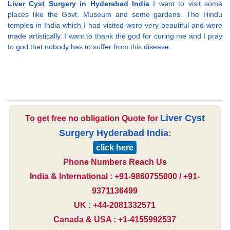
Liver Cyst Surgery in Hyderabad India
I went to visit some
places like the Govt. Museum and some gardens. The Hindu
temples in India which I had visited were very beautiful and were
made artistically. I want to thank the god for curing me and I pray
to god that nobody has to suffer from this disease.
Liver Cyst
To get free no obligation Quote for
Surgery Hyderabad India
:
click here
Phone Numbers Reach Us
India & International : +91-9860755000 / +91-
9371136499
UK : +44-2081332571
Canada & USA : +1-4155992537