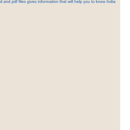
 and pdf files gives information that will help you to know India