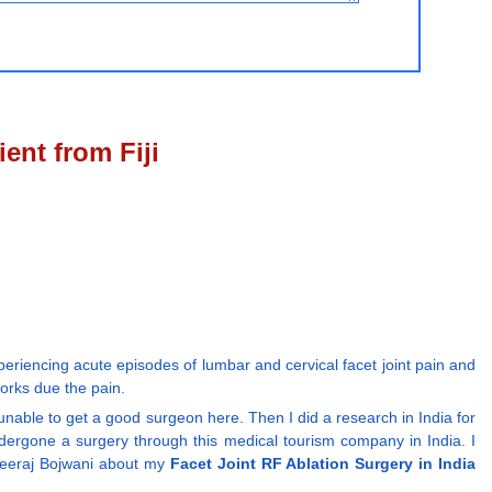
ent from Fiji
riencing acute episodes of lumbar and cervical facet joint pain and
orks due the pain.
 unable to get a good surgeon here. Then I did a research in India for
ergone a surgery through this medical tourism company in India. I
Dheeraj Bojwani about my
Facet Joint RF Ablation Surgery in India