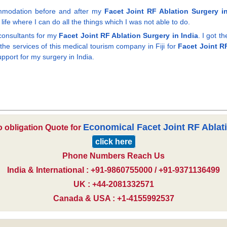
commodation before and after my
Facet Joint RF Ablation Surgery in
ife where I can do all the things which I was not able to do.
consultants for my
Facet Joint RF Ablation Surgery in India
. I got t
he services of this medical tourism company in Fiji for
Facet Joint RF
pport for my surgery in India.
Economical Facet Joint RF Ablat
o obligation Quote for
click here
Phone Numbers Reach Us
India & International : +91-9860755000 / +91-9371136499
UK : +44-2081332571
Canada & USA : +1-4155992537