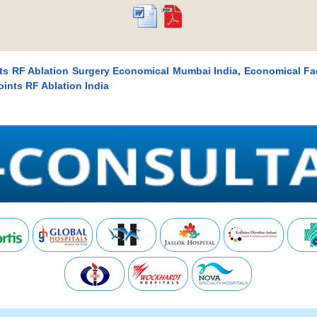
nts RF Ablation Surgery Economical Mumbai India, Economical Fa
ints RF Ablation India