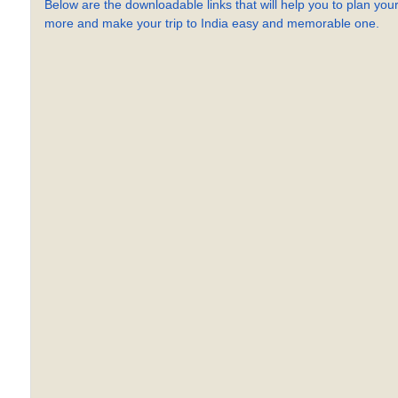
Below are the downloadable links that will help you to plan your
more and make your trip to India easy and memorable one.