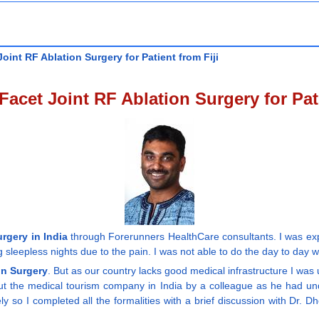
int RF Ablation Surgery for Patient from Fiji
acet Joint RF Ablation Surgery for Pati
rgery in India
through Forerunners HealthCare consultants. I was expe
sleepless nights due to the pain. I was not able to do the day to day w
on Surgery
. But as our country lacks good medical infrastructure I was
ut the medical tourism company in India by a colleague as he had und
 so I completed all the formalities with a brief discussion with Dr. 