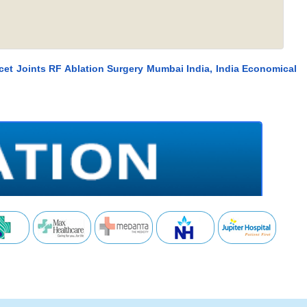
cet Joints RF Ablation Surgery Mumbai India, India Economical