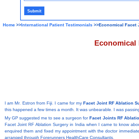
Home
>>
International Patient Testimonials
>>Economical Facet Jo
Economical F
I am Mr. Estron from Fiji. I came for my
Facet Joint RF Ablation Su
this happened a few times a month. It was unbearable. I was passing 
My GP suggested me to see a surgeon for
Facet Joints RF Ablati
Facet Joint RF Ablation Surgery in India when I came to know abo
enquired them and fixed my appointment with the doctor immediately
arranged through Forerunners HealthCare Consultants.