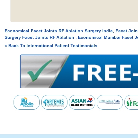
Economical Facet Joints RF Ablation Surgery India, Facet Joi
Surgery Facet Joints RF Ablation , Economical Mumbai Facet Jo
« Back To International Patient Testimonials