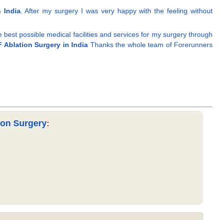
 India
. After my surgery I was very happy with the feeling without
he best possible medical facilities and services for my surgery through
 Ablation Surgery in India
Thanks the whole team of Forerunners
ion Surgery
: