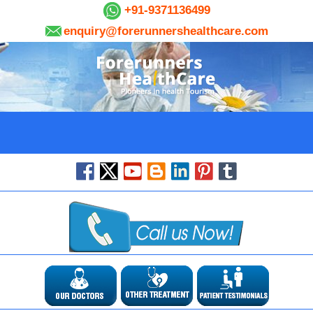
+91-9371136499
enquiry@forerunnershealthcare.com