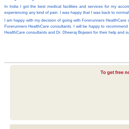
In India I got the best medical facilities and services for my ac
experiencing any kind of pain. I was happy that I was back to normal l
I am happy with my decision of going with Forerunners HealthCare 
Forerunners HealthCare consultants. I will be happy to recommend t
HealthCare consultants and Dr. Dheeraj Bojwani for their help and su
To get free n