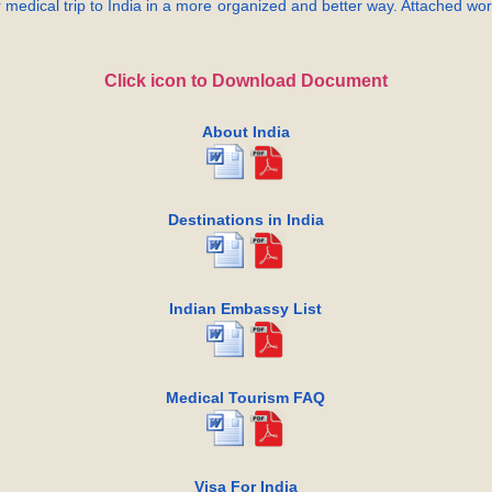
 medical trip to India in a more organized and better way. Attached word
Click icon to Download Document
About India
Destinations in India
Indian Embassy List
Medical Tourism FAQ
Visa For India