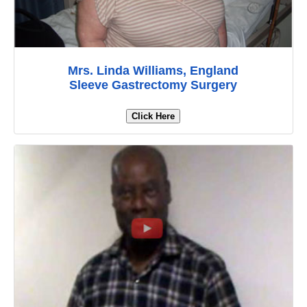
Mrs. Linda Williams, England
Sleeve Gastrectomy Surgery
Click Here