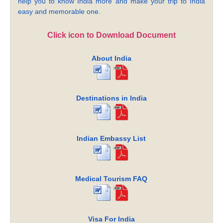
help you to know India more and make your trip to India
easy and memorable one.
Click icon to Download Document
About India
Destinations in India
Indian Embassy List
Medical Tourism FAQ
Visa For India