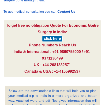
surgery done through them.
To get medical consultation you can
Contact Us
To get free no obligation Quote For Economic Goitre
Surgery in India:
click here
Phone Numbers Reach Us
India & International : +91-9860755000 / +91-
9371136499
UK : +44-2081332571
Canada & USA : +1-4155992537
Below are the downloadable links that will help you to plan
your medical trip to India in a more organized and better
way. Attached word and pdf files gives information that will