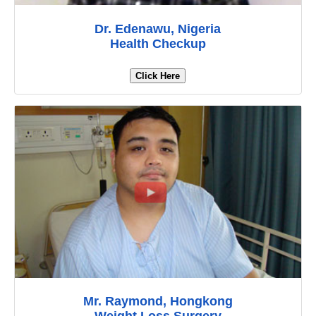
Dr. Edenawu, Nigeria
Health Checkup
Click Here
Mr. Raymond, Hongkong