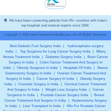
We have been connecting patients from 95+ countries with India’s
top hospitals and medical experts since 2004.
Copyright © 2026 www.ForerunnersHealthcare.com All Rights Reserved.
Best Diabetic Foot Surgery India
|
hydrocephalus surgery
India
|
Top Surgeons for Lung Cancer Surgery India
|
Biliary
Atresia Treatment India
|
Diabetes Surgery India
|
Brain Cancer
Surgery In India
|
Colon Cancer Tretament And Surgery In
India
|
Obesity Surgeons In India
|
Hospitals Of India
|
Sleeve
Gastrectomy Surgery In India
|
Ovarian Cancer Treatment And
Surgery In India
|
Cancer Surgery In India
|
Obesity Surgery
India
|
Cosmetic Surgery in India
|
Cervical Cancer Tretament
And Surgery In India
|
Weight Loss Surgery India
|
Cancer
Surgeons In India
|
Prostate Cancer Surgery India
|
Breast
Cancer Tretament And Surgery In India
|
Hysterectomy Surgery
In India
|
Liver Transplant In India
|
Hifu For Prostate Cancer