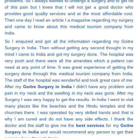
problems. So I always wanted to undergo a surgery and to get rid
of this pain but I knew that I will not get a good doctor who
provides good quality services and at the most affordable cost.
Then one day I read an article I a magazine regarding my surgery
and came to know about this medical tourism company from
India.
So I enquired and got all the information regarding my Goitre
Surgery in India. Then without getting any second thought in my
mind I came to India and got my surgery done. The hospital was
very posh and there were all the amenities which a patient can
need at any point of time. It was great experience of getting the
surgery done through this medical tourism company from India.
The staff of the hospital was wonderful and took great care of me.
After my
Goitre Surgery in India
I didn’t have any problem and
pain in my neck and the swelling in my neck was gone. After my
Surgery I was very happy to get the results. In India I went to visit
many places like the beaches and the Hindu temples and the
churches there. I was operated by very skilled hands and that is
why I am cured and do not have any side effects. I thank the
doctor and the staff to give me the
best services
for my
Goitre
Surgery in India
and would recommend any person to get their