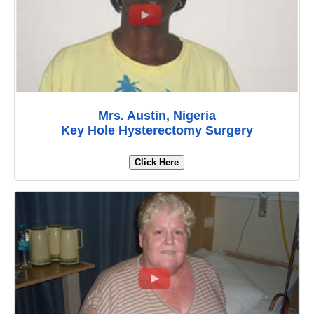
Mrs. Austin, Nigeria
Key Hole Hysterectomy Surgery
Click Here