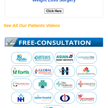
Weight Loss Surgery
Click Here
See All Our Patients Videos