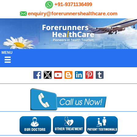
+91-9371136499
enquiry@forerunnershealthcare.com
MENU