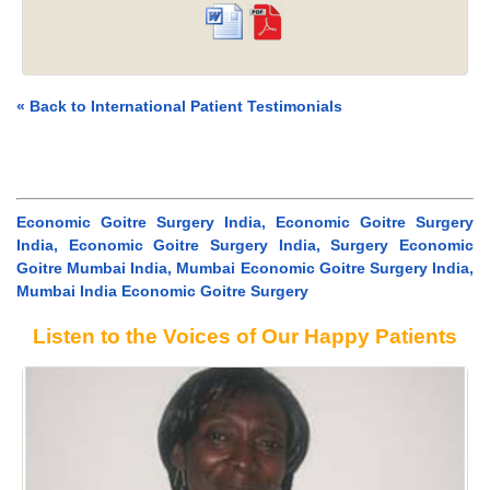
« Back to International Patient Testimonials
Economic Goitre Surgery India, Economic Goitre Surgery
India, Economic Goitre Surgery India, Surgery Economic
Goitre Mumbai India, Mumbai Economic Goitre Surgery India,
Mumbai India Economic Goitre Surgery
Listen to the Voices of Our Happy Patients