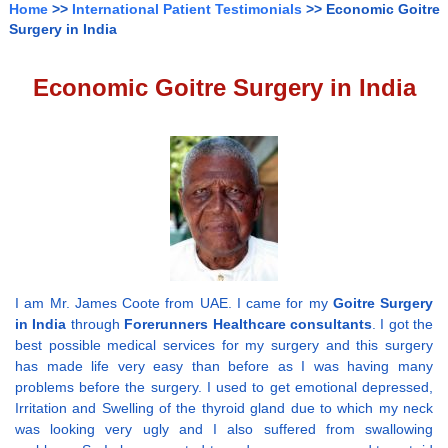
Home
>>
International Patient Testimonials
>> Economic Goitre
Surgery in India
Economic Goitre Surgery in India
I am Mr. James Coote from UAE. I came for my
Goitre Surgery
in India
through
Forerunners Healthcare consultants
. I got the
best possible medical services for my surgery and this surgery
has made life very easy than before as I was having many
problems before the surgery. I used to get emotional depressed,
Irritation and Swelling of the thyroid gland due to which my neck
was looking very ugly and I also suffered from swallowing