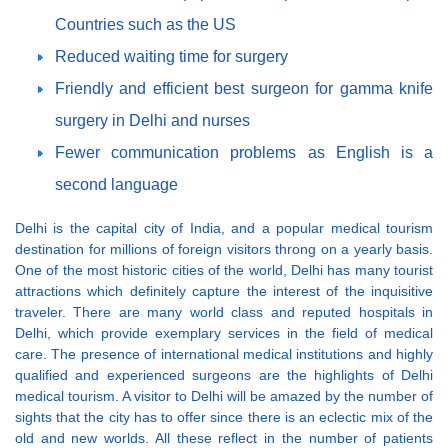
Countries such as the US
Reduced waiting time for surgery
Friendly and efficient best surgeon for gamma knife
surgery in Delhi and nurses
Fewer communication problems as English is a
second language
Delhi is the capital city of India, and a popular medical tourism
destination for millions of foreign visitors throng on a yearly basis.
One of the most historic cities of the world, Delhi has many tourist
attractions which definitely capture the interest of the inquisitive
traveler. There are many world class and reputed hospitals in
Delhi, which provide exemplary services in the field of medical
care. The presence of international medical institutions and highly
qualified and experienced surgeons are the highlights of Delhi
medical tourism. A visitor to Delhi will be amazed by the number of
sights that the city has to offer since there is an eclectic mix of the
old and new worlds. All these reflect in the number of patients