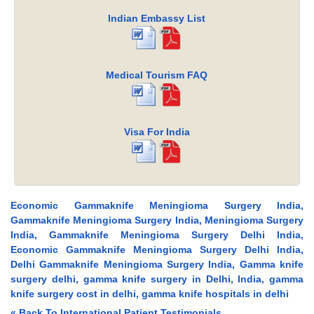
Indian Embassy List
Medical Tourism FAQ
Visa For India
Economic Gammaknife Meningioma Surgery India,
Gammaknife Meningioma Surgery India, Meningioma Surgery
India, Gammaknife Meningioma Surgery Delhi India,
Economic Gammaknife Meningioma Surgery Delhi India,
Delhi Gammaknife Meningioma Surgery India, Gamma knife
surgery delhi, gamma knife surgery in Delhi, India, gamma
knife surgery cost in delhi, gamma knife hospitals in delhi
« Back To International Patient Testimonials