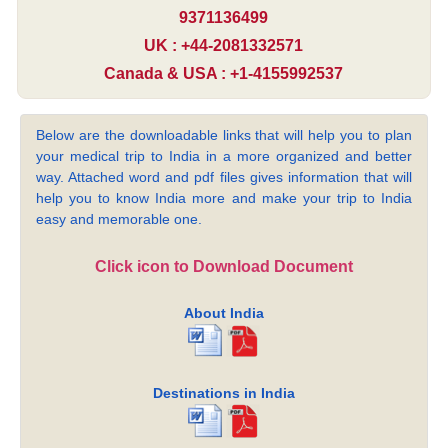
9371136499
UK : +44-2081332571
Canada & USA : +1-4155992537
Below are the downloadable links that will help you to plan
your medical trip to India in a more organized and better
way. Attached word and pdf files gives information that will
help you to know India more and make your trip to India
easy and memorable one.
Click icon to Download Document
About India
Destinations in India