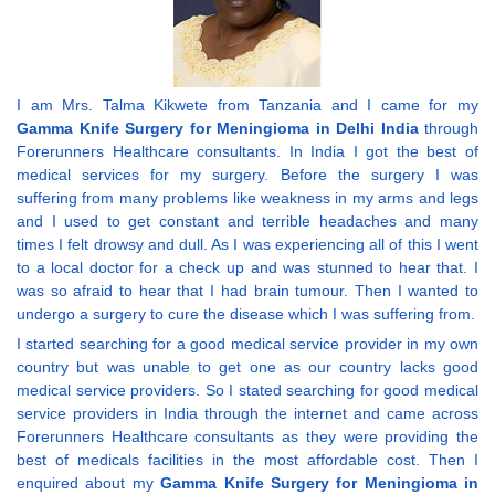
I am Mrs. Talma Kikwete from Tanzania and I came for my
Gamma Knife Surgery for Meningioma in Delhi India
through
Forerunners Healthcare consultants. In India I got the best of
medical services for my surgery. Before the surgery I was
suffering from many problems like weakness in my arms and legs
and I used to get constant and terrible headaches and many
times I felt drowsy and dull. As I was experiencing all of this I went
to a local doctor for a check up and was stunned to hear that. I
was so afraid to hear that I had brain tumour. Then I wanted to
undergo a surgery to cure the disease which I was suffering from.
I started searching for a good medical service provider in my own
country but was unable to get one as our country lacks good
medical service providers. So I stated searching for good medical
service providers in India through the internet and came across
Forerunners Healthcare consultants as they were providing the
best of medicals facilities in the most affordable cost. Then I
enquired about my
Gamma Knife Surgery for Meningioma in