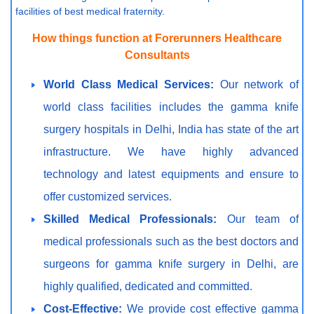
facilities of best medical fraternity.
How things function at Forerunners Healthcare
Consultants
World Class Medical Services:
Our network of
world class facilities includes the gamma knife
surgery hospitals in Delhi, India has state of the art
infrastructure. We have highly advanced
technology and latest equipments and ensure to
offer customized services.
Skilled Medical Professionals:
Our team of
medical professionals such as the best doctors and
surgeons for gamma knife surgery in Delhi, are
highly qualified, dedicated and committed.
Cost-Effective:
We provide cost effective gamma