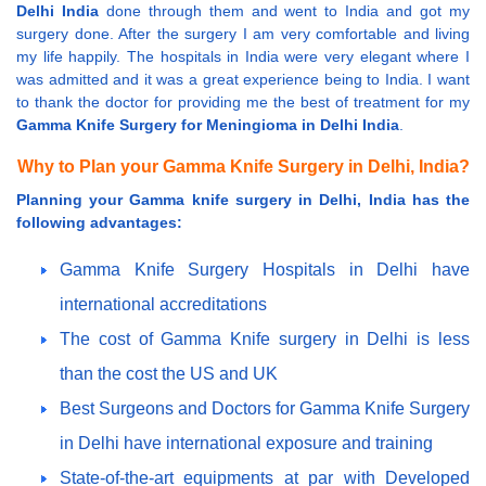
Delhi India
done through them and went to India and got my
surgery done. After the surgery I am very comfortable and living
my life happily. The hospitals in India were very elegant where I
was admitted and it was a great experience being to India. I want
to thank the doctor for providing me the best of treatment for my
Gamma Knife Surgery for Meningioma in Delhi India
.
Why to Plan your Gamma Knife Surgery in Delhi, India?
Planning your Gamma knife surgery in Delhi, India has the
following advantages:
Gamma Knife Surgery Hospitals in Delhi have
international accreditations
The cost of Gamma Knife surgery in Delhi is less
than the cost the US and UK
Best Surgeons and Doctors for Gamma Knife Surgery
in Delhi have international exposure and training
State-of-the-art equipments at par with Developed