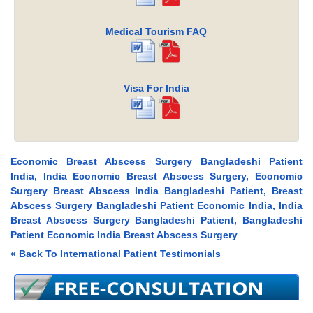
Medical Tourism FAQ
Visa For India
Economic Breast Abscess Surgery Bangladeshi Patient
India, India Economic Breast Abscess Surgery, Economic
Surgery Breast Abscess India Bangladeshi Patient, Breast
Abscess Surgery Bangladeshi Patient Economic India, India
Breast Abscess Surgery Bangladeshi Patient, Bangladeshi
Patient Economic India Breast Abscess Surgery
« Back To International Patient Testimonials