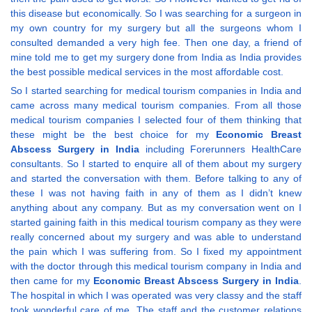
this disease but economically. So I was searching for a surgeon in
my own country for my surgery but all the surgeons whom I
consulted demanded a very high fee. Then one day, a friend of
mine told me to get my surgery done from India as India provides
the best possible medical services in the most affordable cost.
So I started searching for medical tourism companies in India and
came across many medical tourism companies. From all those
medical tourism companies I selected four of them thinking that
these might be the best choice for my
Economic Breast
Abscess Surgery in India
including Forerunners HealthCare
consultants. So I started to enquire all of them about my surgery
and started the conversation with them. Before talking to any of
these I was not having faith in any of them as I didn’t knew
anything about any company. But as my conversation went on I
started gaining faith in this medical tourism company as they were
really concerned about my surgery and was able to understand
the pain which I was suffering from. So I fixed my appointment
with the doctor through this medical tourism company in India and
then came for my
Economic Breast Abscess Surgery in India
.
The hospital in which I was operated was very classy and the staff
took wonderful care of me. The staff and the customer relations