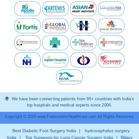
We have been connecting patients from 95+ countries with India’s
top hospitals and medical experts since 2004.
Copyright © 2026 www.ForerunnersHealthcare.com All Rights Reserved.
Best Diabetic Foot Surgery India
|
hydrocephalus surgery
India
|
Top Surgeons for Lung Cancer Surgery India
|
Biliary