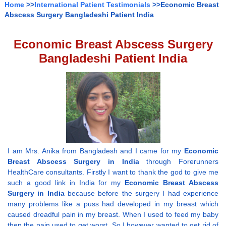
Home
>>
International Patient Testimonials
>>Economic Breast
Abscess Surgery Bangladeshi Patient India
Economic Breast Abscess Surgery
Bangladeshi Patient India
I am Mrs. Anika from Bangladesh and I came for my
Economic
Breast Abscess Surgery in India
through Forerunners
HealthCare consultants. Firstly I want to thank the god to give me
such a good link in India for my
Economic Breast Abscess
Surgery in India
because before the surgery I had experience
many problems like a puss had developed in my breast which
caused dreadful pain in my breast. When I used to feed my baby
then the pain used to get worst. So I however wanted to get rid of