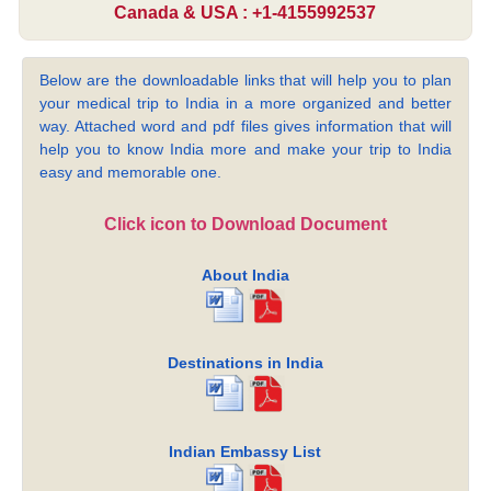
Canada & USA : +1-4155992537
Below are the downloadable links that will help you to plan
your medical trip to India in a more organized and better
way. Attached word and pdf files gives information that will
help you to know India more and make your trip to India
easy and memorable one.
Click icon to Download Document
About India
Destinations in India
Indian Embassy List