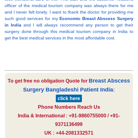
officer of the medical tourism company was always there for me
and I never felt lonely. I want to thank the doctor for providing me
such good services for my
Economic Breast Abscess Surgery
in India
and I will always recommend any person to get their
surgery done through this medical tourism company in India to
get the best medical services in the most affordable cost.
Breast Abscess
To get free no obligation Quote for
Surgery Bangladeshi Patient India
:
click here
Phone Numbers Reach Us
India & International : +91-9860755000 / +91-
9371136499
UK : +44-2081332571