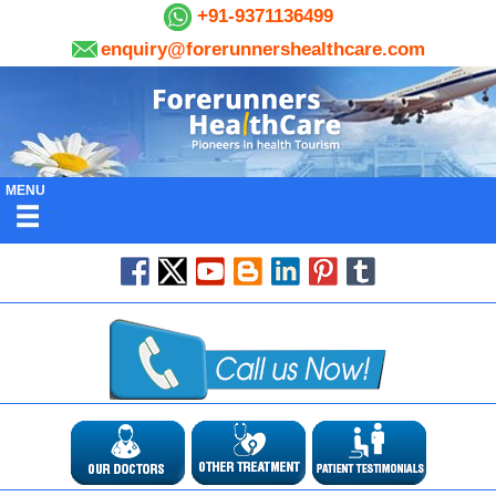
+91-9371136499
enquiry@forerunnershealthcare.com
MENU