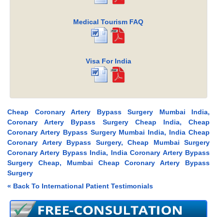
Medical Tourism FAQ
Visa For India
Cheap Coronary Artery Bypass Surgery Mumbai India,
Coronary Artery Bypass Surgery Cheap India, Cheap
Coronary Artery Bypass Surgery Mumbai India, India Cheap
Coronary Artery Bypass Surgery, Cheap Mumbai Surgery
Coronary Artery Bypass India, India Coronary Artery Bypass
Surgery Cheap, Mumbai Cheap Coronary Artery Bypass
Surgery
« Back To International Patient Testimonials