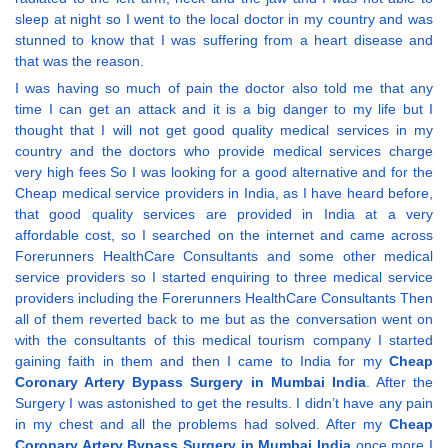
sleep at night so I went to the local doctor in my country and was
stunned to know that I was suffering from a heart disease and
that was the reason.
I was having so much of pain the doctor also told me that any
time I can get an attack and it is a big danger to my life but I
thought that I will not get good quality medical services in my
country and the doctors who provide medical services charge
very high fees So I was looking for a good alternative and for the
Cheap medical service providers in India, as I have heard before,
that good quality services are provided in India at a very
affordable cost, so I searched on the internet and came across
Forerunners HealthCare Consultants and some other medical
service providers so I started enquiring to three medical service
providers including the Forerunners HealthCare Consultants Then
all of them reverted back to me but as the conversation went on
with the consultants of this medical tourism company I started
gaining faith in them and then I came to India for my
Cheap
Coronary Artery Bypass Surgery in Mumbai India
. After the
Surgery I was astonished to get the results. I didn’t have any pain
in my chest and all the problems had solved. After my
Cheap
Coronary Artery Bypass Surgery in Mumbai India
once more I