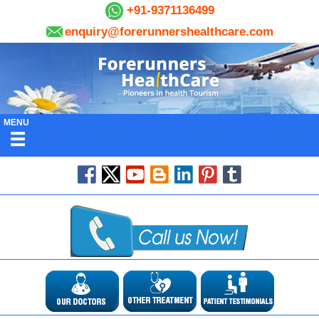
+91-9371136499
enquiry@forerunnershealthcare.com
MENU