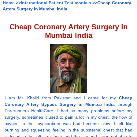
Home
>>
International Patient Testimonials
>>Cheap Coronary
Artery Surgery in Mumbai India
Cheap Coronary Artery Surgery in
Mumbai India
I am Mr. Khalid from Pakistan and I came for my
Cheap
Coronary Artery Bypass Surgery in Mumbai India
through
Forerunners HealthCare. I had so many problems before my
surgery, sometimes it used to pain a lot in my chest, the flow of
oxygen to the myocardium was had become slow. I felt like
burning and squeezing feeling in the substernal chest that had
radiated to the left arm, neck and the jaw and I was not able to