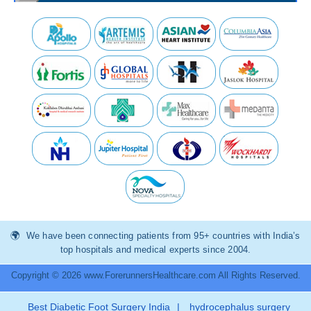
We have been connecting patients from 95+ countries with India’s
top hospitals and medical experts since 2004.
Copyright © 2026 www.ForerunnersHealthcare.com All Rights Reserved.
Best Diabetic Foot Surgery India
|
hydrocephalus surgery