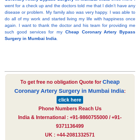
went for a check up and the doctors told me that I didn’t have any
disease or problem. My family also was very happy. I was able to
do all of my work and started living my life with happiness once
again. I want to thank the doctor and his team for providing me
such good services for my
Cheap Coronary Artery Bypass
Surgery in Mumbai India
.
Cheap
To get free no obligation Quote for
Coronary Artery Surgery in Mumbai India
:
click here
Phone Numbers Reach Us
India & International : +91-9860755000 / +91-
9371136499
UK : +44-2081332571