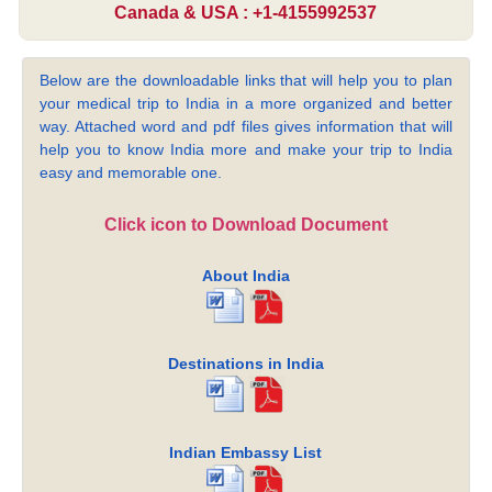
Canada & USA : +1-4155992537
Below are the downloadable links that will help you to plan
your medical trip to India in a more organized and better
way. Attached word and pdf files gives information that will
help you to know India more and make your trip to India
easy and memorable one.
Click icon to Download Document
About India
Destinations in India
Indian Embassy List