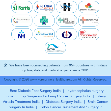
We have been connecting patients from 95+ countries with India’s
top hospitals and medical experts since 2004.
Copyright © 2026 www.ForerunnersHealthcare.com All Rights Reserved.
Best Diabetic Foot Surgery India
|
hydrocephalus surgery
India
|
Top Surgeons for Lung Cancer Surgery India
|
Biliary
Atresia Treatment India
|
Diabetes Surgery India
|
Brain Cancer
Surgery In India
|
Colon Cancer Tretament And Surgery In