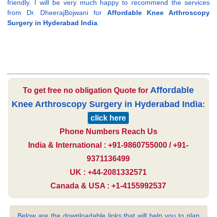
friendly. I will be very much happy to recommend the services
from Dr. DheerajBojwani for
Affordable Knee Arthroscopy
Surgery in Hyderabad India
.
Affordable
To get free no obligation Quote for
Knee Arthroscopy Surgery in Hyderabad India
:
click here
Phone Numbers Reach Us
India & International : +91-9860755000 / +91-
9371136499
UK : +44-2081332571
Canada & USA : +1-4155992537
Below are the downloadable links that will help you to plan