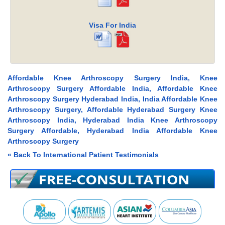
Visa For India
Affordable Knee Arthroscopy Surgery India, Knee
Arthroscopy Surgery Affordable India, Affordable Knee
Arthroscopy Surgery Hyderabad India, India Affordable Knee
Arthroscopy Surgery, Affordable Hyderabad Surgery Knee
Arthroscopy India, Hyderabad India Knee Arthroscopy
Surgery Affordable, Hyderabad India Affordable Knee
Arthroscopy Surgery
« Back To International Patient Testimonials