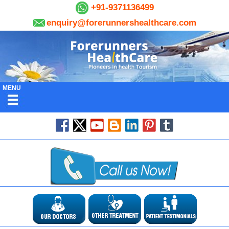
+91-9371136499
enquiry@forerunnershealthcare.com
MENU