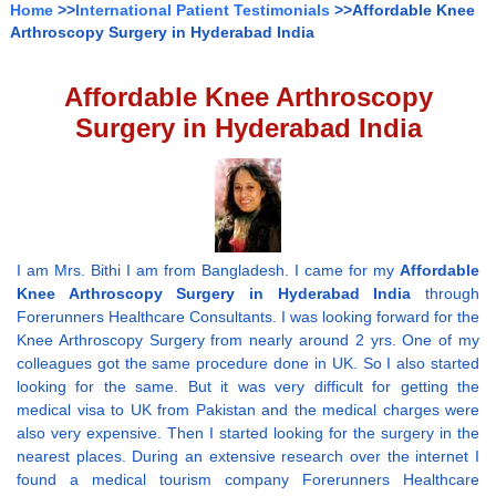
Home
>>
International Patient Testimonials
>>Affordable Knee
Arthroscopy Surgery in Hyderabad India
Affordable Knee Arthroscopy
Surgery in Hyderabad India
I am Mrs. Bithi I am from Bangladesh. I came for my
Affordable
Knee Arthroscopy Surgery in Hyderabad India
through
Forerunners Healthcare Consultants. I was looking forward for the
Knee Arthroscopy Surgery from nearly around 2 yrs. One of my
colleagues got the same procedure done in UK. So I also started
looking for the same. But it was very difficult for getting the
medical visa to UK from Pakistan and the medical charges were
also very expensive. Then I started looking for the surgery in the
nearest places. During an extensive research over the internet I
found a medical tourism company Forerunners Healthcare