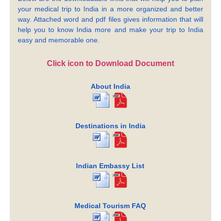
your medical trip to India in a more organized and better
way. Attached word and pdf files gives information that will
help you to know India more and make your trip to India
easy and memorable one.
Click icon to Download Document
About India
Destinations in India
Indian Embassy List
Medical Tourism FAQ