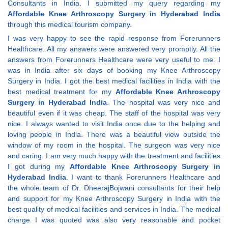
Consultants in India. I submitted my query regarding my
Affordable Knee Arthroscopy Surgery in Hyderabad India
through this medical tourism company.
I was very happy to see the rapid response from Forerunners
Healthcare. All my answers were answered very promptly. All the
answers from Forerunners Healthcare were very useful to me. I
was in India after six days of booking my Knee Arthroscopy
Surgery in India. I got the best medical facilities in India with the
best medical treatment for my
Affordable Knee Arthroscopy
Surgery in Hyderabad India
. The hospital was very nice and
beautiful even if it was cheap. The staff of the hospital was very
nice. I always wanted to visit India once due to the helping and
loving people in India. There was a beautiful view outside the
window of my room in the hospital. The surgeon was very nice
and caring. I am very much happy with the treatment and facilities
I got during my
Affordable Knee Arthroscopy Surgery in
Hyderabad India
. I want to thank Forerunners Healthcare and
the whole team of Dr. DheerajBojwani consultants for their help
and support for my Knee Arthroscopy Surgery in India with the
best quality of medical facilities and services in India. The medical
charge I was quoted was also very reasonable and pocket