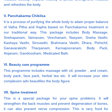
and refreshes the body.
V. Panchakarma Chikilsa
It is a process of purifying the whole body to attain proper balance
of Vatha Pitha and Kapha based on Panchakarma treatment in
our traditional way. This package includes Body Massage,
Snehapanam, Vamanam, Virechanam, Nasyam, Sneha Vasthi,
Kashaya Vasthi, Sirovasthi, Brahmana Vasthi, Dhara, Pizhichil,
Ganavarakizhi Tharpanam, Karnapooranam, Body Pack,
Anjanam, Gandoosham, Medicated Bath.
VI. Beauty care programme
This programme includes massage with oil, powder , and cream,
body pack, face pack, herbal tea etc. It will increase your skin
complexion adn beautifies the body figure.
VII. Spine treatment
This is a special package for your spine problems. It will
strengthen the back muscles and prevent degeneration of bones,
it can also prevent nerve compression. This is very food for