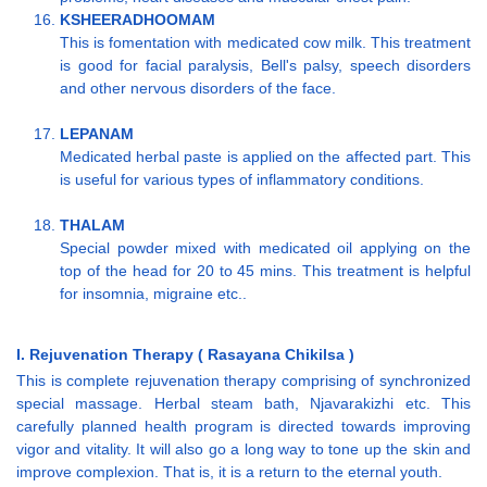
KSHEERADHOOMAM
This is fomentation with medicated cow milk. This treatment
is good for facial paralysis, Bell's palsy, speech disorders
and other nervous disorders of the face.
LEPANAM
Medicated herbal paste is applied on the affected part. This
is useful for various types of inflammatory conditions.
THALAM
Special powder mixed with medicated oil applying on the
top of the head for 20 to 45 mins. This treatment is helpful
for insomnia, migraine etc..
I. Rejuvenation Therapy ( Rasayana Chikilsa )
This is complete rejuvenation therapy comprising of synchronized
special massage. Herbal steam bath, Njavarakizhi etc. This
carefully planned health program is directed towards improving
vigor and vitality. It will also go a long way to tone up the skin and
improve complexion. That is, it is a return to the eternal youth.