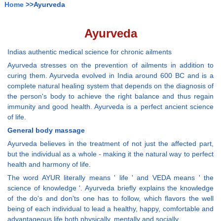
Home
>>Ayurveda
Ayurveda
Indias authentic medical science for chronic ailments
Ayurveda stresses on the prevention of ailments in addition to
curing them. Ayurveda evolved in India around 600 BC and is a
complete natural healing system that depends on the diagnosis of
the person's body to achieve the right balance and thus regain
immunity and good health. Ayurveda is a perfect ancient science
of life.
General body massage
Ayurveda believes in the treatment of not just the affected part,
but the individual as a whole - making it the natural way to perfect
health and harmony of life.
The word AYUR literally means ' life ' and VEDA means ' the
science of knowledge '. Ayurveda briefly explains the knowledge
of the do's and don'ts one has to follow, which flavors the well
being of each individual to lead a healthy, happy, comfortable and
advantageous life both physically, mentally and socially.