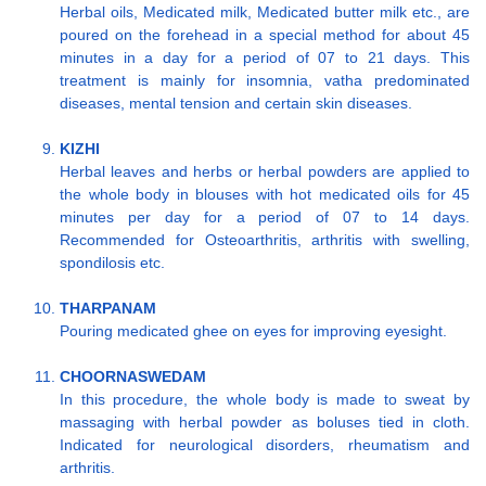
Herbal oils, Medicated milk, Medicated butter milk etc., are
poured on the forehead in a special method for about 45
minutes in a day for a period of 07 to 21 days. This
treatment is mainly for insomnia, vatha predominated
diseases, mental tension and certain skin diseases.
KIZHI
Herbal leaves and herbs or herbal powders are applied to
the whole body in blouses with hot medicated oils for 45
minutes per day for a period of 07 to 14 days.
Recommended for Osteoarthritis, arthritis with swelling,
spondilosis etc.
THARPANAM
Pouring medicated ghee on eyes for improving eyesight.
CHOORNASWEDAM
In this procedure, the whole body is made to sweat by
massaging with herbal powder as boluses tied in cloth.
Indicated for neurological disorders, rheumatism and
arthritis.