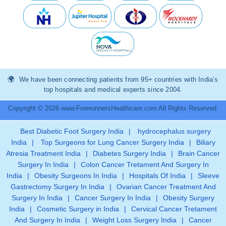
We have been connecting patients from 95+ countries with India’s
top hospitals and medical experts since 2004.
Copyright © 2026 www.ForerunnersHealthcare.com All Rights Reserved.
Best Diabetic Foot Surgery India
|
hydrocephalus surgery
India
|
Top Surgeons for Lung Cancer Surgery India
|
Biliary
Atresia Treatment India
|
Diabetes Surgery India
|
Brain Cancer
Surgery In India
|
Colon Cancer Tretament And Surgery In
India
|
Obesity Surgeons In India
|
Hospitals Of India
|
Sleeve
Gastrectomy Surgery In India
|
Ovarian Cancer Treatment And
Surgery In India
|
Cancer Surgery In India
|
Obesity Surgery
India
|
Cosmetic Surgery in India
|
Cervical Cancer Tretament
And Surgery In India
|
Weight Loss Surgery India
|
Cancer