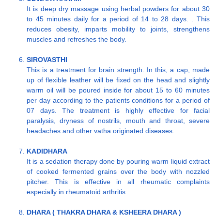
It is deep dry massage using herbal powders for about 30
to 45 minutes daily for a period of 14 to 28 days. . This
reduces obesity, imparts mobility to joints, strengthens
muscles and refreshes the body.
SIROVASTHI
This is a treatment for brain strength. In this, a cap, made
up of flexible leather will be fixed on the head and slightly
warm oil will be poured inside for about 15 to 60 minutes
per day according to the patients conditions for a period of
07 days. The treatment is highly effective for facial
paralysis, dryness of nostrils, mouth and throat, severe
headaches and other vatha originated diseases.
KADIDHARA
It is a sedation therapy done by pouring warm liquid extract
of cooked fermented grains over the body with nozzled
pitcher. This is effective in all rheumatic complaints
especially in rheumatoid arthritis.
DHARA ( THAKRA DHARA & KSHEERA DHARA )