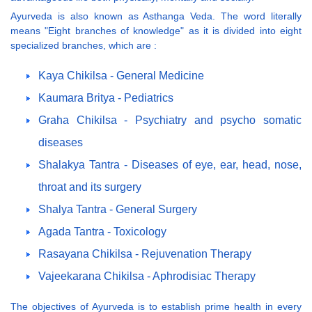
Ayurveda is also known as Asthanga Veda. The word literally
means "Eight branches of knowledge" as it is divided into eight
specialized branches, which are :
Kaya Chikilsa - General Medicine
Kaumara Britya - Pediatrics
Graha Chikilsa - Psychiatry and psycho somatic
diseases
Shalakya Tantra - Diseases of eye, ear, head, nose,
throat and its surgery
Shalya Tantra - General Surgery
Agada Tantra - Toxicology
Rasayana Chikilsa - Rejuvenation Therapy
Vajeekarana Chikilsa - Aphrodisiac Therapy
The objectives of Ayurveda is to establish prime health in every