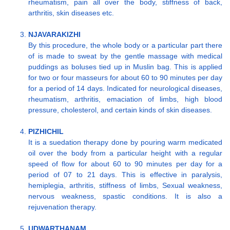
rheumatism, pain all over the body, stiffness of back,
arthritis, skin diseases etc.
NJAVARAKIZHI
By this procedure, the whole body or a particular part there
of is made to sweat by the gentle massage with medical
puddings as boluses tied up in Muslin bag. This is applied
for two or four masseurs for about 60 to 90 minutes per day
for a period of 14 days. Indicated for neurological diseases,
rheumatism, arthritis, emaciation of limbs, high blood
pressure, cholesterol, and certain kinds of skin diseases.
PIZHICHIL
It is a suedation therapy done by pouring warm medicated
oil over the body from a particular height with a regular
speed of flow for about 60 to 90 minutes per day for a
period of 07 to 21 days. This is effective in paralysis,
hemiplegia, arthritis, stiffness of limbs, Sexual weakness,
nervous weakness, spastic conditions. It is also a
rejuvenation therapy.
UDWARTHANAM