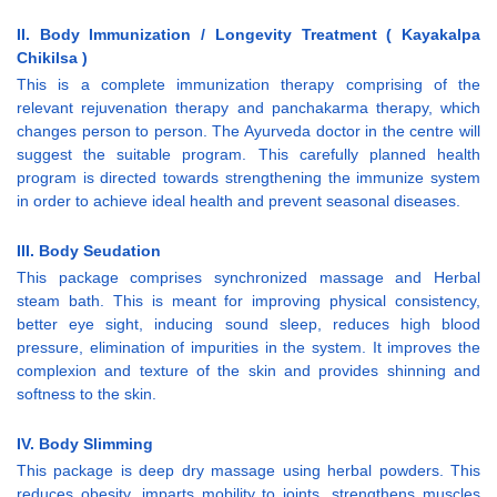
II. Body Immunization / Longevity Treatment ( Kayakalpa
Chikilsa )
This is a complete immunization therapy comprising of the
relevant rejuvenation therapy and panchakarma therapy, which
changes person to person. The Ayurveda doctor in the centre will
suggest the suitable program. This carefully planned health
program is directed towards strengthening the immunize system
in order to achieve ideal health and prevent seasonal diseases.
III. Body Seudation
This package comprises synchronized massage and Herbal
steam bath. This is meant for improving physical consistency,
better eye sight, inducing sound sleep, reduces high blood
pressure, elimination of impurities in the system. It improves the
complexion and texture of the skin and provides shinning and
softness to the skin.
IV. Body Slimming
This package is deep dry massage using herbal powders. This
reduces obesity, imparts mobility to joints, strengthens muscles