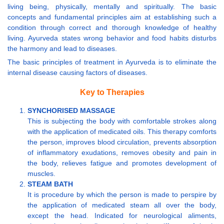
living being, physically, mentally and spiritually. The basic
concepts and fundamental principles aim at establishing such a
condition through correct and thorough knowledge of healthy
living. Ayurveda states wrong behavior and food habits disturbs
the harmony and lead to diseases.
The basic principles of treatment in Ayurveda is to eliminate the
internal disease causing factors of diseases.
Key to Therapies
SYNCHORISED MASSAGE
This is subjecting the body with comfortable strokes along
with the application of medicated oils. This therapy comforts
the person, improves blood circulation, prevents absorption
of inflammatory exudations, removes obesity and pain in
the body, relieves fatigue and promotes development of
muscles.
STEAM BATH
It is procedure by which the person is made to perspire by
the application of medicated steam all over the body,
except the head. Indicated for neurological aliments,