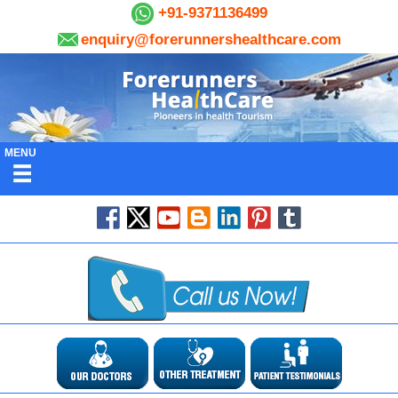
+91-9371136499
enquiry@forerunnershealthcare.com
MENU