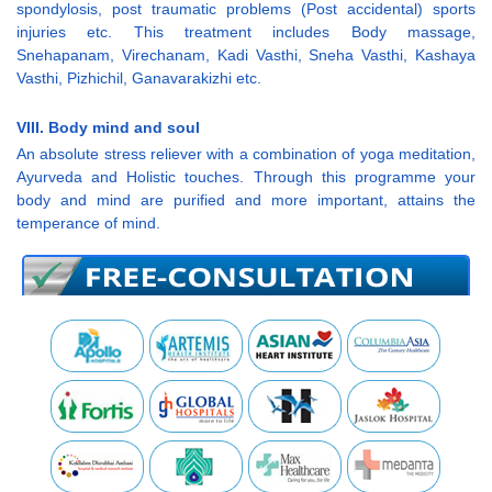
spondylosis, post traumatic problems (Post accidental) sports
injuries etc. This treatment includes Body massage,
Snehapanam, Virechanam, Kadi Vasthi, Sneha Vasthi, Kashaya
Vasthi, Pizhichil, Ganavarakizhi etc.
VIII. Body mind and soul
An absolute stress reliever with a combination of yoga meditation,
Ayurveda and Holistic touches. Through this programme your
body and mind are purified and more important, attains the
temperance of mind.