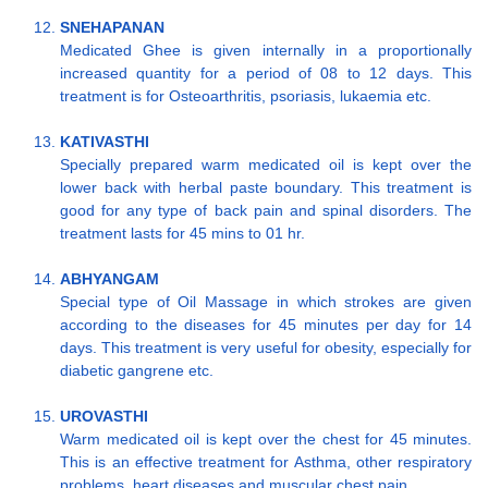
SNEHAPANAN
Medicated Ghee is given internally in a proportionally
increased quantity for a period of 08 to 12 days. This
treatment is for Osteoarthritis, psoriasis, lukaemia etc.
KATIVASTHI
Specially prepared warm medicated oil is kept over the
lower back with herbal paste boundary. This treatment is
good for any type of back pain and spinal disorders. The
treatment lasts for 45 mins to 01 hr.
ABHYANGAM
Special type of Oil Massage in which strokes are given
according to the diseases for 45 minutes per day for 14
days. This treatment is very useful for obesity, especially for
diabetic gangrene etc.
UROVASTHI
Warm medicated oil is kept over the chest for 45 minutes.
This is an effective treatment for Asthma, other respiratory
problems, heart diseases and muscular chest pain.