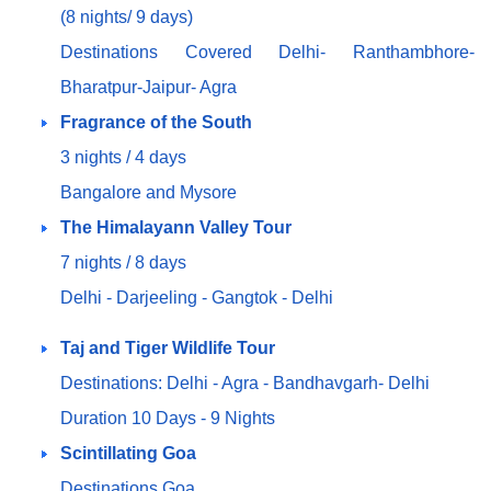
(8 nights/ 9 days)
Destinations Covered Delhi- Ranthambhore-
Bharatpur-Jaipur- Agra
Fragrance of the South
3 nights / 4 days
Bangalore and Mysore
The Himalayann Valley Tour
7 nights / 8 days
Delhi - Darjeeling - Gangtok - Delhi
Taj and Tiger Wildlife Tour
Destinations: Delhi - Agra - Bandhavgarh- Delhi
Duration 10 Days - 9 Nights
Scintillating Goa
Destinations Goa