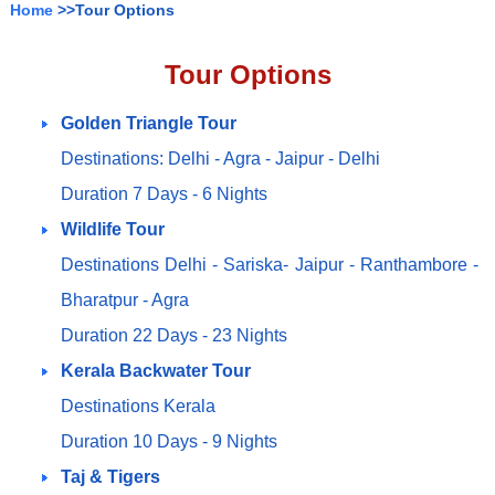
Home
>>Tour Options
Tour Options
Golden Triangle Tour
Destinations: Delhi - Agra - Jaipur - Delhi
Duration 7 Days - 6 Nights
Wildlife Tour
Destinations Delhi - Sariska- Jaipur - Ranthambore -
Bharatpur - Agra
Duration 22 Days - 23 Nights
Kerala Backwater Tour
Destinations Kerala
Duration 10 Days - 9 Nights
Taj & Tigers