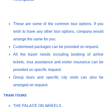
These are some of the common tour options. If you
wish to have any other tour options, company would
arrange the same for you.
Customised packages can be provided on request.
All the travel needs including booking of airline
tickets, visa assistance and visitor insurance can be
provided on specific request.
Group tours and specific city visits can also be
arranged on request.
TRAIN TOURS
THE PALACE ON WHEELS