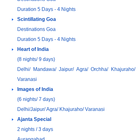
Duration 5 Days - 4 Nights
Scintillating Goa
Destinations Goa
Duration 5 Days - 4 Nights
Heart of India
(8 nights/ 9 days)
Delhi/ Mandawa/ Jaipur/ Agra/ Orchha/ Khajuraho/
Varanasi
Images of India
(6 nights/ 7 days)
Delhi/Jaipur/ Agra/ Khajuraho/ Varanasi
Ajanta Special
2 nights / 3 days
Aurangabad