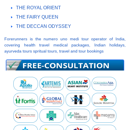
THE ROYAL ORIENT
THE FAIRY QUEEN
THE DECCAN ODYSSEY
Forerunners is the numero uno medi tour operator of India,
covering health travel medical packages, Indian holidays,
ayurveda tours spritual tours, travel and tour bookings