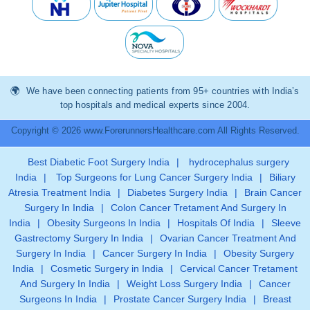
We have been connecting patients from 95+ countries with India’s
top hospitals and medical experts since 2004.
Copyright © 2026 www.ForerunnersHealthcare.com All Rights Reserved.
Best Diabetic Foot Surgery India
|
hydrocephalus surgery
India
|
Top Surgeons for Lung Cancer Surgery India
|
Biliary
Atresia Treatment India
|
Diabetes Surgery India
|
Brain Cancer
Surgery In India
|
Colon Cancer Tretament And Surgery In
India
|
Obesity Surgeons In India
|
Hospitals Of India
|
Sleeve
Gastrectomy Surgery In India
|
Ovarian Cancer Treatment And
Surgery In India
|
Cancer Surgery In India
|
Obesity Surgery
India
|
Cosmetic Surgery in India
|
Cervical Cancer Tretament
And Surgery In India
|
Weight Loss Surgery India
|
Cancer
Surgeons In India
|
Prostate Cancer Surgery India
|
Breast