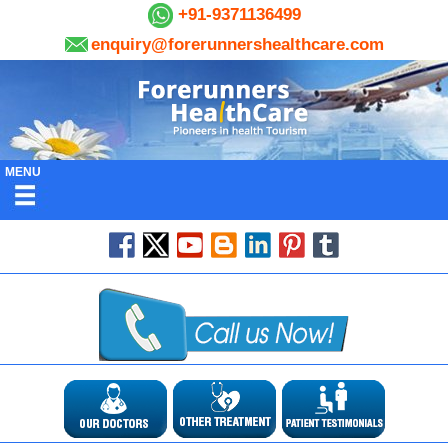
+91-9371136499
enquiry@forerunnershealthcare.com
MENU