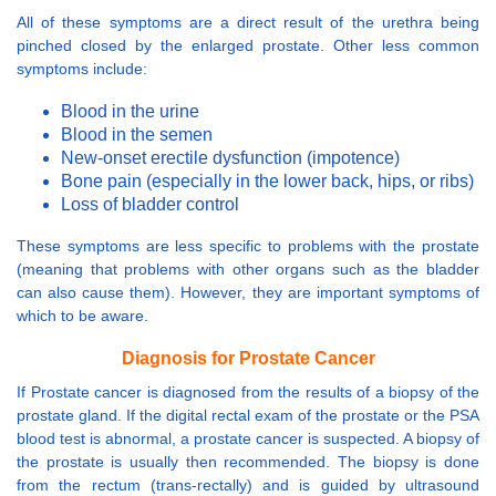
All of these symptoms are a direct result of the urethra being
pinched closed by the enlarged prostate. Other less common
symptoms include:
Blood in the urine
Blood in the semen
New-onset erectile dysfunction (impotence)
Bone pain (especially in the lower back, hips, or ribs)
Loss of bladder control
These symptoms are less specific to problems with the prostate
(meaning that problems with other organs such as the bladder
can also cause them). However, they are important symptoms of
which to be aware.
Diagnosis for Prostate Cancer
If Prostate cancer is diagnosed from the results of a biopsy of the
prostate gland. If the digital rectal exam of the prostate or the PSA
blood test is abnormal, a prostate cancer is suspected. A biopsy of
the prostate is usually then recommended. The biopsy is done
from the rectum (trans-rectally) and is guided by ultrasound