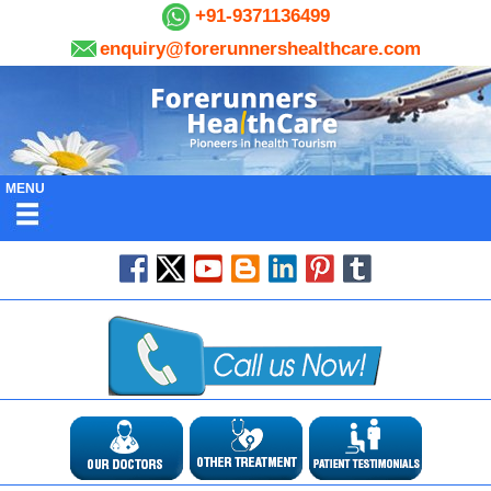
+91-9371136499
enquiry@forerunnershealthcare.com
MENU