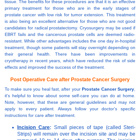
tissue. The benefits for these procedures are that it is an effective
primary treatment for those who are in the early stages of
prostate cancer with low risk for tumor extension. This treatment
is also being an excellent alternative for those who are not good
candidates for radical prostatectomy. Cryosurgery may be used if
EBRT fails and the cancerous prostate cells are deemed radio-
resistant. While other advantages includes the one day in-hospital
treatment, though some patients will stay overnight depending on
their general health. There have been improvements in
cryotherapy in recent years, which have reduced the risk of side
effects and improved the success of the treatment.
Post Operative Care after Prostate Cancer Surgery
To make sure you heal fast, after your
Prostate Cancer Surgery
,
it's helpful to know about some self-care you can do at home.
Note, however, that these are general guidelines and may not
apply to every patient. Always follow your doctor's specific
instructions for care after treatment.
Incision Care
:
Small pieces of tape (called Steri-
Strips) will remain over the incision site and may be