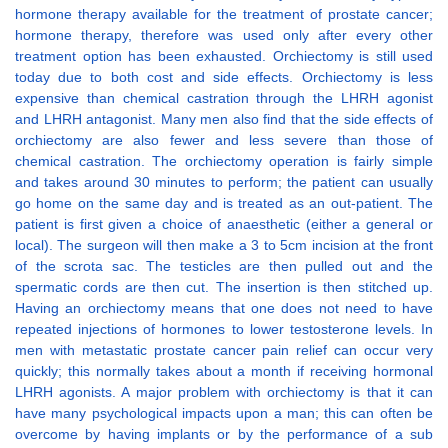
hormone therapy available for the treatment of prostate cancer;
hormone therapy, therefore was used only after every other
treatment option has been exhausted. Orchiectomy is still used
today due to both cost and side effects. Orchiectomy is less
expensive than chemical castration through the LHRH agonist
and LHRH antagonist. Many men also find that the side effects of
orchiectomy are also fewer and less severe than those of
chemical castration. The orchiectomy operation is fairly simple
and takes around 30 minutes to perform; the patient can usually
go home on the same day and is treated as an out-patient. The
patient is first given a choice of anaesthetic (either a general or
local). The surgeon will then make a 3 to 5cm incision at the front
of the scrota sac. The testicles are then pulled out and the
spermatic cords are then cut. The insertion is then stitched up.
Having an orchiectomy means that one does not need to have
repeated injections of hormones to lower testosterone levels. In
men with metastatic prostate cancer pain relief can occur very
quickly; this normally takes about a month if receiving hormonal
LHRH agonists. A major problem with orchiectomy is that it can
have many psychological impacts upon a man; this can often be
overcome by having implants or by the performance of a sub