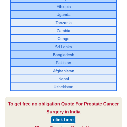
Ethiopia
Uganda
Tanzania
Zambia
Congo
Sri Lanka
Bangladesh
Pakistan
Afghanistan
Nepal
Uzbekistan
To get free no obligation Quote For Prostate Cancer
Surgery in India
click here