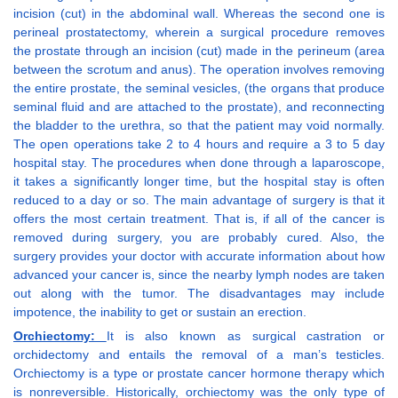
incision (cut) in the abdominal wall. Whereas the second one is
perineal prostatectomy, wherein a surgical procedure removes
the prostate through an incision (cut) made in the perineum (area
between the scrotum and anus). The operation involves removing
the entire prostate, the seminal vesicles, (the organs that produce
seminal fluid and are attached to the prostate), and reconnecting
the bladder to the urethra, so that the patient may void normally.
The open operations take 2 to 4 hours and require a 3 to 5 day
hospital stay. The procedures when done through a laparoscope,
it takes a significantly longer time, but the hospital stay is often
reduced to a day or so. The main advantage of surgery is that it
offers the most certain treatment. That is, if all of the cancer is
removed during surgery, you are probably cured. Also, the
surgery provides your doctor with accurate information about how
advanced your cancer is, since the nearby lymph nodes are taken
out along with the tumor. The disadvantages may include
impotence, the inability to get or sustain an erection.
Orchiectomy:
It is also known as surgical castration or
orchidectomy and entails the removal of a man’s testicles.
Orchiectomy is a type or prostate cancer hormone therapy which
is nonreversible. Historically, orchiectomy was the only type of