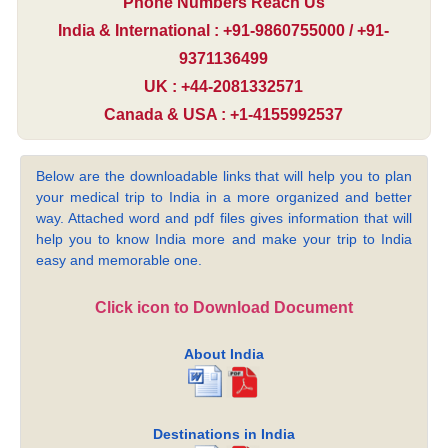
Phone Numbers Reach Us
India & International : +91-9860755000 / +91-
9371136499
UK : +44-2081332571
Canada & USA : +1-4155992537
Below are the downloadable links that will help you to plan
your medical trip to India in a more organized and better
way. Attached word and pdf files gives information that will
help you to know India more and make your trip to India
easy and memorable one.
Click icon to Download Document
About India
Destinations in India