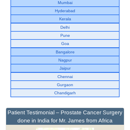
Mumbai
Hyderabad
Kerala
Delhi
Pune
Goa
Bangalore
Nagpur
Jaipur
Chennai
Gurgaon
Chandigarh
Patient Testimonial – Prostate Cancer Surgery
done in India for Mr. James from Africa