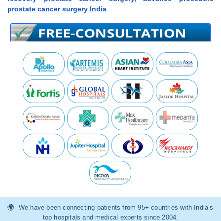
prostate cancer surgery India
We have been connecting patients from 95+ countries with India’s
top hospitals and medical experts since 2004.