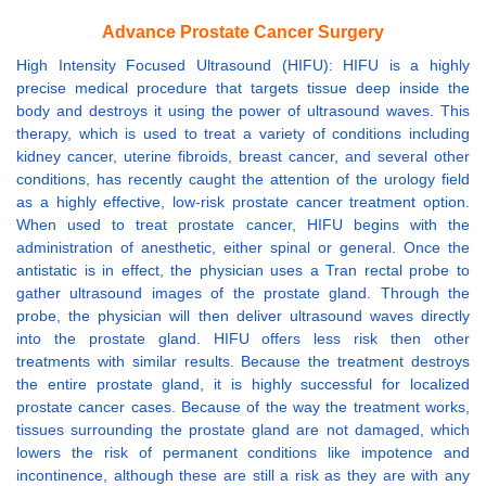
Advance Prostate Cancer Surgery
High Intensity Focused Ultrasound (HIFU): HIFU is a highly
precise medical procedure that targets tissue deep inside the
body and destroys it using the power of ultrasound waves. This
therapy, which is used to treat a variety of conditions including
kidney cancer, uterine fibroids, breast cancer, and several other
conditions, has recently caught the attention of the urology field
as a highly effective, low-risk prostate cancer treatment option.
When used to treat prostate cancer, HIFU begins with the
administration of anesthetic, either spinal or general. Once the
antistatic is in effect, the physician uses a Tran rectal probe to
gather ultrasound images of the prostate gland. Through the
probe, the physician will then deliver ultrasound waves directly
into the prostate gland. HIFU offers less risk then other
treatments with similar results. Because the treatment destroys
the entire prostate gland, it is highly successful for localized
prostate cancer cases. Because of the way the treatment works,
tissues surrounding the prostate gland are not damaged, which
lowers the risk of permanent conditions like impotence and
incontinence, although these are still a risk as they are with any