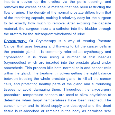
inserts a device up the urethra via the penis opening, and
removes the excess capsule material that has been restricting the
flow of urine. The density of the normal prostate differs from that
of the restricting capsule, making it relatively easy for the surgeon
to tell exactly how much to remove. After excising the capsule
material, the surgeon inserts a catheter into the bladder through
the urethra for the subsequent withdrawal of urine.
Cryosurgery:
Or Cryotherapy is a way of treating Prostate
Cancer that uses freezing and thawing to kill the cancer cells in
the prostate gland. It is commonly referred as cryotherapy and
cryoablation. It is done using a number of thin needles
(cryoneedles) which are inserted into the prostate gland under
anaesthetic. This process kills both normal cells and cancer cells
within the gland. The treatment involves getting the right balance
between freezing the whole prostate gland, to kill all the cancer
cells, and protecting healthy parts of the gland and surrounding
tissues to avoid damaging them. Throughout the cryosurgery
procedure, temperature sensors are used to allow physicians to
determine when target temperatures have been reached. The
cancer tumor and its blood supply are destroyed and the dead
tissue is re-absorbed or remains in the body as harmless scar