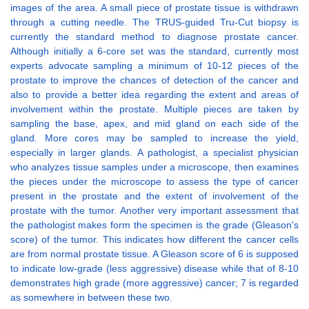
images of the area. A small piece of prostate tissue is withdrawn
through a cutting needle. The TRUS-guided Tru-Cut biopsy is
currently the standard method to diagnose prostate cancer.
Although initially a 6-core set was the standard, currently most
experts advocate sampling a minimum of 10-12 pieces of the
prostate to improve the chances of detection of the cancer and
also to provide a better idea regarding the extent and areas of
involvement within the prostate. Multiple pieces are taken by
sampling the base, apex, and mid gland on each side of the
gland. More cores may be sampled to increase the yield,
especially in larger glands. A pathologist, a specialist physician
who analyzes tissue samples under a microscope, then examines
the pieces under the microscope to assess the type of cancer
present in the prostate and the extent of involvement of the
prostate with the tumor. Another very important assessment that
the pathologist makes form the specimen is the grade (Gleason's
score) of the tumor. This indicates how different the cancer cells
are from normal prostate tissue. A Gleason score of 6 is supposed
to indicate low-grade (less aggressive) disease while that of 8-10
demonstrates high grade (more aggressive) cancer; 7 is regarded
as somewhere in between these two.