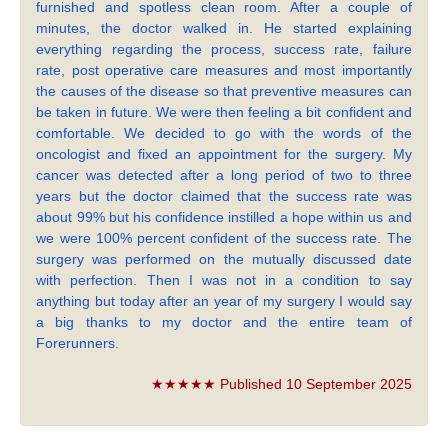
furnished and spotless clean room. After a couple of
minutes, the doctor walked in. He started explaining
everything regarding the process, success rate, failure
rate, post operative care measures and most importantly
the causes of the disease so that preventive measures can
be taken in future. We were then feeling a bit confident and
comfortable. We decided to go with the words of the
oncologist and fixed an appointment for the surgery. My
cancer was detected after a long period of two to three
years but the doctor claimed that the success rate was
about 99% but his confidence instilled a hope within us and
we were 100% percent confident of the success rate. The
surgery was performed on the mutually discussed date
with perfection. Then I was not in a condition to say
anything but today after an year of my surgery I would say
a big thanks to my doctor and the entire team of
Forerunners.
★★★★★ Published 10 September 2025