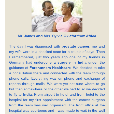
Mr. James and Mrs. Sylvia Oklafor from Africa
The day I was diagnosed with
prostate cancer
, me and
my wife were in a shocked state for a couple of days. Then
I remembered, just two years ago one of my friends in
Germany had undergone a
surgery in India
under the
guidance of
Forerunners Healthcare
. We decided to take
a consultation there and connected with the team through
phone calls. Everything was on phone and exchange of
reports through mails. We were yet not sure where to go
but then somewhere or the other we had to so we decided
to fly to
India
. From airport to hotel and from hotel to the
hospital for my first appointment with the cancer surgeon
from the team was well organized. The front office at the
hospital was courteous and I was made to wait in the well