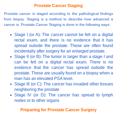
Prostate Cancer Staging
Prostate cancer is staged according to the pathological findings
from biopsy. Staging is a method to describe how advanced a
cancer is. Prostate Cancer Staging is done in the following ways:
Stage I (or A): The cancer cannot be felt on a digital
rectal exam, and there is no evidence that it has
spread outside the prostate. These are often found
incidentally after surgery for an enlarged prostate.
Stage II (or B): The tumor is larger than a stage I and
can be felt on a digital rectal exam. There is no
evidence that the cancer has spread outside the
prostate. These are usually found on a biopsy when a
man has an elevated PSA level.
Stage III (or C): The cancer has invaded other tissues
neighboring the prostate
Stage IV (or D): The cancer has spread to lymph
nodes or to other organs
Preparing for Prostate Cancer Surgery