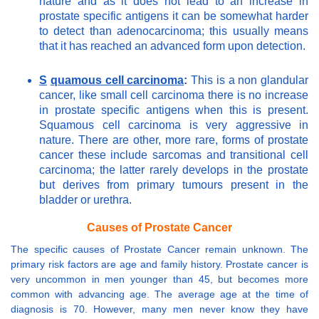
nature and as it does not lead to an increase in
prostate specific antigens it can be somewhat harder
to detect than adenocarcinoma; this usually means
that it has reached an advanced form upon detection.
S
quamous cell carcinoma
:
This is a non glandular
cancer, like small cell carcinoma there is no increase
in prostate specific antigens when this is present.
Squamous cell carcinoma is very aggressive in
nature. There are other, more rare, forms of prostate
cancer these include sarcomas and transitional cell
carcinoma; the latter rarely develops in the prostate
but derives from primary tumours present in the
bladder or urethra.
Causes of Prostate Cancer
The specific causes of Prostate Cancer remain unknown. The
primary risk factors are age and family history. Prostate cancer is
very uncommon in men younger than 45, but becomes more
common with advancing age. The average age at the time of
diagnosis is 70. However, many men never know they have