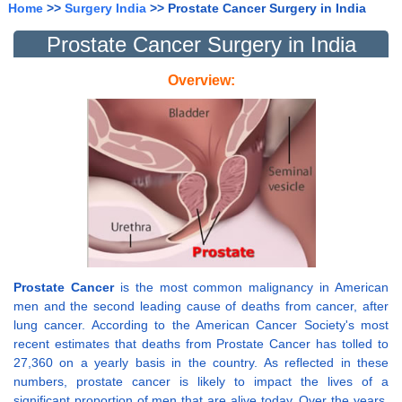
Home
>>
Surgery India
>> Prostate Cancer Surgery in India
Prostate Cancer Surgery in India
Overview:
Prostate Cancer
is the most common malignancy in American
men and the second leading cause of deaths from cancer, after
lung cancer. According to the American Cancer Society's most
recent estimates that deaths from Prostate Cancer has tolled to
27,360 on a yearly basis in the country. As reflected in these
numbers, prostate cancer is likely to impact the lives of a
significant proportion of men that are alive today. Over the years,