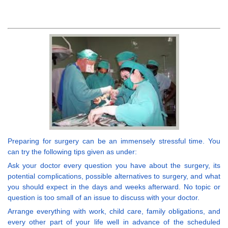
Preparing for surgery can be an immensely stressful time. You
can try the following tips given as under:
Ask your doctor every question you have about the surgery, its
potential complications, possible alternatives to surgery, and what
you should expect in the days and weeks afterward. No topic or
question is too small of an issue to discuss with your doctor.
Arrange everything with work, child care, family obligations, and
every other part of your life well in advance of the scheduled