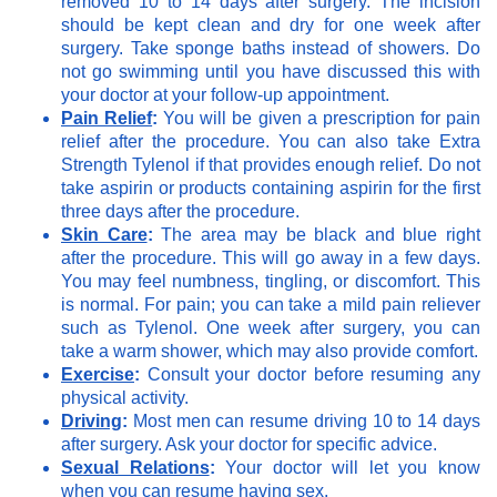
removed 10 to 14 days after surgery. The incision
should be kept clean and dry for one week after
surgery. Take sponge baths instead of showers. Do
not go swimming until you have discussed this with
your doctor at your follow-up appointment.
Pain Relief
:
You will be given a prescription for pain
relief after the procedure. You can also take Extra
Strength Tylenol if that provides enough relief. Do not
take aspirin or products containing aspirin for the first
three days after the procedure.
Skin Care
:
The area may be black and blue right
after the procedure. This will go away in a few days.
You may feel numbness, tingling, or discomfort. This
is normal. For pain; you can take a mild pain reliever
such as Tylenol. One week after surgery, you can
take a warm shower, which may also provide comfort.
Exercise
:
Consult your doctor before resuming any
physical activity.
Driving
:
Most men can resume driving 10 to 14 days
after surgery. Ask your doctor for specific advice.
Sexual Relations
:
Your doctor will let you know
when you can resume having sex.