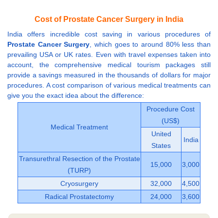
Cost of Prostate Cancer Surgery in India
India offers incredible cost saving in various procedures of
Prostate Cancer Surgery
, which goes to around 80% less than
prevailing USA or UK rates. Even with travel expenses taken into
account, the comprehensive medical tourism packages still
provide a savings measured in the thousands of dollars for major
procedures. A cost comparison of various medical treatments can
give you the exact idea about the difference:
Procedure Cost
(US$)
Medical Treatment
United
India
States
Transurethral Resection of the Prostate
15,000
3,000
(TURP)
Cryosurgery
32,000
4,500
Radical Prostatectomy
24,000
3,600