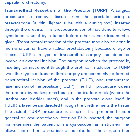
capsular orchiectomy.
Transurethral Resection of the Prostate (TURP):
A surgical
procedure to remove tissue from the prostate using a
resectoscope (a thin, lighted tube with a cutting tool) inserted
through the urethra. This procedure is sometimes done to relieve
symptoms caused by a tumor before other cancer treatment is
given. Transurethral resection of the prostate may also be done in
men who cannot have a radical prostatectomy because of age or
illness. TURP is a type of transurethral surgery that does not
involve an external incision. The surgeon reaches the prostate by
inserting an instrument through the urethra. In addition to TURP,
two other types of transurethral surgery are commonly performed,
transurethral incision of the prostate (TUIP), and transurethral
laser incision of the prostate (TULIP). The TUIP procedure widens
the urethra by making small cuts in the bladder neck (where the
urethra and bladder meet), and in the prostate gland itself. In
TULIP, a laser beam directed through the urethra melts the tissue.
The actual TURP procedure is simple. It is performed under
general or local anesthesia. After an IV is inserted, the surgeon
first examines the patient with a cystoscope, an instrument that
allows him or her to see inside the bladder. The surgeon then