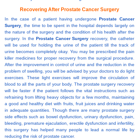
Recovering After Prostate Cancer Surgery
In the case of a patient having undergone
Prostate Cancer
Surgery
, the time to be spent in the hospital depends largely on
the nature of the surgery and the condition of his health after the
surgery. In the
Prostate Cancer Surgery
recovery, the catheter
will be used for holding the urine of the patient till the track of
urine becomes completely okay. You may be prescribed the pain
killer medicines for proper recovery from the surgical procedure.
After the improvement in control of urine and the reduction in the
problem of swelling, you will be advised by your doctors to do light
exercises. These light exercises will improve the circulation of
blood to all the parts of your body. The prostate surgery recovery
will be faster if the patient follows the vital instructions such as
refraining from lifting heavy objects for a few months, maintaining
a good and healthy diet with fruits, fruit juices and drinking water
in adequate quantities. Though there are many prostate surgery
side effects such as bowel dysfunction, urinary dysfunction, pain,
bleeding, premature ejaculation, erectile dysfunction and infertility,
this surgery has helped many people to lead a normal life by
reducing the risk of prostate cancer.