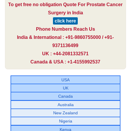
To get free no obligation Quote For Prostate Cancer
Surgery in India
click here
Phone Numbers Reach Us
India & International : +91-9860755000 / +91-
9371136499
UK : +44-2081332571
Canada & USA : +1-4155992537
USA
UK
Canada
Australia
New Zealand
Nigeria
Kenya