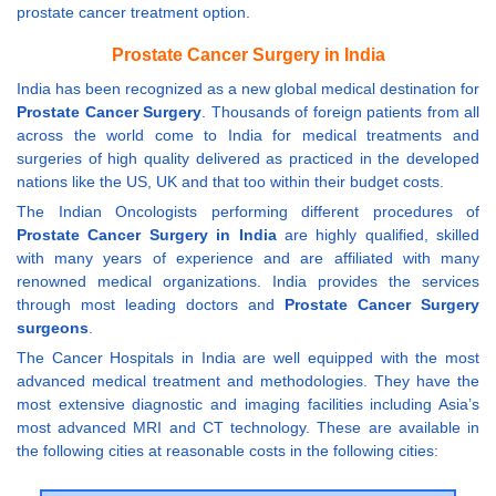
prostate cancer treatment option.
Prostate Cancer Surgery in India
India has been recognized as a new global medical destination for
Prostate Cancer Surgery
. Thousands of foreign patients from all
across the world come to India for medical treatments and
surgeries of high quality delivered as practiced in the developed
nations like the US, UK and that too within their budget costs.
The Indian Oncologists performing different procedures of
Prostate Cancer Surgery in India
are highly qualified, skilled
with many years of experience and are affiliated with many
renowned medical organizations. India provides the services
through most leading doctors and
Prostate Cancer Surgery
surgeons
.
The Cancer Hospitals in India are well equipped with the most
advanced medical treatment and methodologies. They have the
most extensive diagnostic and imaging facilities including Asia’s
most advanced MRI and CT technology. These are available in
the following cities at reasonable costs in the following cities: