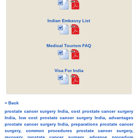
Indian Embassy List
Medical Tourism FAQ
Visa For India
« Back
prostate cancer surgery India, cost prostate cancer surgery
India, low cost prostate cancer surgery India, advantages
prostate cancer surgery India, preparations prostate cancer
surgery, common procedures prostate cancer surgery,
recovery prostate cancer surgery, advance procedure