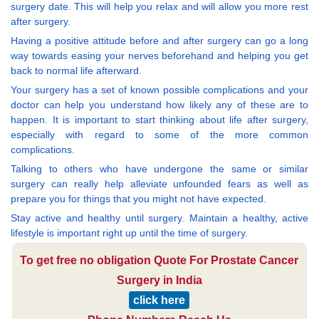
surgery date. This will help you relax and will allow you more rest
after surgery.
Having a positive attitude before and after surgery can go a long
way towards easing your nerves beforehand and helping you get
back to normal life afterward.
Your surgery has a set of known possible complications and your
doctor can help you understand how likely any of these are to
happen. It is important to start thinking about life after surgery,
especially with regard to some of the more common
complications.
Talking to others who have undergone the same or similar
surgery can really help alleviate unfounded fears as well as
prepare you for things that you might not have expected.
Stay active and healthy until surgery. Maintain a healthy, active
lifestyle is important right up until the time of surgery.
To get free no obligation Quote For Prostate Cancer
Surgery in India
click here