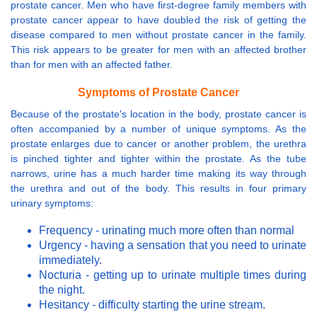
prostate cancer. Men who have first-degree family members with
prostate cancer appear to have doubled the risk of getting the
disease compared to men without prostate cancer in the family.
This risk appears to be greater for men with an affected brother
than for men with an affected father.
Symptoms of Prostate Cancer
Because of the prostate's location in the body, prostate cancer is
often accompanied by a number of unique symptoms. As the
prostate enlarges due to cancer or another problem, the urethra
is pinched tighter and tighter within the prostate. As the tube
narrows, urine has a much harder time making its way through
the urethra and out of the body. This results in four primary
urinary symptoms:
Frequency - urinating much more often than normal
Urgency - having a sensation that you need to urinate
immediately.
Nocturia - getting up to urinate multiple times during
the night.
Hesitancy - difficulty starting the urine stream.