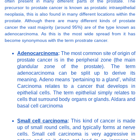
often present in many different parts of the prostate. The
precursor to prostate cancer is known as prostatic intraepithelial
neoplasia, this is also found in many different locations within the
prostate. Although there are many different kinds of prostate
cancer the vast majority (around 95%) are of the type known as
adenocarcinoma. As this is the most wide spread from it has
become synonymous with the term prostrate cancer.
Adenocarcinoma
:
The most common site of origin of
prostate cancer is in the peripheral zone (the main
glandular zone of the prostate). The term
adenocarcinoma can be split up to derive its
meaning. Adeno means ‘pertaining to a gland’, whilst
Carcinoma relates to a cancer that develops in
epithelial cells. The term epithelial simply relates to
cells that surround body organs or glands. Aldara and
basal cell carcinoma
Small cell carcinoma
:
This kind of cancer is made
up of small round cells, and typically forms at nerve
cells. Small cell carcinoma is very aggressive in