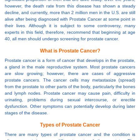
however, the death rate from this disease has shown a steady
decline, and currently, more than 2 million men in the U.S. are still
alive after being diagnosed with Prostate Cancer at some point in
their lives. Although it is subject to some controversy, many
experts in this field, therefore, recommend that beginning at age
40, all men should undergo screening for prostate cancer.
What is Prostate Cancer?
Prostate cancer is a form of cancer that develops in the prostate,
a gland in the male reproductive system. Most prostate cancers
are slow growing; however, there are cases of aggressive
prostate cancers. The cancer cells may metastasize (spread)
from the prostate to other parts of the body, particularly the bones
and lymph nodes. Prostate cancer may cause pain, difficulty in
urinating, problems during sexual intercourse, or erectile
dysfunction. Other symptoms can potentially develop during later
stages of the disease.
Types of Prostate Cancer
There are many types of prostate cancer and the condition is