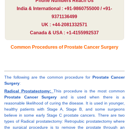
Phone Numbers Reach Us
India & International : +91-9860755000 / +91-
9371136499
UK : +44-2081332571
Canada & USA : +1-4155992537
Common Procedures of Prostate Cancer Surgery
The following are the common procedure for
Prostate Cancer
Surgery
:
Radical Prostatectomy:
This procedure is the most common
Prostate Cancer Surgery
and is used when there is a
reasonable likelihood of curing the disease. It is used in younger,
healthy patients with Stage A, Stage B, and some surgeons
believe in some early Stage C prostate cancers. There are two
types of Radical prostatectomy: Retropubic prostatectomy where
the surgical procedure is to remove the prostate through an