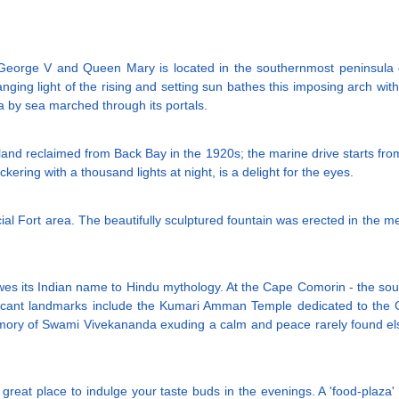
George V and Queen Mary is located in the southernmost peninsula of
ging light of the rising and setting sun bathes this imposing arch wit
ia by sea marched through its portals.
land reclaimed from Back Bay in the 1920s; the marine drive starts fro
ring with a thousand lights at night, is a delight for the eyes.
rcial Fort area. The beautifully sculptured fountain was erected in the 
wes its Indian name to Hindu mythology. At the Cape Comorin - the sout
ficant landmarks include the Kumari Amman Temple dedicated to the 
emory of Swami Vivekananda exuding a calm and peace rarely found el
reat place to indulge your taste buds in the evenings. A 'food-plaza' of 