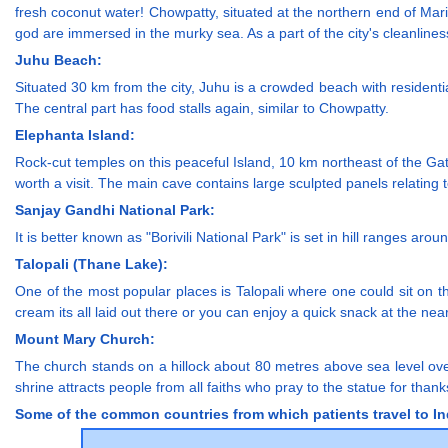
fresh coconut water! Chowpatty, situated at the northern end of Ma
god are immersed in the murky sea. As a part of the city's cleanliness
Juhu Beach:
Situated 30 km from the city, Juhu is a crowded beach with residenti
The central part has food stalls again, similar to Chowpatty.
Elephanta Island:
Rock-cut temples on this peaceful Island, 10 km northeast of the Gat
worth a visit. The main cave contains large sculpted panels relating 
Sanjay Gandhi National Park:
It is better known as "Borivili National Park" is set in hill ranges aro
Talopali (Thane Lake):
One of the most popular places is Talopali where one could sit on th
cream its all laid out there or you can enjoy a quick snack at the nea
Mount Mary Church:
The church stands on a hillock about 80 metres above sea level over
shrine attracts people from all faiths who pray to the statue for thank
Some of the common countries from which patients travel to Ind