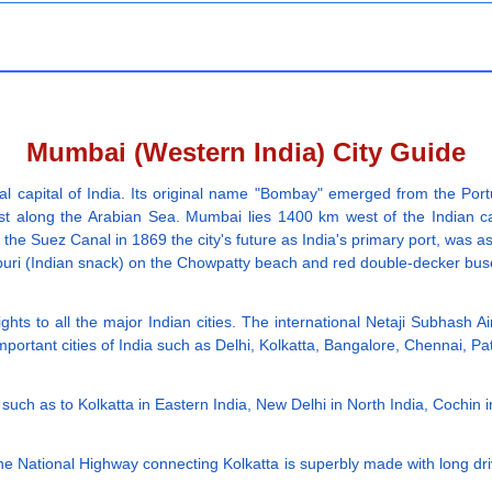
Mumbai (Western India) City Guide
 capital of India. Its original name "Bombay" emerged from the Por
ast along the Arabian Sea. Mumbai lies 1400 km west of the Indian ca
f the Suez Canal in 1869 the city's future as India's primary port, was a
el puri (Indian snack) on the Chowpatty beach and red double-decker bu
ghts to all the major Indian cities. The international Netaji Subhash Ai
mportant cities of India such as Delhi, Kolkatta, Bangalore, Chennai, 
ia such as to Kolkatta in Eastern India, New Delhi in North India, Cochin 
The National Highway connecting Kolkatta is superbly made with long dr