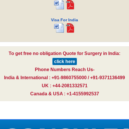
Visa For India
To get free no obligation Quote for Surgery in India:
click here
Phone Numbers Reach Us-
India & International : +91-9860755000 / +91-9371136499
UK : +44-2081332571
Canada & USA : +1-4155992537