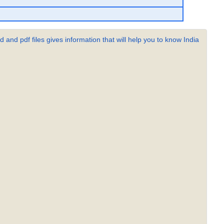
 and pdf files gives information that will help you to know India