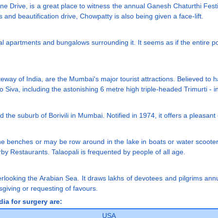
rine Drive, is a great place to witness the annual Ganesh Chaturthi Fe
 and beautification drive, Chowpatty is also being given a face-lift.
al apartments and bungalows surrounding it. It seems as if the entire po
eway of India, are the Mumbai's major tourist attractions. Believed to
to Siva, including the astonishing 6 metre high triple-headed Trimurti - 
und the suburb of Borivili in Mumbai. Notified in 1974, it offers a pleasan
e benches or may be row around in the lake in boats or water scooters.
rby Restaurants. Talaopali is frequented by people of all age.
looking the Arabian Sea. It draws lakhs of devotees and pilgrims annu
sgiving or requesting of favours.
ia for surgery are:
USA