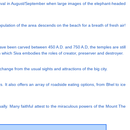
stival in August/September when large images of the elephant-headed
pulation of the area descends on the beach for a breath of fresh air!
 have been carved between 450 A.D. and 750 A.D, the temples are still
in which Siva embodies the roles of creator, preserver and destroyer.
t change from the usual sights and attractions of the big city.
 It also offers an array of roadside eating options, from Bhel to ice
ally. Many faithful attest to the miraculous powers of the Mount The