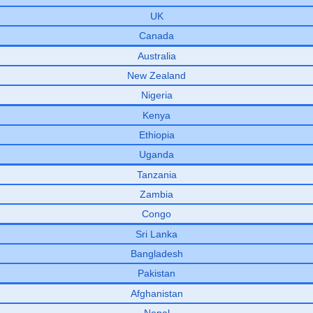
UK
Canada
Australia
New Zealand
Nigeria
Kenya
Ethiopia
Uganda
Tanzania
Zambia
Congo
Sri Lanka
Bangladesh
Pakistan
Afghanistan