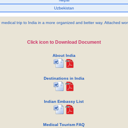
Nepal
Uzbekistan
 medical trip to India in a more organized and better way. Attached word
Click icon to Download Document
About India
Destinations in India
Indian Embassy List
Medical Tourism FAQ