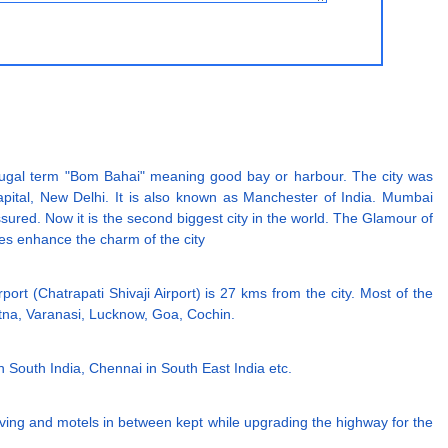
tugal term "Bom Bahai" meaning good bay or harbour. The city was
pital, New Delhi. It is also known as Manchester of India. Mumbai
ssured. Now it is the second biggest city in the world. The Glamour of
ses enhance the charm of the city
rport (Chatrapati Shivaji Airport) is 27 kms from the city. Most of the
Patna, Varanasi, Lucknow, Goa, Cochin.
in South India, Chennai in South East India etc.
iving and motels in between kept while upgrading the highway for the