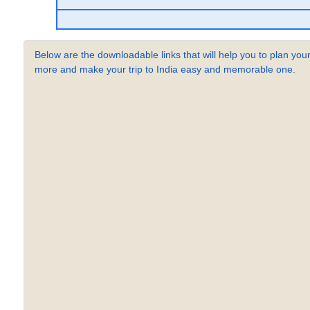
Below are the downloadable links that will help you to plan your
more and make your trip to India easy and memorable one.