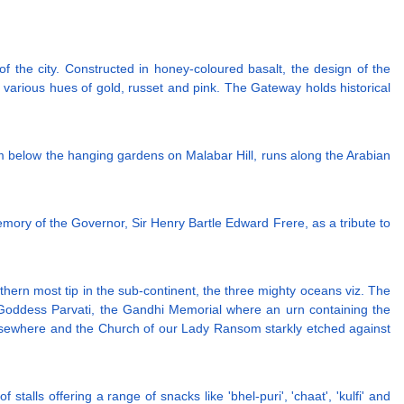
 the city. Constructed in honey-coloured basalt, the design of the
h various hues of gold, russet and pink. The Gateway holds historical
m below the hanging gardens on Malabar Hill, runs along the Arabian
memory of the Governor, Sir Henry Bartle Edward Frere, as a tribute to
hern most tip in the sub-continent, the three mighty oceans viz. The
Goddess Parvati, the Gandhi Memorial where an urn containing the
sewhere and the Church of our Lady Ransom starkly etched against
stalls offering a range of snacks like 'bhel-puri', 'chaat', 'kulfi' and