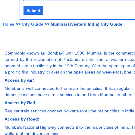
Home
>>
City Guide
>> Mumbai (Western India) City Guide
Commonly known as ‘Bombay’ until 1996, Mumbai is the commercial
formed by the reclamation of 7 islands on the central-western co
boomed into a textile city in the 19th Century. With the opening up o
a prolific film industry, cricket on the open areas on weekends, bh
Access by Air:
Mumbai is well connected to the main Indian cities. It has regular fli
domestic airlines have direct services to and from Mumbai to other i
Access by Rail:
Regular train services connect Kolkatta to all the major cities in Ind
Access by Road:
Mumba's National Highway connects it to the major cities of India. 
welfare of the drivers in mind.