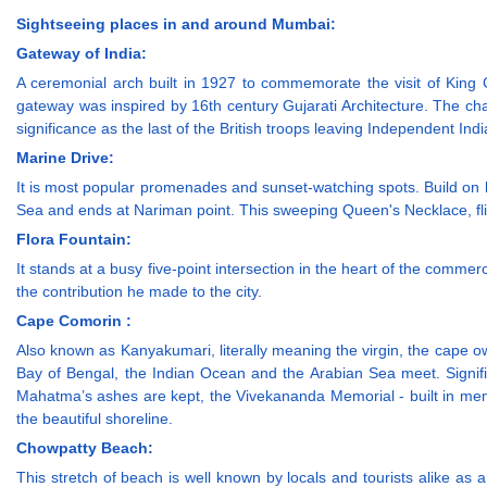
Sightseeing places in and around Mumbai:
Gateway of India:
A ceremonial arch built in 1927 to commemorate the visit of King 
gateway was inspired by 16th century Gujarati Architecture. The chan
significance as the last of the British troops leaving Independent Ind
Marine Drive:
It is most popular promenades and sunset-watching spots. Build on 
Sea and ends at Nariman point. This sweeping Queen's Necklace, flicke
Flora Fountain:
It stands at a busy five-point intersection in the heart of the comme
the contribution he made to the city.
Cape Comorin :
Also known as Kanyakumari, literally meaning the virgin, the cape o
Bay of Bengal, the Indian Ocean and the Arabian Sea meet. Signi
Mahatma’s ashes are kept, the Vivekananda Memorial - built in m
the beautiful shoreline.
Chowpatty Beach:
This stretch of beach is well known by locals and tourists alike as a g