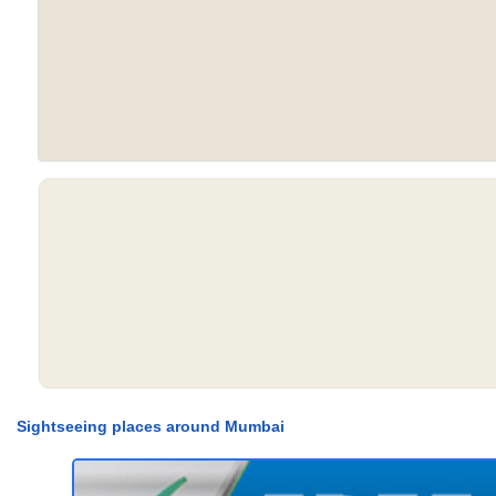
Sightseeing places around Mumbai