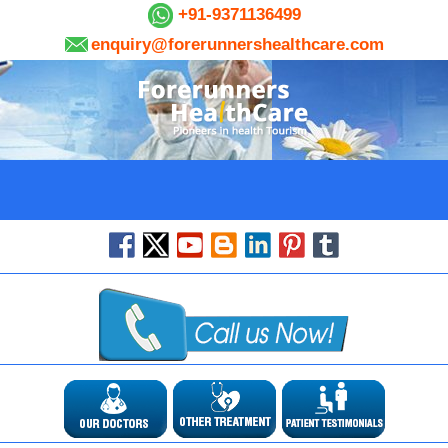
+91-9371136499
enquiry@forerunnershealthcare.com