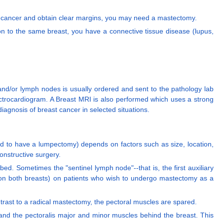
e cancer and obtain clear margins, you may need a mastectomy.
on to the same breast, you have a connective tissue disease (lupus,
 and/or lymph nodes is usually ordered and sent to the pathology lab
ectrocardiogram. A Breast MRI is also performed which uses a strong
iagnosis of breast cancer in selected situations.
ead to have a lumpectomy) depends on factors such as size, location,
onstructive surgery.
bed. Sometimes the "sentinel lymph node"--that is, the first auxiliary
 (on both breasts) on patients who wish to undergo mastectomy as a
ontrast to a radical mastectomy, the pectoral muscles are spared.
 and the pectoralis major and minor muscles behind the breast. This