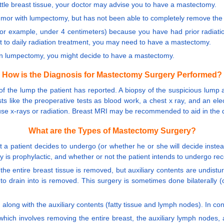
ittle breast tissue, your doctor may advise you to have a mastectomy.
tumor with lumpectomy, but has not been able to completely remove th
 (for example, under 4 centimeters) because you have had prior radiati
it to daily radiation treatment, you may need to have a mastectomy.
an lumpectomy, you might decide to have a mastectomy.
How is the Diagnosis for Mastectomy Surgery Performed?
of the lump the patient has reported. A biopsy of the suspicious lump
ts like the preoperative tests as blood work, a chest x ray, and an el
 use x-rays or radiation. Breast MRI may be recommended to aid in the d
What are the Types of Mastectomy Surgery?
t a patient decides to undergo (or whether he or she will decide inst
ry is prophylactic, and whether or not the patient intends to undergo rec
the entire breast tissue is removed, but auxiliary contents are undistur
to drain into is removed. This surgery is sometimes done bilaterally
 along with the auxiliary contents (fatty tissue and lymph nodes). In c
which involves removing the entire breast, the auxiliary lymph nodes,