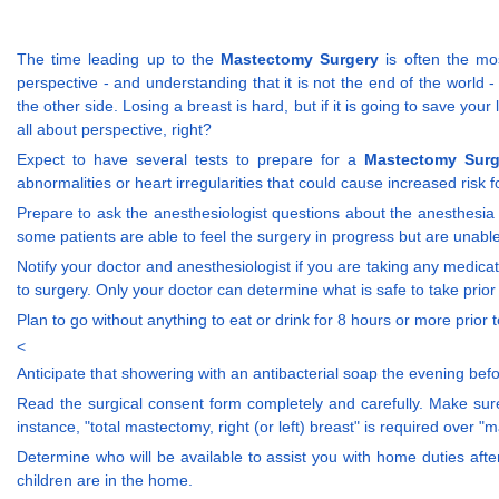
The time leading up to the
Mastectomy Surgery
is often the mos
perspective - and understanding that it is not the end of the wor
the other side. Losing a breast is hard, but if it is going to save you
all about perspective, right?
Expect to have several tests to prepare for a
Mastectomy Surg
abnormalities or heart irregularities that could cause increased risk f
Prepare to ask the anesthesiologist questions about the anesthesia 
some patients are able to feel the surgery in progress but are unable 
Notify your doctor and anesthesiologist if you are taking any medic
to surgery. Only your doctor can determine what is safe to take prior
Plan to go without anything to eat or drink for 8 hours or more prio
<
Anticipate that showering with an antibacterial soap the evening bef
Read the surgical consent form completely and carefully. Make sure 
instance, "total mastectomy, right (or left) breast" is required over "
Determine who will be available to assist you with home duties after
children are in the home.