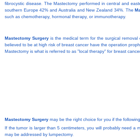
fibrocystic disease. The Mastectomy performed in central and ea
southern Europe 42% and Australia and New Zealand 34%. The
Ma
such as chemotherapy, hormonal therapy, or immunotherapy.
Mastectomy Surgery
is the medical term for the surgical removal
believed to be at high risk of breast cancer have the operation prophyl
Mastectomy is what is referred to as "local therapy" for breast can
Mastectomy Surgery
may be the right choice for you if the following
If the tumor is larger than 5 centimeters, you will probably need 
may be addressed by lumpectomy.