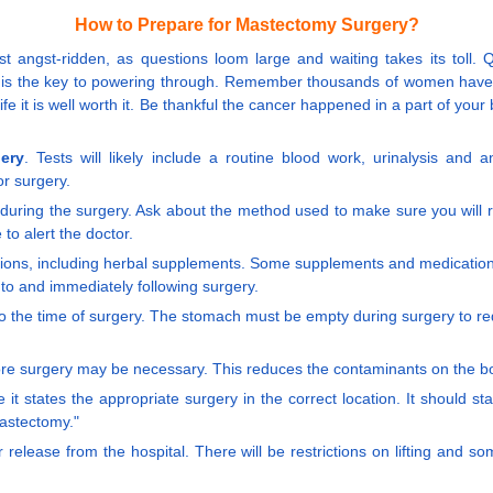
How to Prepare for Mastectomy Surgery?
t angst-ridden, as questions loom large and waiting takes its toll. Qu
ld - is the key to powering through. Remember thousands of women ha
r life it is well worth it. Be thankful the cancer happened in a part of yo
ery
. Tests will likely include a routine blood work, urinalysis and a
or surgery.
during the surgery. Ask about the method used to make sure you will r
to alert the doctor.
ations, including herbal supplements. Some supplements and medication
 to and immediately following surgery.
r to the time of surgery. The stomach must be empty during surgery to r
ore surgery may be necessary. This reduces the contaminants on the bod
it states the appropriate surgery in the correct location. It should st
mastectomy."
 release from the hospital. There will be restrictions on lifting and 