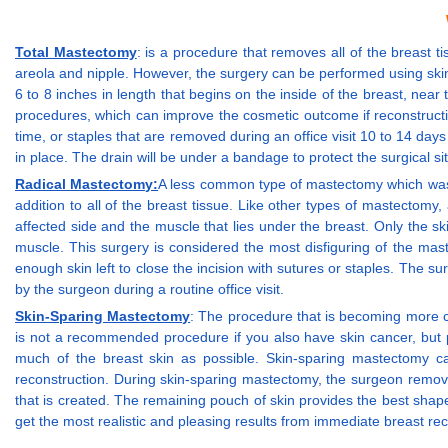
Total Mastectomy
: is a procedure that removes all of the breast t
areola and nipple. However, the surgery can be performed using skin a
6 to 8 inches in length that begins on the inside of the breast, ne
procedures, which can improve the cosmetic outcome if reconstructio
time, or staples that are removed during an office visit 10 to 14 da
in place. The drain will be under a bandage to protect the surgical si
Radical Mastectomy:
A less common type of mastectomy which was us
addition to all of the breast tissue. Like other types of mastectomy
affected side and the muscle that lies under the breast. Only the sk
muscle. This surgery is considered the most disfiguring of the maste
enough skin left to close the incision with sutures or staples. The s
by the surgeon during a routine office visit.
Skin-Sparing Mastectomy
: The procedure that is becoming more c
is not a recommended procedure if you also have skin cancer, but pr
much of the breast skin as possible. Skin-sparing mastectomy c
reconstruction. During skin-sparing mastectomy, the surgeon remove
that is created. The remaining pouch of skin provides the best sh
get the most realistic and pleasing results from immediate breast rec