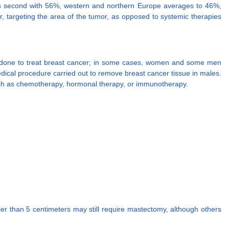
es second with 56%, western and northern Europe averages to 46%,
er, targeting the area of the tumor, as opposed to systemic therapies
lly done to treat breast cancer; in some cases, women and some men
e medical procedure carried out to remove breast cancer tissue in males.
 such as chemotherapy, hormonal therapy, or immunotherapy.
er than 5 centimeters may still require mastectomy, although others