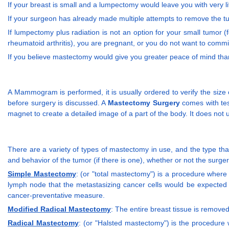
If your breast is small and a lumpectomy would leave you with very l
If your surgeon has already made multiple attempts to remove the 
If lumpectomy plus radiation is not an option for your small tumor
rheumatoid arthritis), you are pregnant, or you do not want to comm
If you believe mastectomy would give you greater peace of mind th
A Mammogram is performed, it is usually ordered to verify the size 
before surgery is discussed. A
Mastectomy Surgery
comes with tes
magnet to create a detailed image of a part of the body. It does not
There are a variety of types of mastectomy in use, and the type tha
and behavior of the tumor (if there is one), whether or not the surge
Simple Mastectomy
: (or "total mastectomy") is a procedure where 
lymph node that the metastasizing cancer cells would be expected 
cancer-preventative measure.
Modified Radical Mastectomy
: The entire breast tissue is removed
Radical Mastectomy
: (or "Halsted mastectomy") is the procedure 