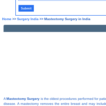
Home
>>
Surgery India
>> Mastectomy Surgery in India
A
Mastectomy Surgery
is the oldest procedures performed for pat
disease. A mastectomy removes the entire breast and may includ