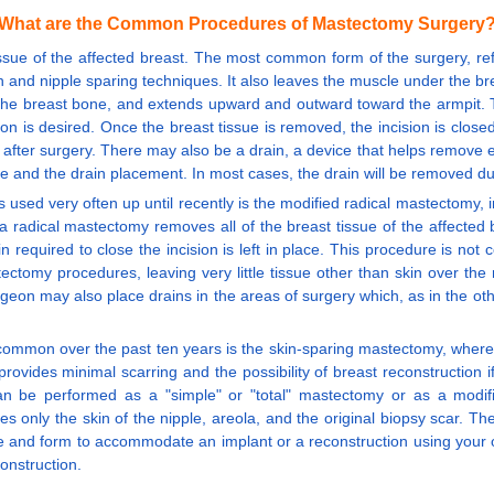
What are the Common Procedures of Mastectomy Surgery
issue of the affected breast. The most common form of the surgery, ref
nd nipple sparing techniques. It also leaves the muscle under the breas
ar the breast bone, and extends upward and outward toward the armpit. 
n is desired. Once the breast tissue is removed, the incision is close
ys after surgery. There may also be a drain, a device that helps remove
te and the drain placement. In most cases, the drain will be removed duri
ed very often up until recently is the modified radical mastectomy, i
, a radical mastectomy removes all of the breast tissue of the affecte
in required to close the incision is left in place. This procedure is n
ctomy procedures, leaving very little tissue other than skin over the ri
urgeon may also place drains in the areas of surgery which, as in the o
ommon over the past ten years is the skin-sparing mastectomy, where th
ovides minimal scarring and the possibility of breast reconstruction 
an be performed as a "simple" or "total" mastectomy or as a modif
s only the skin of the nipple, areola, and the original biopsy scar. T
ape and form to accommodate an implant or a reconstruction using your
onstruction.