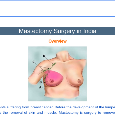
Mastectomy Surgery in India
Overview
ients suffering from breast cancer. Before the development of the lum
e the removal of skin and muscle. Mastectomy is surgery to remov