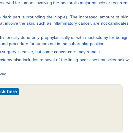
eserved for tumors involving the pectoralis major muscle or recurrent
he dark part surrounding the nipple). The increased amount of skin
at involve the skin, such as inflammatory cancer, are not candidates
istorically done only prophylactically or with mastectomy for benign
ound procedure for tumors not in the subareolar position.
on surgery is easier, but some cancer cells may remain.
ectomy also includes removal of the lining over chest muscles below
oved
ick here