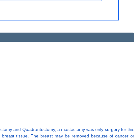
pectomy and Quadrantectomy, a mastectomy was only surgery for this
e breast tissue. The breast may be removed because of cancer or