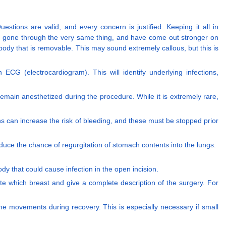
estions are valid, and every concern is justified. Keeping it all in
ve gone through the very same thing, and have come out stronger on
ur body that is removable. This may sound extremely callous, but this is
n ECG (electrocardiogram). This will identify underlying infections,
emain anesthetized during the procedure. While it is extremely rare,
s can increase the risk of bleeding, and these must be stopped prior
educe the chance of regurgitation of stomach contents into the lungs.
y that could cause infection in the open incision.
ate which breast and give a complete description of the surgery. For
some movements during recovery. This is especially necessary if small