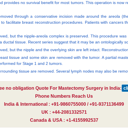
 provides no survival benefit for most tumors. This operation is now r
s removed through a conservative incision made around the areola (t
o facilitate breast reconstruction procedures. Patients with cancers th
moved, but the nipple-areola complex is preserved. This procedure was h
 ductal tissue. Recent series suggest that it may be an ontologically s
ed, but the nipple and the overlying skin are left intact. Reconstructi
breast tissue and some skin are removed with the tumor. A partial mast
performed for Stage 1 and 2 tumors.
surrounding tissue are removed. Several lymph nodes may also be rem
ree no obligation Quote For Mastectomy Surgery in India:
cl
Phone Numbers Reach Us
India & International : +91-9860755000 / +91-9371136499
UK : +44-2081332571
Canada & USA : +1-4155992537