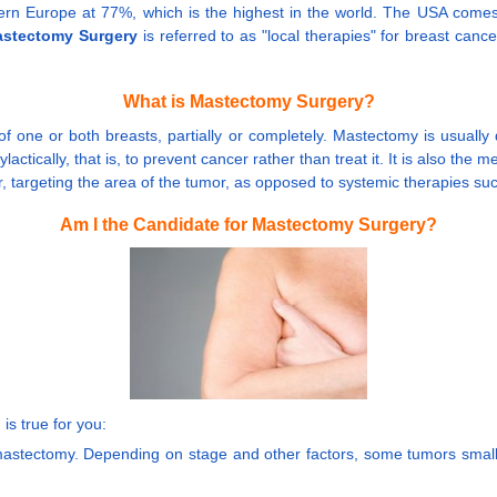
stern Europe at 77%, which is the highest in the world. The USA com
stectomy Surgery
is referred to as "local therapies" for breast canc
What is Mastectomy Surgery?
 of one or both breasts, partially or completely. Mastectomy is usua
actically, that is, to prevent cancer rather than treat it. It is also th
cer, targeting the area of the tumor, as opposed to systemic therapies
Am I the Candidate for Mastectomy Surgery?
 is true for you:
a mastectomy. Depending on stage and other factors, some tumors small