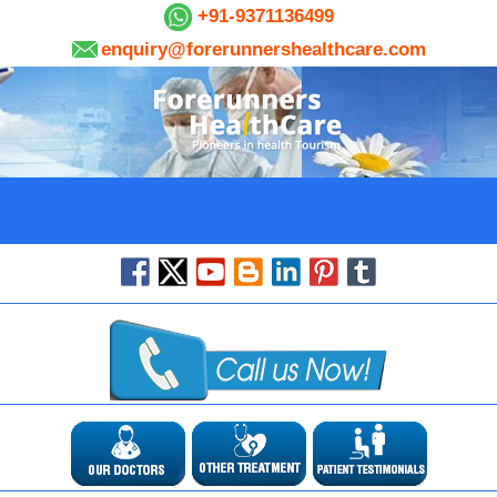
+91-9371136499
enquiry@forerunnershealthcare.com