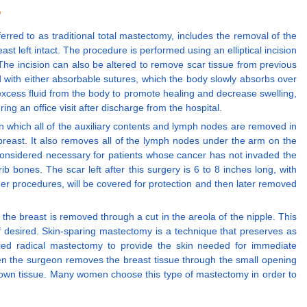
?
erred to as traditional total mastectomy, includes the removal of the
t left intact. The procedure is performed using an elliptical incision
The incision can also be altered to remove scar tissue from previous
d with either absorbable sutures, which the body slowly absorbs over
 excess fluid from the body to promote healing and decrease swelling,
ng an office visit after discharge from the hospital.
n which all of the auxiliary contents and lymph nodes are removed in
d breast. It also removes all of the lymph nodes under the arm on the
ot considered necessary for patients whose cancer has not invaded the
b bones. The scar left after this surgery is 6 to 8 inches long, with
ther procedures, will be covered for protection and then later removed
e breast is removed through a cut in the areola of the nipple. This
if desired. Skin-sparing mastectomy is a technique that preserves as
ied radical mastectomy to provide the skin needed for immediate
hen the surgeon removes the breast tissue through the small opening
 own tissue. Many women choose this type of mastectomy in order to