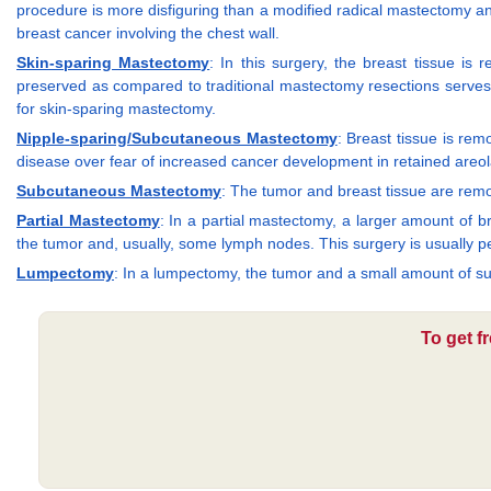
procedure is more disfiguring than a modified radical mastectomy and
breast cancer involving the chest wall.
Skin-sparing Mastectomy
: In this surgery, the breast tissue i
preserved as compared to traditional mastectomy resections serves t
for skin-sparing mastectomy.
Nipple-sparing/Subcutaneous Mastectomy
: Breast tissue is re
disease over fear of increased cancer development in retained areola
Subcutaneous Mastectomy
: The tumor and breast tissue are remov
Partial Mastectomy
: In a partial mastectomy, a larger amount of 
the tumor and, usually, some lymph nodes. This surgery is usually 
Lumpectomy
: In a lumpectomy, the tumor and a small amount of 
To get f