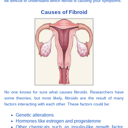
be difficult to understand which fibroid is causing your symptoms.
Causes of Fibroid
No one knows for sure what causes fibroids. Researchers have
some theories, but most likely, fibroids are the result of many
factors interacting with each other. These factors could be:
Genetic alterations
Hormones like estrogen and progesterone
Other chemicals such as insulin-like growth factor,