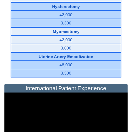
Hysterectomy
42,000
3,300
Myomectomy
42,000
3,600
Uterine Artery Embolization
48,000
3,300
International Patient Experience