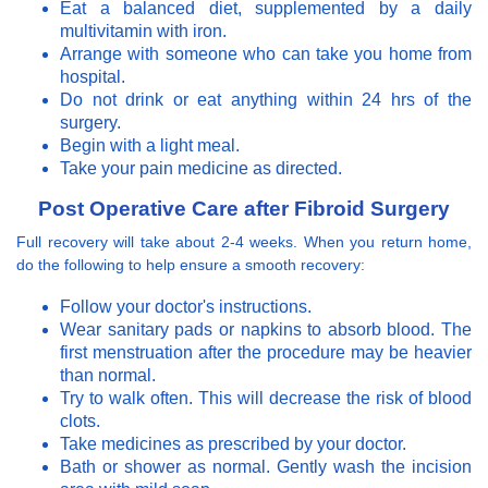
Eat a balanced diet, supplemented by a daily
multivitamin with iron.
Arrange with someone who can take you home from
hospital.
Do not drink or eat anything within 24 hrs of the
surgery.
Begin with a light meal.
Take your pain medicine as directed.
Post Operative Care after Fibroid Surgery
Full recovery will take about 2-4 weeks. When you return home,
do the following to help ensure a smooth recovery:
Follow your doctor's instructions.
Wear sanitary pads or napkins to absorb blood. The
first menstruation after the procedure may be heavier
than normal.
Try to walk often. This will decrease the risk of blood
clots.
Take medicines as prescribed by your doctor.
Bath or shower as normal. Gently wash the incision