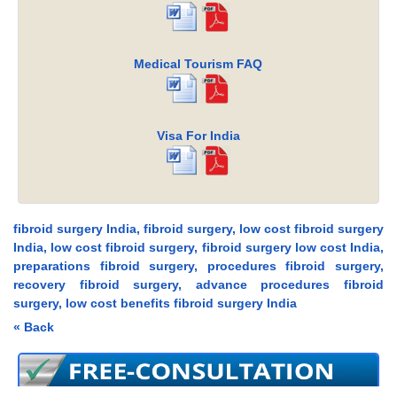
Medical Tourism FAQ
Visa For India
fibroid surgery India, fibroid surgery, low cost fibroid surgery
India, low cost fibroid surgery, fibroid surgery low cost India,
preparations fibroid surgery, procedures fibroid surgery,
recovery fibroid surgery, advance procedures fibroid
surgery, low cost benefits fibroid surgery India
« Back