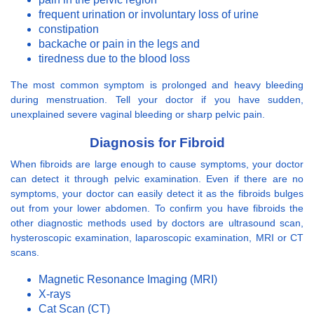
frequent urination or involuntary loss of urine
constipation
backache or pain in the legs and
tiredness due to the blood loss
The most common symptom is prolonged and heavy bleeding
during menstruation. Tell your doctor if you have sudden,
unexplained severe vaginal bleeding or sharp pelvic pain.
Diagnosis for Fibroid
When fibroids are large enough to cause symptoms, your doctor
can detect it through pelvic examination. Even if there are no
symptoms, your doctor can easily detect it as the fibroids bulges
out from your lower abdomen. To confirm you have fibroids the
other diagnostic methods used by doctors are ultrasound scan,
hysteroscopic examination, laparoscopic examination, MRI or CT
scans.
Magnetic Resonance Imaging (MRI)
X-rays
Cat Scan (CT)