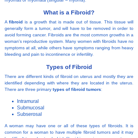
What is a Fibroid?
A
fibroid
is a growth that is made out of tissue. This tissue will
generally form a tumor, and will have to be removed in order to
avoid forming cancer. Fibroids are the most common growths in a
woman's reproductive system. Many women with fibroids have no
symptoms at all, while others have symptoms ranging from heavy
bleeding and pain to incontinence or infertility.
Types of Fibroid
There are different kinds of fibroid on uterus and mostly they are
identified depending with where they are located in the uterus.
There are three primary
types of fibroid tumors
:
Intramural
Submucosal
Subserosal
A woman may have one or all of these types of fibroids. It is
common for a woman to have multiple fibroid tumors and it may