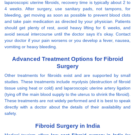
laparoscopic uterine fibroids, recovery time is typically about 2 to
4 weeks. After surgery, use sanitary pads, not tampons, for
bleeding, get moving as soon as possible to prevent blood clots
and take pain medication as directed by your physician. Patients
should get plenty of rest, avoid heavy lifting for 6 weeks, and
avoid sexual intercourse until the doctor says it's okay. Contact
your doctor if your pain worsens or you develop a fever, nausea,
vomiting or heavy bleeding.
Advanced Treatment Options for Fibroid
Surgery
Other treatments for fibroids exist and are supported by small
studies. These treatments include myolysis (destruction of fibroid
tissue using heat or cold) and laparoscopic uterine artery ligation
(tying off the main blood supply to the uterus to shrink the fibroid).
These treatments are not widely performed and it is best to speak
directly with a doctor about the details of their availability and
safety.
Fibroid Surgery in India
Medical tourism offers
low cost Fibroid surgery in India
for