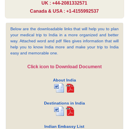
UK : +44-2081332571
Canada & USA : +1-4155992537
Below are the downloadable links that will help you to plan
your medical trip to India in a more organized and better
way. Attached word and pdf files gives information that will
help you to know India more and make your trip to India
easy and memorable one.
Click icon to Download Document
About India
Destinations in India
Indian Embassy List