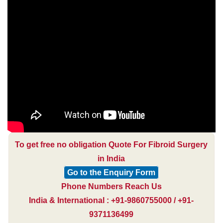
To get free no obligation Quote For Fibroid Surgery
in India
Go to the Enquiry Form
Phone Numbers Reach Us
India & International : +91-9860755000 / +91-
9371136499