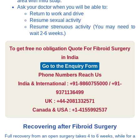
area with mild soap.
Ask your doctor when you will be able to:
Return to work and drive
Resume sexual activity
Resume strenuous activity (You may need to
wait 2-6 weeks.)
To get free no obligation Quote For Fibroid Surgery
in India
Go to the Enquiry Form
Phone Numbers Reach Us
India & International : +91-9860755000 / +91-
9371136499
UK : +44-2081332571
Canada & USA : +1-4155992537
Recovering after Fibroid Surgery
Full recovery from an open surgery takes 4 to 6 weeks, while for a