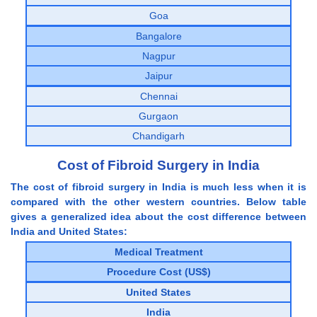
Goa
Bangalore
Nagpur
Jaipur
Chennai
Gurgaon
Chandigarh
Cost of Fibroid Surgery in India
The cost of fibroid surgery in India is much less when it is
compared with the other western countries. Below table
gives a generalized idea about the cost difference between
India and United States:
Medical Treatment
Procedure Cost (US$)
United States
India