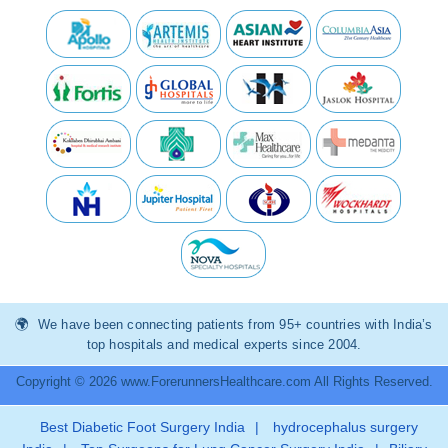
We have been connecting patients from 95+ countries with India’s
top hospitals and medical experts since 2004.
Copyright © 2026 www.ForerunnersHealthcare.com All Rights Reserved.
Best Diabetic Foot Surgery India
|
hydrocephalus surgery