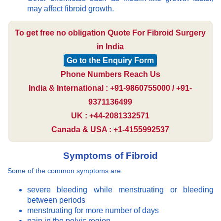
may affect fibroid growth.
To get free no obligation Quote For Fibroid Surgery
in India
Go to the Enquiry Form
Phone Numbers Reach Us
India & International : +91-9860755000 / +91-
9371136499
UK : +44-2081332571
Canada & USA : +1-4155992537
Symptoms of Fibroid
Some of the common symptoms are:
severe bleeding while menstruating or bleeding
between periods
menstruating for more number of days
pain in the pelvic region