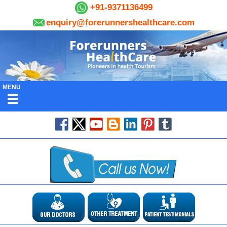
+91-9371136499
enquiry@forerunnershealthcare.com
MENU