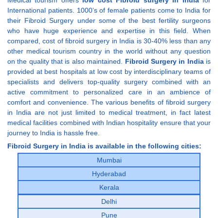
International patients. 1000’s of female patients come to India for
their Fibroid Surgery under some of the best fertility surgeons
who have huge experience and expertise in this field. When
compared, cost of fibroid surgery in India is 30-40% less than any
other medical tourism country in the world without any question
on the quality that is also maintained.
Fibroid Surgery in India
is
provided at best hospitals at low cost by interdisciplinary teams of
specialists and delivers top-quality surgery combined with an
active commitment to personalized care in an ambience of
comfort and convenience. The various benefits of fibroid surgery
in India are not just limited to medical treatment, in fact latest
medical facilities combined with Indian hospitality ensure that your
journey to India is hassle free.
Fibroid Surgery in India is available in the following cities:
Mumbai
Hyderabad
Kerala
Delhi
Pune