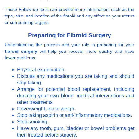
These Follow-up tests can provide more information, such as the
type, size, and location of the fibroid and any affect on your uterus
or surrounding organs.
Preparing for Fibroid Surgery
Understanding the process and your role in preparing for your
fibroid surgery
will help you recover more quickly and have
fewer problems.
Physical examination.
Discuss any medications you are taking and should
stop taking
Arrange for potential blood replacement, including
donating your own blood, medical interventions and
other treatments.
If overweight, loose weigh.
Stop taking aspirin or anti-inflammatory medications.
Stop smoking.
Have any tooth, gum, bladder or bowel problems get
then treated before surgery.