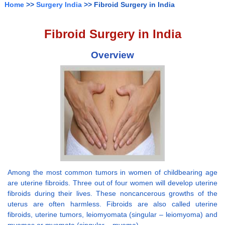
Home
>>
Surgery India
>> Fibroid Surgery in India
Fibroid Surgery in India
Overview
Among the most common tumors in women of childbearing age
are uterine fibroids. Three out of four women will develop uterine
fibroids during their lives. These noncancerous growths of the
uterus are often harmless. Fibroids are also called uterine
fibroids, uterine tumors, leiomyomata (singular – leiomyoma) and
myomas or myomata (singular – myoma).