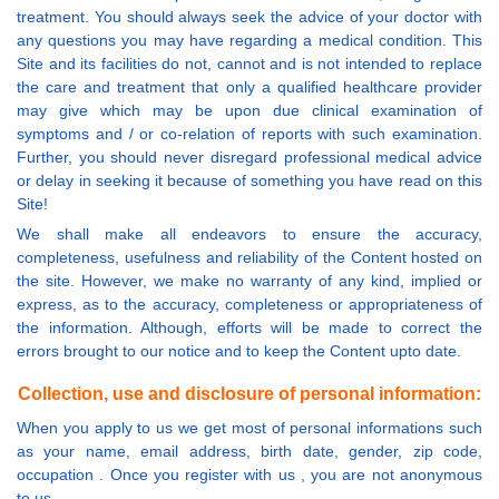
treatment. You should always seek the advice of your doctor with
any questions you may have regarding a medical condition. This
Site and its facilities do not, cannot and is not intended to replace
the care and treatment that only a qualified healthcare provider
may give which may be upon due clinical examination of
symptoms and / or co-relation of reports with such examination.
Further, you should never disregard professional medical advice
or delay in seeking it because of something you have read on this
Site!
We shall make all endeavors to ensure the accuracy,
completeness, usefulness and reliability of the Content hosted on
the site. However, we make no warranty of any kind, implied or
express, as to the accuracy, completeness or appropriateness of
the information. Although, efforts will be made to correct the
errors brought to our notice and to keep the Content upto date.
Collection, use and disclosure of personal information:
When you apply to us we get most of personal informations such
as your name, email address, birth date, gender, zip code,
occupation . Once you register with us , you are not anonymous
to us.