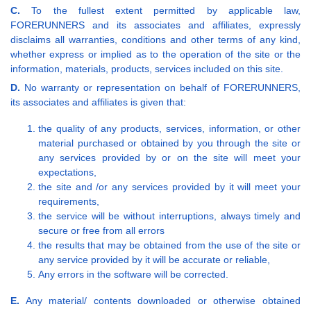
C.
To the fullest extent permitted by applicable law,
FORERUNNERS and its associates and affiliates, expressly
disclaims all warranties, conditions and other terms of any kind,
whether express or implied as to the operation of the site or the
information, materials, products, services included on this site.
D.
No warranty or representation on behalf of FORERUNNERS,
its associates and affiliates is given that:
the quality of any products, services, information, or other
material purchased or obtained by you through the site or
any services provided by or on the site will meet your
expectations,
the site and /or any services provided by it will meet your
requirements,
the service will be without interruptions, always timely and
secure or free from all errors
the results that may be obtained from the use of the site or
any service provided by it will be accurate or reliable,
Any errors in the software will be corrected.
E.
Any material/ contents downloaded or otherwise obtained