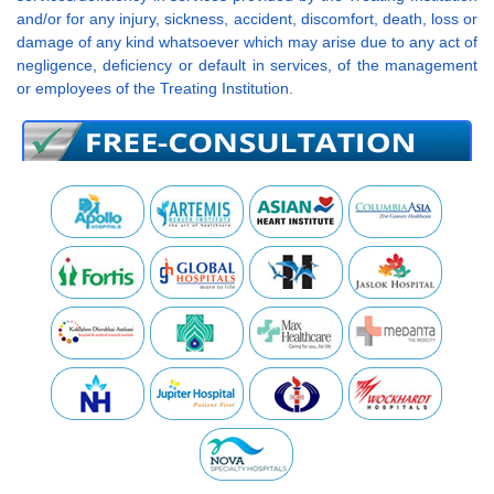
and/or for any injury, sickness, accident, discomfort, death, loss or
damage of any kind whatsoever which may arise due to any act of
negligence, deficiency or default in services, of the management
or employees of the Treating Institution.