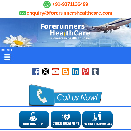
+91-9371136499
enquiry@forerunnershealthcare.com
MENU