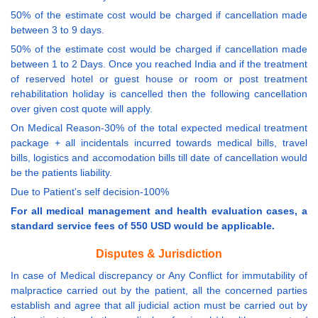
50% of the estimate cost would be charged if cancellation made
between 3 to 9 days.
50% of the estimate cost would be charged if cancellation made
between 1 to 2 Days. Once you reached India and if the treatment
of reserved hotel or guest house or room or post treatment
rehabilitation holiday is cancelled then the following cancellation
over given cost quote will apply.
On Medical Reason-30% of the total expected medical treatment
package + all incidentals incurred towards medical bills, travel
bills, logistics and accomodation bills till date of cancellation would
be the patients liability.
Due to Patient's self decision-100%
For all medical management and health evaluation cases, a
standard service fees of 550 USD would be applicable.
Disputes & Jurisdiction
In case of Medical discrepancy or Any Conflict for immutability of
malpractice carried out by the patient, all the concerned parties
establish and agree that all judicial action must be carried out by