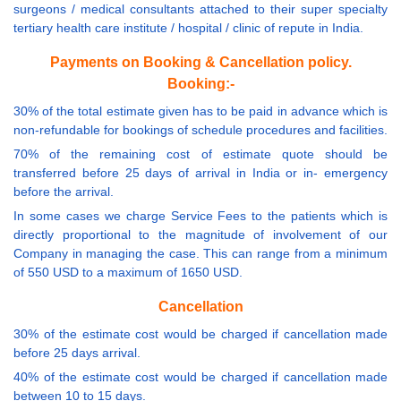
surgeons / medical consultants attached to their super specialty
tertiary health care institute / hospital / clinic of repute in India.
Payments on Booking & Cancellation policy.
Booking:-
30% of the total estimate given has to be paid in advance which is
non-refundable for bookings of schedule procedures and facilities.
70% of the remaining cost of estimate quote should be
transferred before 25 days of arrival in India or in- emergency
before the arrival.
In some cases we charge Service Fees to the patients which is
directly proportional to the magnitude of involvement of our
Company in managing the case. This can range from a minimum
of 550 USD to a maximum of 1650 USD.
Cancellation
30% of the estimate cost would be charged if cancellation made
before 25 days arrival.
40% of the estimate cost would be charged if cancellation made
between 10 to 15 days.