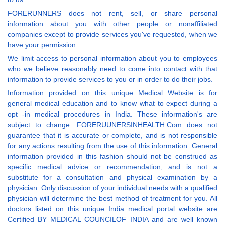
FORERUNNERS does not rent, sell, or share personal
information about you with other people or nonaffiliated
companies except to provide services you've requested, when we
have your permission.
We limit access to personal information about you to employees
who we believe reasonably need to come into contact with that
information to provide services to you or in order to do their jobs.
Information provided on this unique Medical Website is for
general medical education and to know what to expect during a
opt -in medical procedures in India. These information's are
subject to change. FORERUUNERSINHEALTH.Com does not
guarantee that it is accurate or complete, and is not responsible
for any actions resulting from the use of this information. General
information provided in this fashion should not be construed as
specific medical advice or recommendation, and is not a
substitute for a consultation and physical examination by a
physician. Only discussion of your individual needs with a qualified
physician will determine the best method of treatment for you. All
doctors listed on this unique India medical portal website are
Certified BY MEDICAL COUNCILOF INDIA and are well known