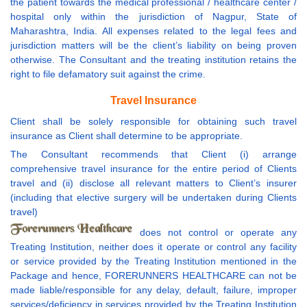
the patient towards the medical professional / healthcare center /
hospital only within the jurisdiction of Nagpur, State of
Maharashtra, India. All expenses related to the legal fees and
jurisdiction matters will be the client’s liability on being proven
otherwise. The Consultant and the treating institution retains the
right to file defamatory suit against the crime.
Travel Insurance
Client shall be solely responsible for obtaining such travel
insurance as Client shall determine to be appropriate.
The Consultant recommends that Client (i) arrange
comprehensive travel insurance for the entire period of Clients
travel and (ii) disclose all relevant matters to Client’s insurer
(including that elective surgery will be undertaken during Clients
travel)
does not control or operate any
Treating Institution, neither does it operate or control any facility
or service provided by the Treating Institution mentioned in the
Package and hence, FORERUNNERS HEALTHCARE can not be
made liable/responsible for any delay, default, failure, improper
services/deficiency in services provided by the Treating Institution