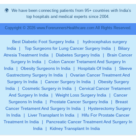
We have been connecting patients from 95+ countries with India’s
top hospitals and medical experts since 2004.
Copyright © 2026 www.ForerunnersHealthcare.com All Rights Reserved.
Best Diabetic Foot Surgery India
|
hydrocephalus surgery
India
|
Top Surgeons for Lung Cancer Surgery India
|
Biliary
Atresia Treatment India
|
Diabetes Surgery India
|
Brain Cancer
Surgery In India
|
Colon Cancer Tretament And Surgery In
India
|
Obesity Surgeons In India
|
Hospitals Of India
|
Sleeve
Gastrectomy Surgery In India
|
Ovarian Cancer Treatment And
Surgery In India
|
Cancer Surgery In India
|
Obesity Surgery
India
|
Cosmetic Surgery in India
|
Cervical Cancer Tretament
And Surgery In India
|
Weight Loss Surgery India
|
Cancer
Surgeons In India
|
Prostate Cancer Surgery India
|
Breast
Cancer Tretament And Surgery In India
|
Hysterectomy Surgery
In India
|
Liver Transplant In India
|
Hifu For Prostate Cancer
Treatment In India
|
Pancreatic Cancer Treatment And Surgery In
India
|
Kidney Transplant In India