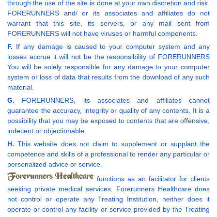
through the use of the site is done at your own discretion and risk.
FORERUNNERS and/ or its associates and affiliates do not
warrant that this site, its servers, or any mail sent from
FORERUNNERS will not have viruses or harmful components.
F.
If any damage is caused to your computer system and any
losses accrue it will not be the responsibility of FORERUNNERS
You will be solely responsible for any damage to your computer
system or loss of data that results from the download of any such
material.
G.
FORERUNNERS, its associates and affiliates cannot
guarantee the accuracy, integrity or quality of any contents. It is a
possibility that you may be exposed to contents that are offensive,
indecent or objectionable.
H.
This website does not claim to supplement or supplant the
competence and skills of a professional to render any particular or
personalized advice or service.
functions as an facilitator for clients
seeking private medical services. Forerunners Healthcare does
not control or operate any Treating Institution, neither does it
operate or control any facility or service provided by the Treating