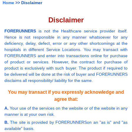
Home
>> Disclaimer
Disclaimer
FORERUNNERS
is not the Healthcare service provider itself.
Hence is not responsible in any manner whatsoever for any
deficiency, delay, defect, error or any other shortcomings at the
hospitals in different Service Locations. You may transact with
FORERUNNERS and enter into transactions online for purchase
of product or services. However, the contract for purchase of
product is exclusively with such buyer. The product if required to
be delivered will be done at the risk of buyer and FORERUNNERS
disclaims all responsibility/ liability for the same.
You may transact if you expressly acknowledge and
agree that:
A.
Your use of the services on the website or of the website in any
manner is at your own risk.
B.
The site is provided by FORERUNNERSon an "as is" and "as
available" basis.