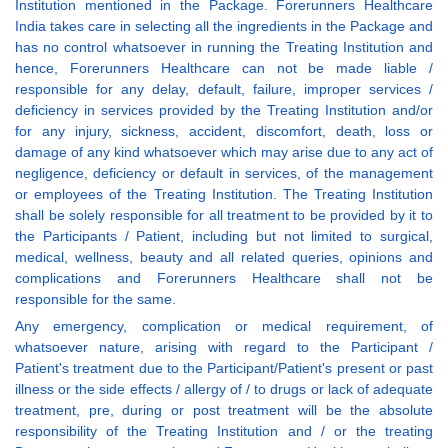
Institution mentioned in the Package. Forerunners Healthcare
India takes care in selecting all the ingredients in the Package and
has no control whatsoever in running the Treating Institution and
hence, Forerunners Healthcare can not be made liable /
responsible for any delay, default, failure, improper services /
deficiency in services provided by the Treating Institution and/or
for any injury, sickness, accident, discomfort, death, loss or
damage of any kind whatsoever which may arise due to any act of
negligence, deficiency or default in services, of the management
or employees of the Treating Institution. The Treating Institution
shall be solely responsible for all treatment to be provided by it to
the Participants / Patient, including but not limited to surgical,
medical, wellness, beauty and all related queries, opinions and
complications and Forerunners Healthcare shall not be
responsible for the same.
Any emergency, complication or medical requirement, of
whatsoever nature, arising with regard to the Participant /
Patient's treatment due to the Participant/Patient's present or past
illness or the side effects / allergy of / to drugs or lack of adequate
treatment, pre, during or post treatment will be the absolute
responsibility of the Treating Institution and / or the treating