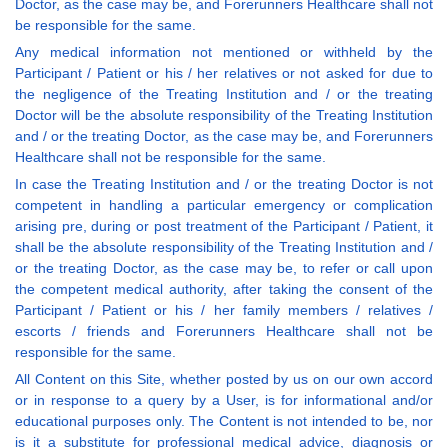
Doctor, as the case may be, and Forerunners Healthcare shall not
be responsible for the same.
Any medical information not mentioned or withheld by the
Participant / Patient or his / her relatives or not asked for due to
the negligence of the Treating Institution and / or the treating
Doctor will be the absolute responsibility of the Treating Institution
and / or the treating Doctor, as the case may be, and Forerunners
Healthcare shall not be responsible for the same.
In case the Treating Institution and / or the treating Doctor is not
competent in handling a particular emergency or complication
arising pre, during or post treatment of the Participant / Patient, it
shall be the absolute responsibility of the Treating Institution and /
or the treating Doctor, as the case may be, to refer or call upon
the competent medical authority, after taking the consent of the
Participant / Patient or his / her family members / relatives /
escorts / friends and Forerunners Healthcare shall not be
responsible for the same.
All Content on this Site, whether posted by us on our own accord
or in response to a query by a User, is for informational and/or
educational purposes only. The Content is not intended to be, nor
is it a substitute for professional medical advice, diagnosis or