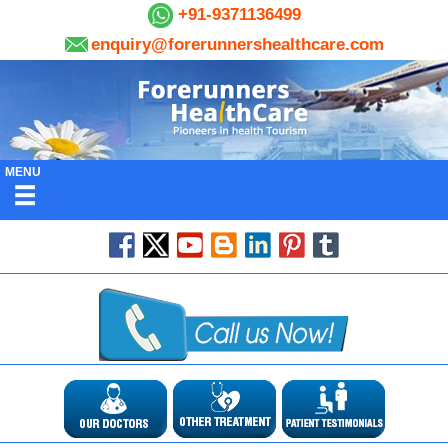
+91-9371136499
enquiry@forerunnershealthcare.com
MENU