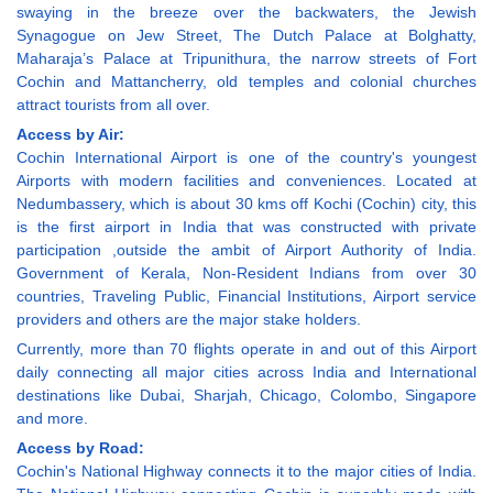
swaying in the breeze over the backwaters, the Jewish
Synagogue on Jew Street, The Dutch Palace at Bolghatty,
Maharaja’s Palace at Tripunithura, the narrow streets of Fort
Cochin and Mattancherry, old temples and colonial churches
attract tourists from all over.
Access by Air:
Cochin International Airport is one of the country's youngest
Airports with modern facilities and conveniences. Located at
Nedumbassery, which is about 30 kms off Kochi (Cochin) city, this
is the first airport in India that was constructed with private
participation ,outside the ambit of Airport Authority of India.
Government of Kerala, Non-Resident Indians from over 30
countries, Traveling Public, Financial Institutions, Airport service
providers and others are the major stake holders.
Currently, more than 70 flights operate in and out of this Airport
daily connecting all major cities across India and International
destinations like Dubai, Sharjah, Chicago, Colombo, Singapore
and more.
Access by Road:
Cochin's National Highway connects it to the major cities of India.