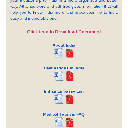
your medical trip to India in a more organized and better
way. Attached word and pdf files gives information that will
help you to know India more and make your trip to India
easy and memorable one.
Click icon to Download Document
About India
Destinations in India
Indian Embassy List
Medical Tourism FAQ