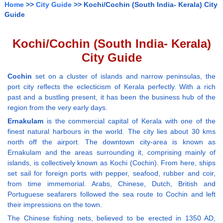
Home
>>
City Guide
>> Kochi/Cochin (South India- Kerala) City
Guide
Kochi/Cochin (South India- Kerala)
City Guide
Cochin
set on a cluster of islands and narrow peninsulas, the
port city reflects the eclecticism of Kerala perfectly. With a rich
past and a bustling present, it has been the business hub of the
region from the very early days.
Ernakulam
is the commercial capital of Kerala with one of the
finest natural harbours in the world. The city lies about 30 kms
north off the airport. The downtown city-area is known as
Ernakulam and the areas surrounding it, comprising mainly of
islands, is collectively known as Kochi (Cochin). From here, ships
set sail for foreign ports with pepper, seafood, rubber and coir,
from time immemorial. Arabs, Chinese, Dutch, British and
Portuguese seafarers followed the sea route to Cochin and left
their impressions on the town.
The Chinese fishing nets, believed to be erected in 1350 AD,