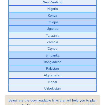
New Zealand
Nigeria
Kenya
Ethiopia
Uganda
Tanzania
Zambia
Congo
Sri Lanka
Bangladesh
Pakistan
Afghanistan
Nepal
Uzbekistan
Below are the downloadable links that will help you to plan