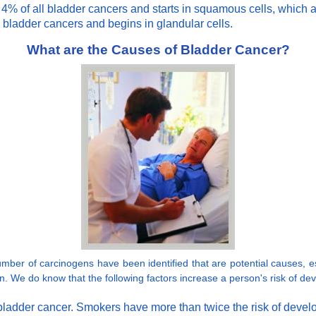
 of all bladder cancers and starts in squamous cells, which are 
 bladder cancers and begins in glandular cells.
What are the Causes of Bladder Cancer?
er of carcinogens have been identified that are potential causes, esp
ion. We do know that the following factors increase a person's risk of de
or bladder cancer. Smokers have more than twice the risk of dev