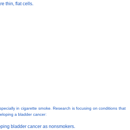
thin, flat cells.
ecially in cigarette smoke. Research is focusing on conditions that
veloping a bladder cancer:
eloping bladder cancer as nonsmokers.