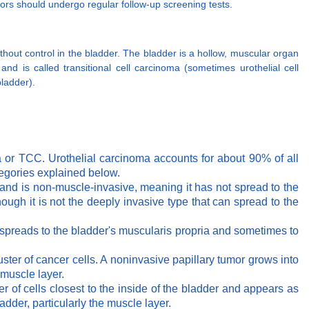
ors should undergo regular follow-up screening tests.
ithout control in the bladder. The bladder is a hollow, muscular organ
and is called transitional cell carcinoma (sometimes urothelial cell
bladder).
oma or TCC. Urothelial carcinoma accounts for about 90% of all
tegories explained below.
m and is non-muscle-invasive, meaning it has not spread to the
hough it is not the deeply invasive type that can spread to the
a spreads to the bladder's muscularis propria and sometimes to
uster of cancer cells. A noninvasive papillary tumor grows into
 muscle layer.
er of cells closest to the inside of the bladder and appears as
adder, particularly the muscle layer.