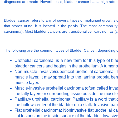
diagnoses are made. Nevertheless, bladder cancer has a high rate of
Bladder cancer refers to any of several types of malignant growths of
that stores urine; it is located in the pelvis. The most common typ
carcinoma). Most bladder cancers are transitional cell carcinomas (ca
The following are the common types of Bladder Cancer, depending on
Urothelial carcinoma: is a new term for this type of bl
bladder cancers and begins in the urothelium. A tumor o
Non-muscle-invasive/superficial urothelial carcinoma: T
muscle layer. It may spread into the lamina propria bene
muscle layer.
Muscle-invasive urothelial carcinoma (often called inva
the fatty layers or surrounding tissue outside the muscle
Papillary urothelial carcinoma: Papillary is a word that 
the hollow center of the bladder on a stalk. Invasive pap
Flat urothelial carcinoma: Noninvasive flat urothelial c
flat lesions on the inside surface of the bladder. Invasiv