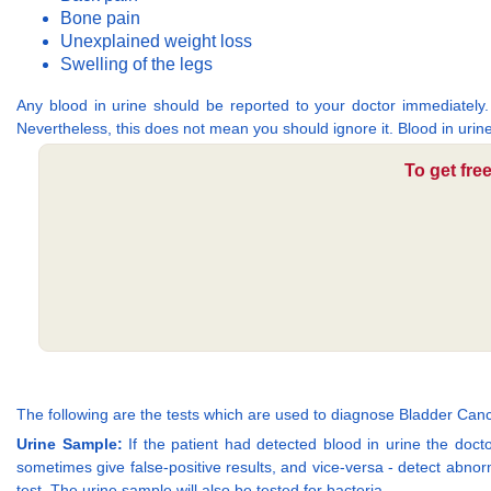
Bone pain
Unexplained weight loss
Swelling of the legs
Any blood in urine should be reported to your doctor immediately.
Nevertheless, this does not mean you should ignore it. Blood in urin
To get fre
The following are the tests which are used to diagnose Bladder Canc
Urine Sample:
If the patient had detected blood in urine the doctor
sometimes give false-positive results, and vice-versa - detect abnor
test. The urine sample will also be tested for bacteria.