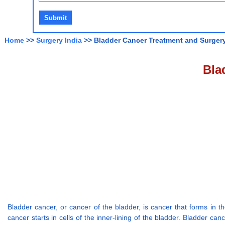
Home
>>
Surgery India
>> Bladder Cancer Treatment and Surgery
Bla
Bladder cancer, or cancer of the bladder, is cancer that forms in th
cancer starts in cells of the inner-lining of the bladder. Bladder ca