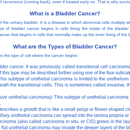
 recurrence (coming back), even if treated early on. That is why surviv
What is a Bladder Cancer?
 the urinary bladder. It is a disease in which abnormal cells multiply w
e of bladder cancer begins in cells lining the inside of the bladder 
ncer that begins in cells that normally make up the inner lining of the 
What are the Types of Bladder Cancer?
 the type of cell where the cancer begins:
adder cancer. It was previously called transitional cell carcin
f this type may be described further using one of the four subca
his subtype of urothelial carcinoma is limited to the urotheliu
ath the transitional cells. This is sometimes called invasive, t
sive urothelial carcinoma): This subtype of urothelial carcinom
.
describes a growth that is like a small polyp or flower-shaped cl
illary urothelial carcinoma can spread into the lamina propria or
arcinoma (also called carcinoma in situ, or CIS) grows in the lay
e flat urothelial carcinoma may invade the deeper layers of the bl