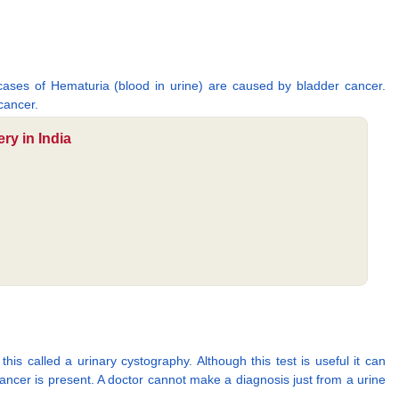
 cases of Hematuria (blood in urine) are caused by bladder cancer.
cancer.
ry in India
his called a urinary cystography. Although this test is useful it can
cancer is present. A doctor cannot make a diagnosis just from a urine