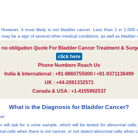
 However, it most likely is not bladder cancer. Less than 1 in 1,000
e may be a sign of several other medical conditions, as well as bladder 
e no obligation Quote For Bladder Cancer Treatment & Surge
click here
Phone Numbers Reach Us
India & International : +91-9860755000 / +91-9371136499
UK : +44-2081332571
Canada & USA : +1-4155992537
What is the Diagnosis for Bladder Cancer?
er:
 will ask for a urine sample, which will be tested for abnormal cells; t
mal cells when there is not cancer, or not detect abnormal cells when 