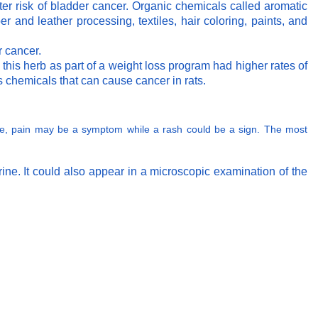
ter risk of bladder cancer. Organic chemicals called aromatic
r and leather processing, textiles, hair coloring, paints, and
r cancer.
is herb as part of a weight loss program had higher rates of
s chemicals that can cause cancer in rats.
mple, pain may be a symptom while a rash could be a sign. The most
ine. It could also appear in a microscopic examination of the