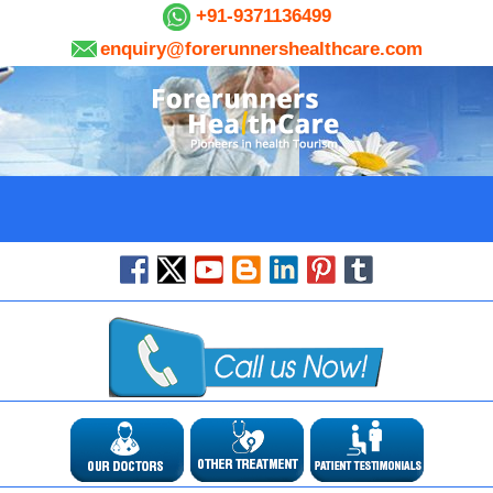
+91-9371136499
enquiry@forerunnershealthcare.com