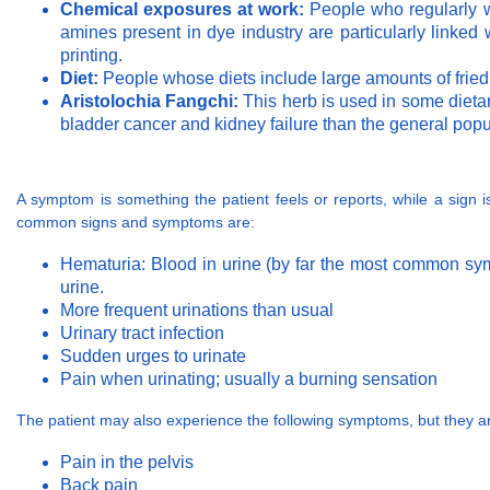
Chemical exposures at work:
People who regularly wo
amines present in dye industry are particularly linked w
printing.
Diet:
People whose diets include large amounts of fried 
Aristolochia Fangchi:
This herb is used in some dieta
bladder cancer and kidney failure than the general popul
A symptom is something the patient feels or reports, while a sign
common signs and symptoms are:
Hematuria: Blood in urine (by far the most common symp
urine.
More frequent urinations than usual
Urinary tract infection
Sudden urges to urinate
Pain when urinating; usually a burning sensation
The patient may also experience the following symptoms, but they 
Pain in the pelvis
Back pain