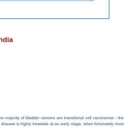
ndia
he majority of bladder cancers are transitional cell carcinomas - the
e disease is highly treatable at an early stage, when fortunately most