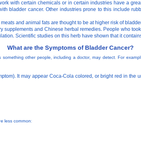
rk with certain chemicals or in certain industries have a grea
ith bladder cancer. Other industries prone to this include rubbe
meats and animal fats are thought to be at higher risk of bladde
ry supplements and Chinese herbal remedies. People who took th
ation. Scientific studies on this herb have shown that it contain
What are the Symptoms of Bladder Cancer?
 is something other people, including a doctor, may detect. For exa
tom). It may appear Coca-Cola colored, or bright red in the ur
are less common: