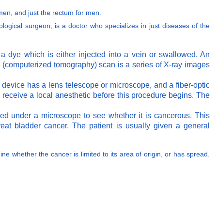
men, and just the rectum for men.
rological surgeon, is a doctor who specializes in just diseases of the
 a dye which is either injected into a vein or swallowed. An
CT (computerized tomography) scan is a series of X-ray images
he device has a lens telescope or microscope, and a fiber-optic
l receive a local anesthetic before this procedure begins. The
ved under a microscope to see whether it is cancerous. This
at bladder cancer. The patient is usually given a general
ine whether the cancer is limited to its area of origin, or has spread.