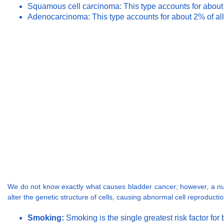
Squamous cell carcinoma: This type accounts for about 4%
Adenocarcinoma: This type accounts for about 2% of all
We do not know exactly what causes bladder cancer; however, a numb
alter the genetic structure of cells, causing abnormal cell reproduct
Smoking:
Smoking is the single greatest risk factor f