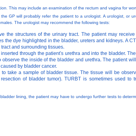
nation. This may include an examination of the rectum and vagina for wo
the GP will probably refer the patient to a urologist. A urologist, or u
n males. The urologist may recommend the following tests:
e the structures of the urinary tract. The patient may receive
es the dye highlighted in the bladder, ureters and kidneys. A 
y tract and surrounding tissues.
s inserted through the patient's urethra and into the bladder. T
o observe the inside of the bladder and urethra. The patient wil
e caused by bladder cancer.
to take a sample of bladder tissue. The tissue will be obser
resection of bladder tumor). TURBT is sometimes used to tre
 bladder lining, the patient may have to undergo further tests to determ