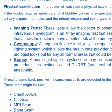
Physical examination
- the doctor will carry out a physical exami
If the doctor requires more data, or if bladder cancer is suspected, 
urinary organs in females, and the urinary organs and sex organs i
Imaging Tests
:
These tests allow the doctor to observ
intravenous pyelogram is an X-ray imaging test that se
that allows the doctor to have a better look at the urinar
Cystoscopy
:
A long-thin flexible tube, a cystoscope, i
lighting system which allows the health care provider t
urologist looks out for any abnormal areas that could b
Biopsy
:
A more rigid type of cystoscope may be used 
procedure is sometimes called TURBT (transurethral 
anesthetic.
If results come back positive - if cancerous cells are detected in the
These tests might include:
Chest X-rays
CT Scan
MRI Scan
Bone Scan