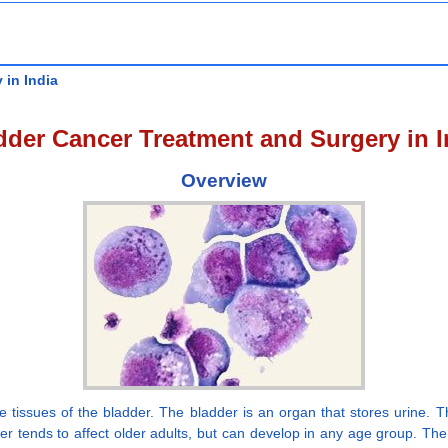
 in India
dder Cancer Treatment and Surgery in I
Overview
e tissues of the bladder. The bladder is an organ that stores urine. T
ncer tends to affect older adults, but can develop in any age group. Th