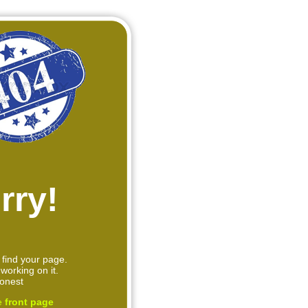
rry!
 find your page.
working on it.
onest
e
front page