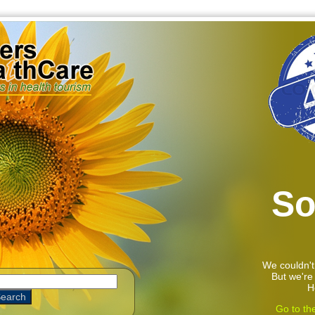
So
We couldn't
But we're 
H
Go to th