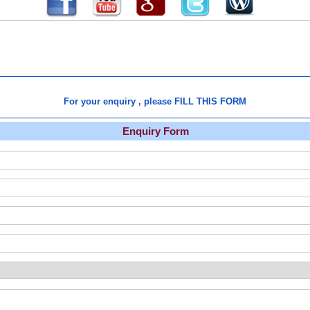
For your enquiry , please FILL THIS FORM
Enquiry Form