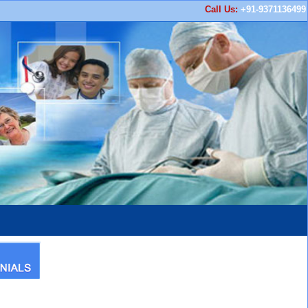
Call Us:
+91-9371136