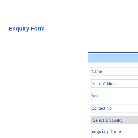
Enquiry Form