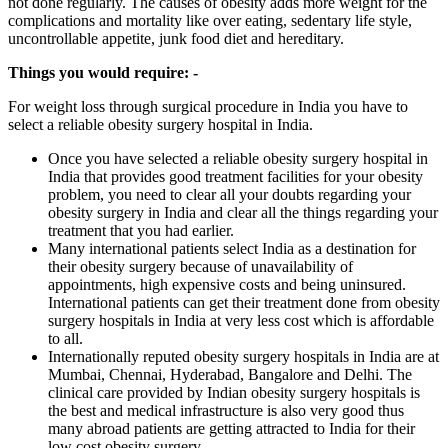
not done regularly. The causes of obesity adds more weight for the
complications and mortality like over eating, sedentary life style,
uncontrollable appetite, junk food diet and hereditary.
Things you would require: -
For weight loss through surgical procedure in India you have to
select a reliable obesity surgery hospital in India.
Once you have selected a reliable obesity surgery hospital in
India that provides good treatment facilities for your obesity
problem, you need to clear all your doubts regarding your
obesity surgery in India and clear all the things regarding your
treatment that you had earlier.
Many international patients select India as a destination for
their obesity surgery because of unavailability of
appointments, high expensive costs and being uninsured.
International patients can get their treatment done from obesity
surgery hospitals in India at very less cost which is affordable
to all.
Internationally reputed obesity surgery hospitals in India are at
Mumbai, Chennai, Hyderabad, Bangalore and Delhi. The
clinical care provided by Indian obesity surgery hospitals is
the best and medical infrastructure is also very good thus
many abroad patients are getting attracted to India for their
low cost obesity surgery.