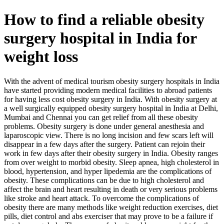
How to find a reliable obesity
surgery hospital in India for
weight loss
With the advent of medical tourism obesity surgery hospitals in India
have started providing modern medical facilities to abroad patients
for having less cost obesity surgery in India. With obesity surgery at
a well surgically equipped obesity surgery hospital in India at Delhi,
Mumbai and Chennai you can get relief from all these obesity
problems. Obesity surgery is done under general anesthesia and
laparoscopic view. There is no long incision and few scars left will
disappear in a few days after the surgery. Patient can rejoin their
work in few days after their obesity surgery in India. Obesity ranges
from over weight to morbid obesity. Sleep apnea, high cholesterol in
blood, hypertension, and hyper lipedemia are the complications of
obesity. These complications can be due to high cholesterol and
affect the brain and heart resulting in death or very serious problems
like stroke and heart attack. To overcome the complications of
obesity there are many methods like weight reduction exercises, diet
pills, diet control and abs exerciser that may prove to be a failure if