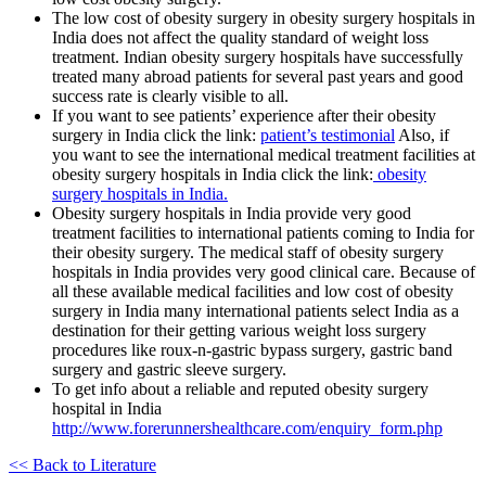
The low cost of obesity surgery in obesity surgery hospitals in
India does not affect the quality standard of weight loss
treatment. Indian obesity surgery hospitals have successfully
treated many abroad patients for several past years and good
success rate is clearly visible to all.
If you want to see patients’ experience after their obesity
surgery in India click the link:
patient’s testimonial
Also, if
you want to see the international medical treatment facilities at
obesity surgery hospitals in India click the link:
obesity
surgery hospitals in India.
Obesity surgery hospitals in India provide very good
treatment facilities to international patients coming to India for
their obesity surgery. The medical staff of obesity surgery
hospitals in India provides very good clinical care. Because of
all these available medical facilities and low cost of obesity
surgery in India many international patients select India as a
destination for their getting various weight loss surgery
procedures like roux-n-gastric bypass surgery, gastric band
surgery and gastric sleeve surgery.
To get info about a reliable and reputed obesity surgery
hospital in India
http://www.forerunnershealthcare.com/enquiry_form.php
<< Back to Literature