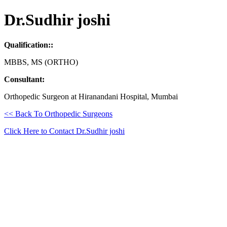
Dr.Sudhir joshi
Qualification::
MBBS, MS (ORTHO)
Consultant:
Orthopedic Surgeon at Hiranandani Hospital, Mumbai
<< Back To Orthopedic Surgeons
Click Here to Contact Dr.Sudhir joshi