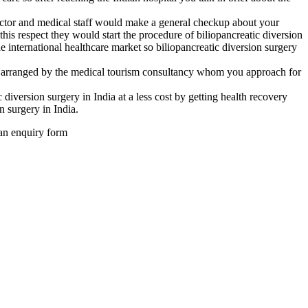
 doctor and medical staff would make a general checkup about your
 this respect they would start the procedure of biliopancreatic diversion
he international healthcare market so biliopancreatic diversion surgery
be arranged by the medical tourism consultancy whom you approach for
iversion surgery in India at a less cost by getting health recovery
n surgery in India.
 an enquiry form