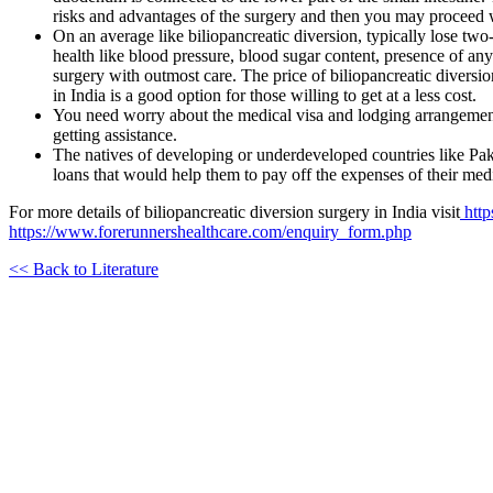
risks and advantages of the surgery and then you may proceed wi
On an average like biliopancreatic diversion, typically lose tw
health like blood pressure, blood sugar content, presence of any 
surgery with outmost care. The price of biliopancreatic diversion
in India is a good option for those willing to get at a less cost.
You need worry about the medical visa and lodging arrangement
getting assistance.
The natives of developing or underdeveloped countries like Paki
loans that would help them to pay off the expenses of their medi
For more details of biliopancreatic diversion surgery in India visit
http
https://www.forerunnershealthcare.com/enquiry_form.php
<< Back to Literature