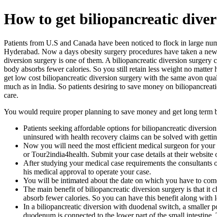
How to get biliopancreatic diver
Patients from U.S and Canada have been noticed to flock in large num
Hyderabad. Now a days obesity surgery procedures have taken a new tur
diversion surgery is one of them. A biliopancreatic diversion surgery 
body absorbs fewer calories. So you still retain less weight no matte
get low cost biliopancreatic diversion surgery with the same avon qual
much as in India. So patients desiring to save money on biliopancreat
care.
You would require proper planning to save money and get long term ben
Patients seeking affordable options for biliopancreatic diversio
uninsured with health recovery claims can be solved with getti
Now you will need the most efficient medical surgeon for your 
or Tour2india4health. Submit your case details at their website 
After studying your medical case requirements the consultants 
his medical approval to operate your case.
You will be intimated about the date on which you have to come
The main benefit of biliopancreatic diversion surgery is that it
absorb fewer calories. So you can have this benefit along with le
In a biliopancreatic diversion with duodenal switch, a smaller 
duodenum is connected to the lower part of the small intestine. 