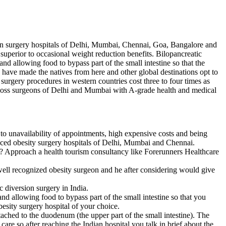
tion surgery hospitals of Delhi, Mumbai, Chennai, Goa, Bangalore and
superior to occasional weight reduction benefits. Bilopancreatic
d allowing food to bypass part of the small intestine so that the
 have made the natives from here and other global destinations opt to
surgery procedures in western countries cost three to four times as
ht loss surgeons of Delhi and Mumbai with A-grade health and medical
e to unavailability of appointments, high expensive costs and being
anced obesity surgery hospitals of Delhi, Mumbai and Chennai.
t? Approach a health tourism consultancy like Forerunners Healthcare
well recognized obesity surgeon and he after considering would give
 diversion surgery in India.
nd allowing food to bypass part of the small intestine so that you
besity surgery hospital of your choice.
tached to the duodenum (the upper part of the small intestine). The
re so after reaching the Indian hospital you talk in brief about the