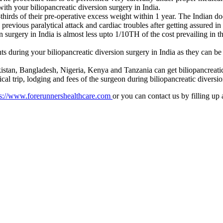
th your biliopancreatic diversion surgery in India.
o-thirds of their pre-operative excess weight within 1 year. The Indian
previous paralytical attack and cardiac troubles after getting assured in
 surgery in India is almost less upto 1/10TH of the cost prevailing in t
s during your biliopancreatic diversion surgery in India as they can 
stan, Bangladesh, Nigeria, Kenya and Tanzania can get biliopancreatic d
cal trip, lodging and fees of the surgeon during biliopancreatic diversio
s://www.forerunnershealthcare.com
or you can contact us by filling up