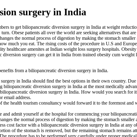
sion surgery in India
bers to get biliopancreatic diversion surgery in India at weight reduc
n. Obese patients all over the world are seeking alternatives that are 
changes the normal process of digestion by making the stomach smaller an
r how much you eat. The rising costs of the procedure in U.S and Europe
ity healthcare amenites at Indian weight loss surgery hospitals. Obesity 
ic diversion surgery can get it in India from trained obesity cum weig
efits from a biliopancreatic diversion surgery in India.
n surgery in India should find the best options in their own country. Du
ng biliopancreatic diversion surgery in India at the most medically adv
biliopancreatic diversion surgery in India. How would you search for i
or email address.
of the health tourism consultancy would forward it to the foremost and 
 and admit yourself at the hospital for commencing your biliopancreatic
 changes the normal process of digestion by making the stomach smaller a
ss cost factor with a biliopancreatic diversion surgery in India at any o
portion of the stomach is removed, but the remaining stomach remains at
The procedure has to be performed very carefully under proper medical ca