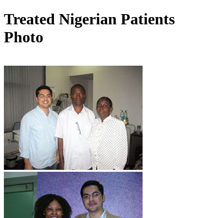
Treated Nigerian Patients
Photo