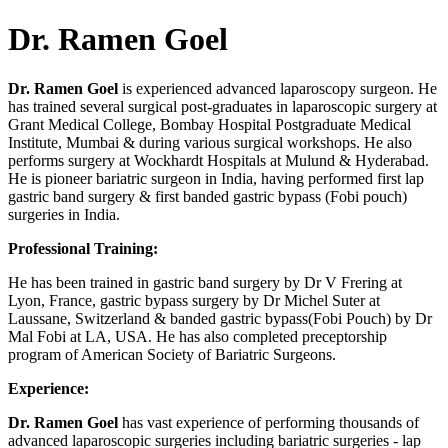
Dr. Ramen Goel
Dr. Ramen Goel
is experienced advanced laparoscopy surgeon. He
has trained several surgical post-graduates in laparoscopic surgery at
Grant Medical College, Bombay Hospital Postgraduate Medical
Institute, Mumbai & during various surgical workshops. He also
performs surgery at Wockhardt Hospitals at Mulund & Hyderabad.
He is pioneer bariatric surgeon in India, having performed first lap
gastric band surgery & first banded gastric bypass (Fobi pouch)
surgeries in India.
Professional Training:
He has been trained in gastric band surgery by Dr V Frering at
Lyon, France, gastric bypass surgery by Dr Michel Suter at
Laussane, Switzerland & banded gastric bypass(Fobi Pouch) by Dr
Mal Fobi at LA, USA. He has also completed preceptorship
program of American Society of Bariatric Surgeons.
Experience:
Dr. Ramen Goel
has vast experience of performing thousands of
advanced laparoscopic surgeries including bariatric surgeries - lap