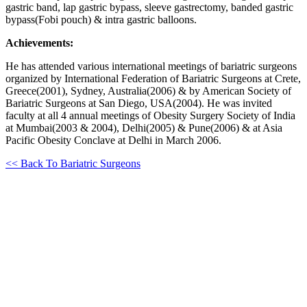
gastric band, lap gastric bypass, sleeve gastrectomy, banded gastric
bypass(Fobi pouch) & intra gastric balloons.
Achievements:
He has attended various international meetings of bariatric surgeons
organized by International Federation of Bariatric Surgeons at Crete,
Greece(2001), Sydney, Australia(2006) & by American Society of
Bariatric Surgeons at San Diego, USA(2004). He was invited
faculty at all 4 annual meetings of Obesity Surgery Society of India
at Mumbai(2003 & 2004), Delhi(2005) & Pune(2006) & at Asia
Pacific Obesity Conclave at Delhi in March 2006.
<< Back To Bariatric Surgeons