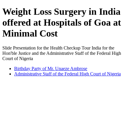
Weight Loss Surgery in India
offered at Hospitals of Goa at
Minimal Cost
Slide Presentation for the Health Checkup Tour India for the
Hon'ble Justice and the Administrative Staff of the Federal High
Court of Nigeria
Birthday Party of Mr. Unaeze Ambrose
Administrative Staff of the Federal High Court of Nigeria