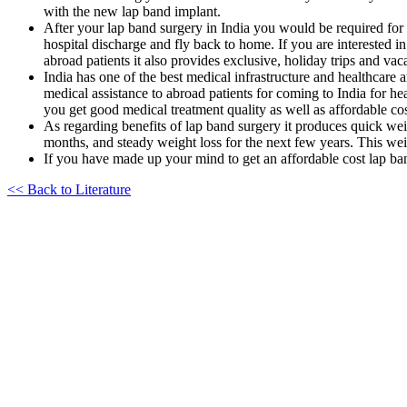
with the new lap band implant.
After your lap band surgery in India you would be required for a
hospital discharge and fly back to home. If you are interested in
abroad patients it also provides exclusive, holiday trips and vaca
India has one of the best medical infrastructure and healthcare
medical assistance to abroad patients for coming to India for he
you get good medical treatment quality as well as affordable co
As regarding benefits of lap band surgery it produces quick wei
months, and steady weight loss for the next few years. This weig
If you have made up your mind to get an affordable cost lap ban
<< Back to Literature