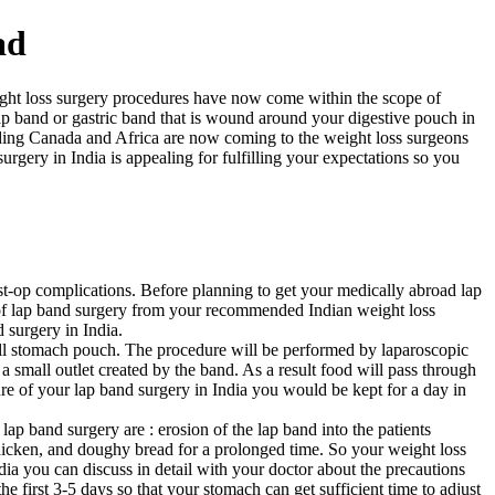
ad
eight loss surgery procedures have now come within the scope of
ap band or gastric band that is wound around your digestive pouch in
uding Canada and Africa are now coming to the weight loss surgeons
rgery in India is appealing for fulfilling your expectations so you
ost-op complications. Before planning to get your medically abroad lap
s of lap band surgery from your recommended Indian weight loss
 surgery in India.
mall stomach pouch. The procedure will be performed by laparoscopic
a small outlet created by the band. As a result food will pass through
ure of your lap band surgery in India you would be kept for a day in
ap band surgery are : erosion of the lap band into the patients
 chicken, and doughy bread for a prolonged time. So your weight loss
ia you can discuss in detail with your doctor about the precautions
e first 3-5 days so that your stomach can get sufficient time to adjust