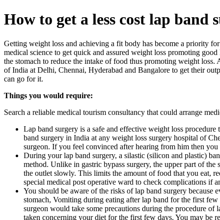
How to get a less cost lap band 
Getting weight loss and achieving a fit body has become a priority f
medical science to get quick and assured weight loss promoting good h
the stomach to reduce the intake of food thus promoting weight loss.
of India at Delhi, Chennai, Hyderabad and Bangalore to get their outpa
can go for it.
Things you would require:
Search a reliable medical tourism consultancy that could arrange medica
Lap band surgery is a safe and effective weight loss procedure t
band surgery in India at any weight loss surgery hospital of C
surgeon. If you feel convinced after hearing from him then you
During your lap band surgery, a silastic (silicon and plastic) 
method. Unlike in gastric bypass surgery, the upper part of the 
the outlet slowly. This limits the amount of food that you eat, 
special medical post operative ward to check complications if a
You should be aware of the risks of lap band surgery because ev
stomach, Vomiting during eating after lap band for the first few
surgeon would take some precautions during the procedure of lap
taken concerning your diet for the first few days. You may be re