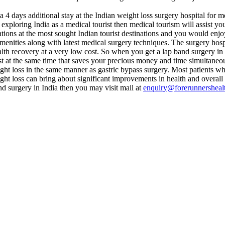
 4 days additional stay at the Indian weight loss surgery hospital for m
 exploring India as a medical tourist then medical tourism will assist yo
tions at the most sought Indian tourist destinations and you would enjoy t
 amenities along with latest medical surgery techniques. The surgery h
alth recovery at a very low cost. So when you get a lap band surgery in 
st at the same time that saves your precious money and time simultaneou
ght loss in the same manner as gastric bypass surgery. Most patients wh
ht loss can bring about significant improvements in health and overall q
d surgery in India then you may visit mail at
enquiry@forerunnersheal