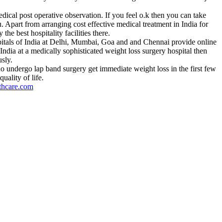
edical post operative observation. If you feel o.k then you can take
u. Apart from arranging cost effective medical treatment in India for
he best hospitality facilities there.
ospitals of India at Delhi, Mumbai, Goa and and Chennai provide online
India at a medically sophisticated weight loss surgery hospital then
sly.
o undergo lap band surgery get immediate weight loss in the first few
uality of life.
thcare.com