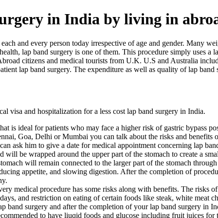
surgery in India by living in abro
or each and every person today irrespective of age and gender. Many w
ealth, lap band surgery is one of them. This procedure simply uses a l
 Abroad citizens and medical tourists from U.K. U.S and Australia incl
tient lap band surgery. The expenditure as well as quality of lap band su
l visa and hospitalization for a less cost lap band surgery in India.
hat is ideal for patients who may face a higher risk of gastric bypass p
hennai, Goa, Delhi or Mumbai you can talk about the risks and benefit
 can ask him to give a date for medical appointment concerning lap band
band will be wrapped around the upper part of the stomach to create a s
stomach will remain connected to the larger part of the stomach through 
reducing appetite, and slowing digestion. After the completion of proced
ny.
ery medical procedure has some risks along with benefits. The risks of l
 days, and restriction on eating of certain foods like steak, white meat
 band surgery and after the completion of your lap band surgery in Ind
commended to have liuqid foods and glucose including fruit juices for th